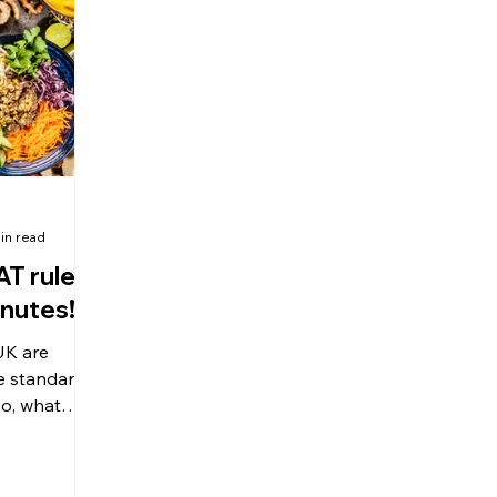
olitical Changes
Weekly News
Company Registration
uk n
in read
AT rules
inutes!
UK are
he standard
 luxury