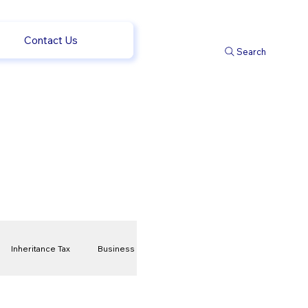
Contact Us
Search
Inheritance Tax
Business
t
Savings