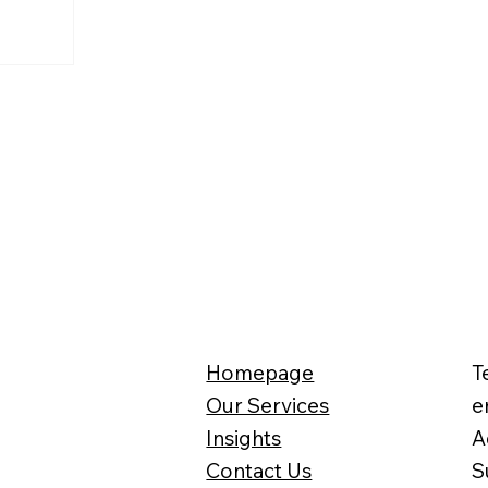
Homepage
T
Our Services
e
Insights
A
Contact Us
S