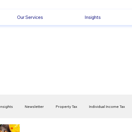
Our Services
Insights
Insights
Newsletter
Property Tax
Individual Income Tax
ck
Capital Gain Tax
Accounting
Pension
Employmen