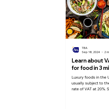
Ecommerce News
P
TBA
Sep 18, 2024
2 m
Learn about V
for food in 3 m
Luxury foods in the 
usually subject to t
rate of VAT at 20%. So, what
foods are considered
items?