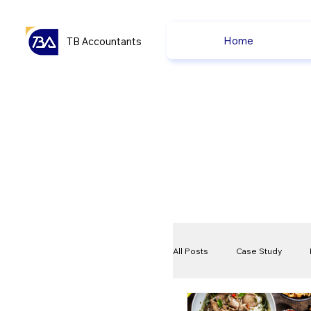
Home
TB Accountants
All Posts
Case Study
VAT
Compliance Che