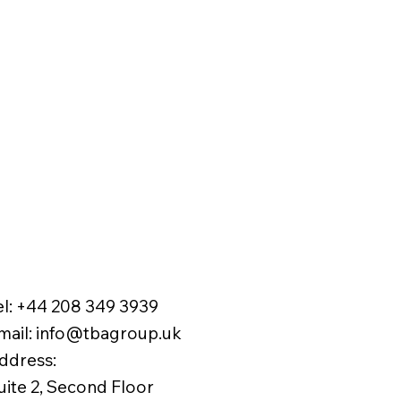
el:
+44 208 349 3939
mail
:
info@tbagroup.uk
​
ddress:
uite 2, Second Floor