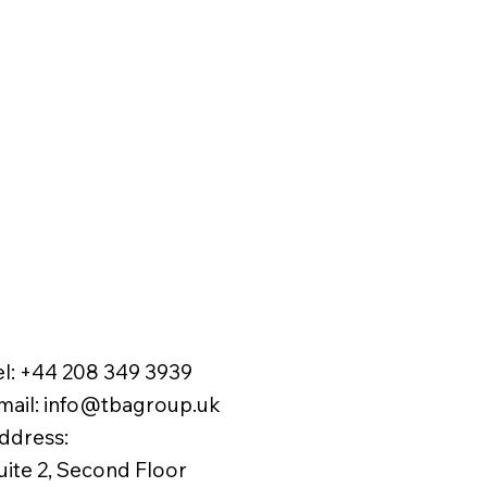
el:
+44 208 349 3939
mail
:
info@tbagroup.uk
​
ddress:
uite 2, Second Floor