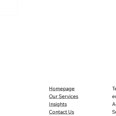
Homepage
T
Our Services
e
Insights
A
Contact Us
S