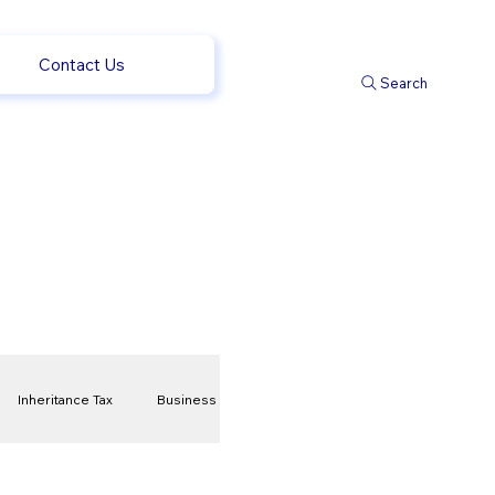
Contact Us
Search
Inheritance Tax
Business
t
Savings