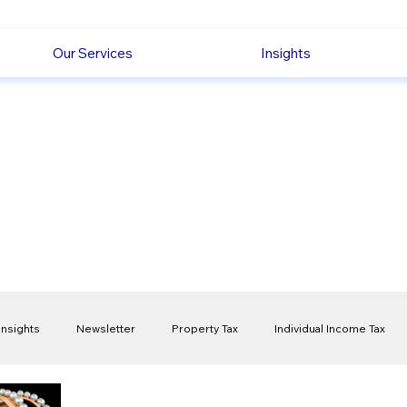
Our Services
Insights
Insights
Newsletter
Property Tax
Individual Income Tax
ck
Capital Gain Tax
Accounting
Pension
Employmen