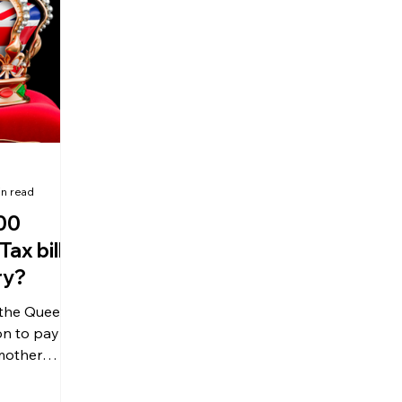
olitical Changes
Weekly News
Company Registration
uk n
in read
00
Tax bill
ry?
 the Queen,
on to pay
 mother