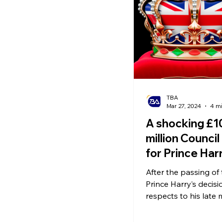
Ecommerce News
P
TBA
Mar 27, 2024
4 m
A shocking £1
million Council 
for Prince Har
After the passing of
Prince Harry’s decisi
respects to his late
sparked numerous
controversies.