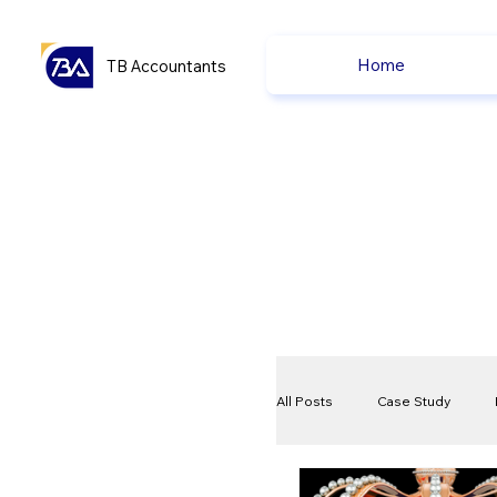
Home
TB Accountants
All Posts
Case Study
VAT
Compliance Che