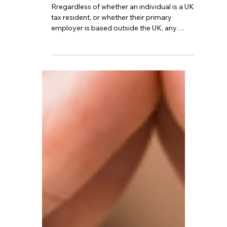
Insurance
Rregardless of whether an individual is a UK
tax resident, or whether their primary
employer is based outside the UK, any
remuneration related to duties performed
in the UK -including salary, benefits, and
equity incentives - may be subject to UK
Income Tax and National Insurance
contributions (NICs).