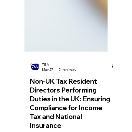
TBA
May 27
5 min read
Non-UK Tax Resident
Directors Performing
Duties in the UK: Ensuring
Compliance for Income
Tax and National