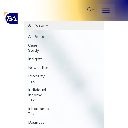
Search
All Posts
All Posts
Case
Study
Insights
Newsletter
Property
Tax
Individual
Income
Tax
Inheritance
Tax
Business