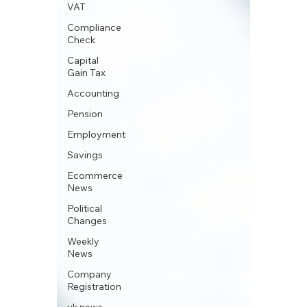
VAT
Compliance
Check
Capital
Gain Tax
Accounting
Pension
Employment
Savings
Ecommerce
News
Political
Changes
Weekly
News
Company
Registration
uk news