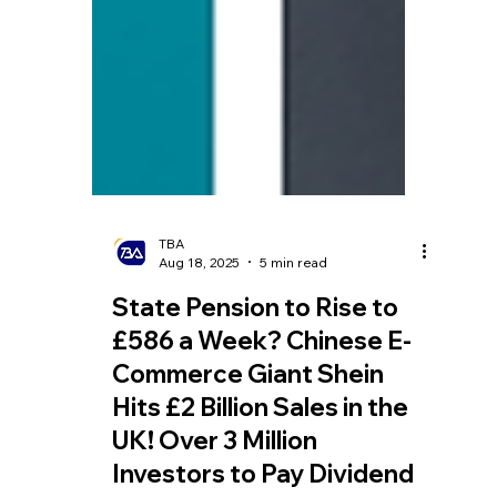
TBA
Aug 18, 2025
5 min read
State Pension to Rise to
£586 a Week? Chinese E-
Commerce Giant Shein
Hits £2 Billion Sales in the