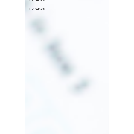
uk news