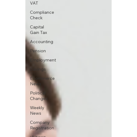
VAT
Compliance
Check
Capital
Gain Tax
Accounting
Pension
Employment
Savings
Ecommerce
News
Political
Changes
Weekly
News
Company
Registration
uk news