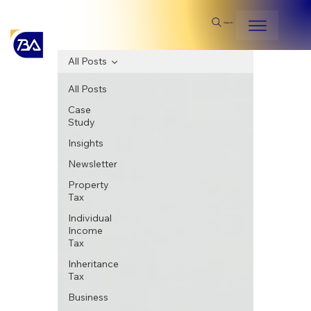
Search
All Posts
All Posts
Case
Study
Insights
Newsletter
Property
Tax
Individual
Income
Tax
Inheritance
Tax
Business