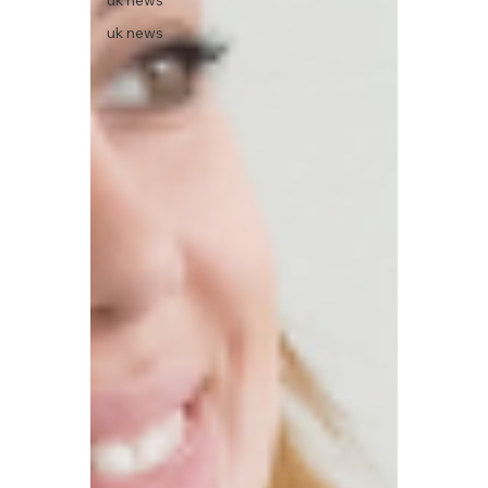
uk news