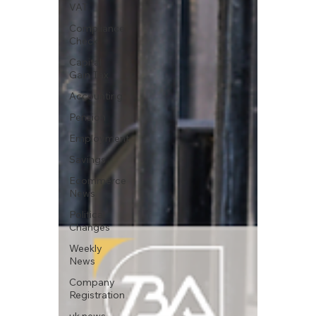
VAT
Compliance
Check
Capital
Gain Tax
Accounting
Pension
Employment
Savings
Ecommerce
News
Political
Changes
Weekly
News
Company
Registration
uk news