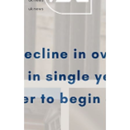
uk news