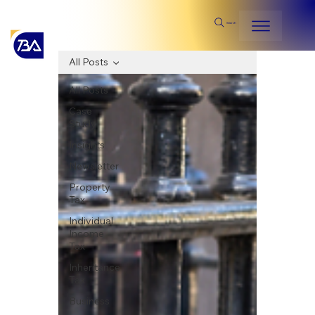
Search
All Posts
All Posts
Case
Study
Insights
Newsletter
Property
Tax
Individual
Income
Tax
Inheritance
Tax
Business