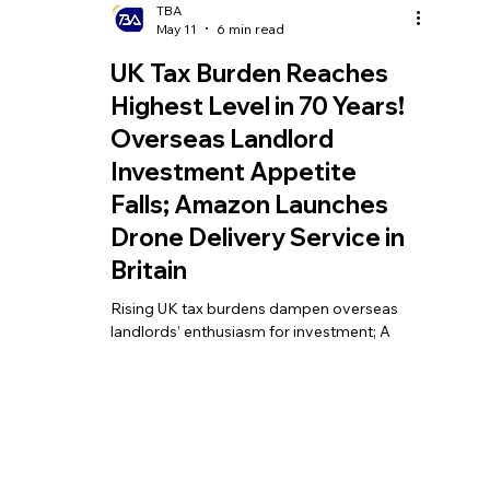
TBA
May 11
6 min read
UK Tax Burden Reaches
Highest Level in 70 Years!
Overseas Landlord
Investment Appetite
Falls; Amazon Launches
Drone Delivery Service in
Britain
Rising UK tax burdens dampen overseas
landlords’ enthusiasm for investment; A
first for the country: Amazon launches
drone delivery service in the UK; Britain’s
annual tax revenue nears £1 trillion for the