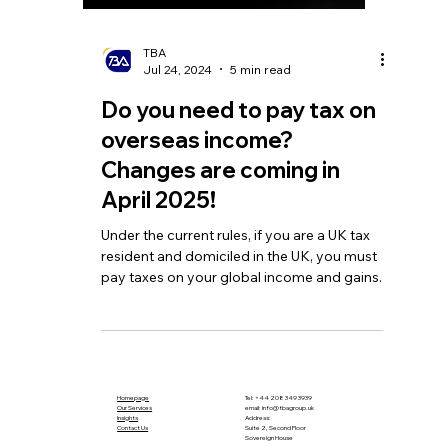
TBA
Jul 24, 2024
5 min read
Do you need to pay tax on
overseas income?
Changes are coming in
April 2025!
Under the current rules, if you are a UK tax
resident and domiciled in the UK, you must
pay taxes on your global income and gains.
Homepage
Tel:
+44 208 349 3939