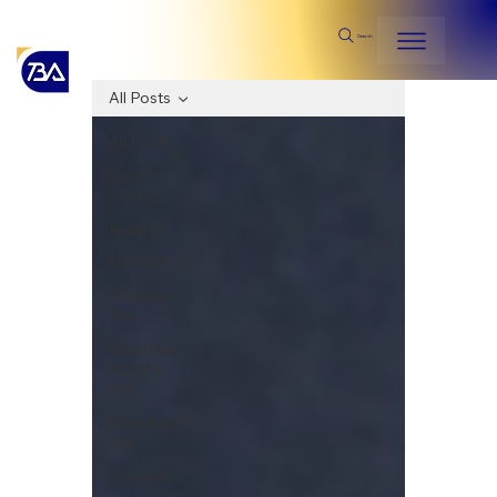
Search
All Posts
All Posts
Case
Study
Insights
Newsletter
Property
Tax
Individual
Income
Tax
Inheritance
Tax
Business