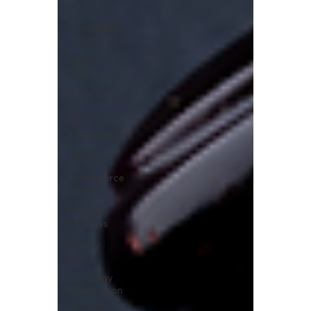
VAT
Compliance
Check
Capital
Gain Tax
Accounting
Pension
Employment
Savings
Ecommerce
News
Political
Changes
Weekly
News
Company
Registration
uk news