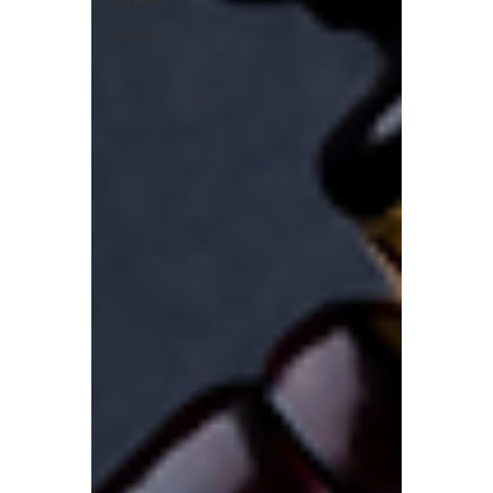
uk news