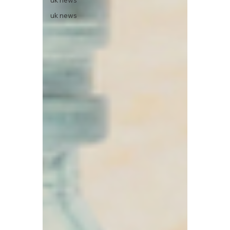
uk news