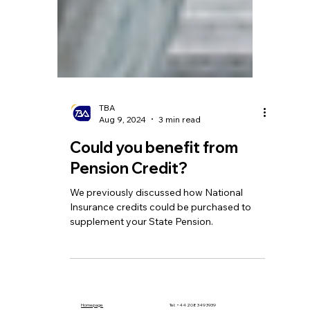
TBA
Aug 9, 2024
3 min read
Could you benefit from
Pension Credit?
We previously discussed how National
Insurance credits could be purchased to
supplement your State Pension.