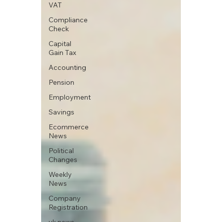
VAT
Compliance
Check
Capital
Gain Tax
Accounting
Pension
Employment
Savings
Ecommerce
News
Political
Changes
Weekly
News
Company
Registration
uk news