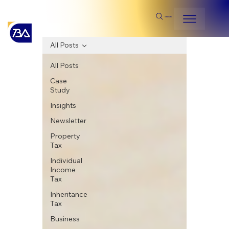
Search
All Posts
All Posts
Case
Study
Insights
Newsletter
Property
Tax
Individual
Income
Tax
Inheritance
Tax
Business