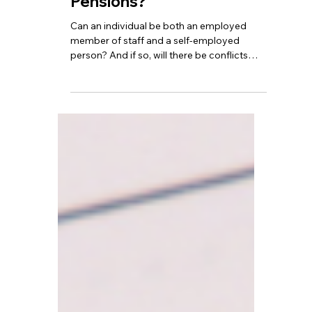
National Insurance and
Pensions?
Can an individual be both an employed
member of staff and a self-employed
person? And if so, will there be conflicts
regarding tax returns, National Insurance,
and pension contributions?