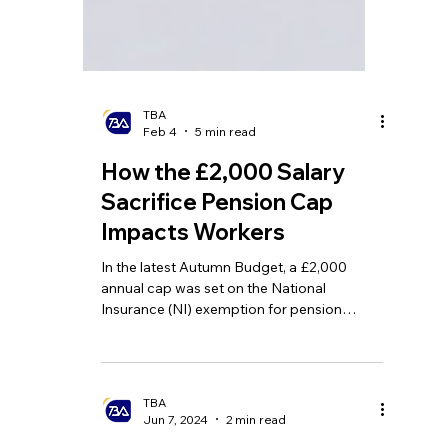
TBA
Feb 4
5 min read
How the £2,000 Salary
Sacrifice Pension Cap
Impacts Workers
In the latest Autumn Budget, a £2,000
annual cap was set on the National
Insurance (NI) exemption for pension
contributions made via salary sacrifice.