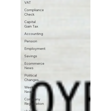
VAT
Compliance
Check
Capital
Gain Tax
Accounting
Pension
Employment
Savings
Ecommerce
News
Political
Changes
Weekly
News
Company
Registration
uk news