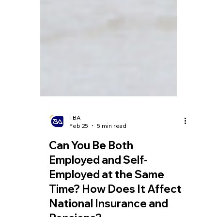
TBA
Feb 25
5 min read
Can You Be Both
Employed and Self-
Employed at the Same
Time? How Does It Affect