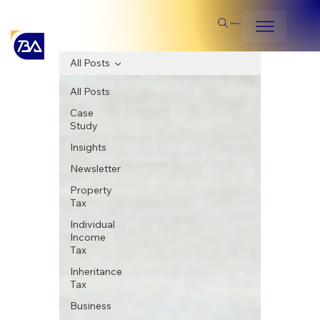
Search
All Posts
All Posts
Case
Study
Insights
Newsletter
Property
Tax
Individual
Income
Tax
Inheritance
Tax
Business