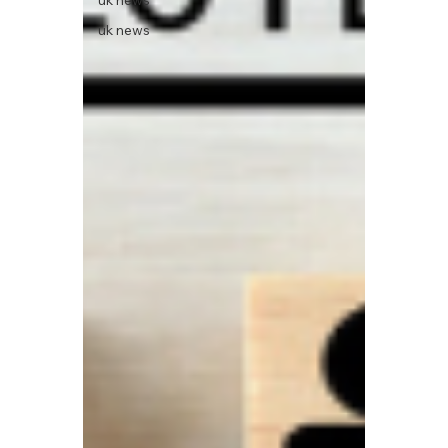
uk news