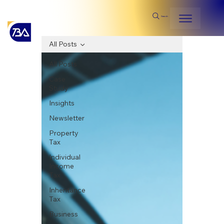
Search
All Posts
All Posts
Case
Study
Insights
Newsletter
Property
Tax
Individual
Income
Tax
Inheritance
Tax
Business