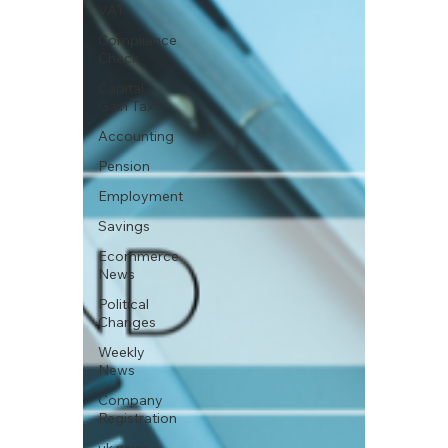
VAT
Compliance
Check
Capital
Gain Tax
Accounting
Pension
Employment
Savings
Ecommerce
News
Political
Changes
Weekly
News
Company
Registration
uk news