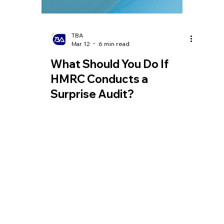
TBA
Mar 12
6 min read
What Should You Do If
HMRC Conducts a
Surprise Audit?
Whether engaging in commercial trade or
simply working and living in the UK, you
may encounter an audit by HM Revenue
and Customs (HMRC), as tax inspections
are often conducted routinely.
Homepage
Tel:
+44 208 349 3939