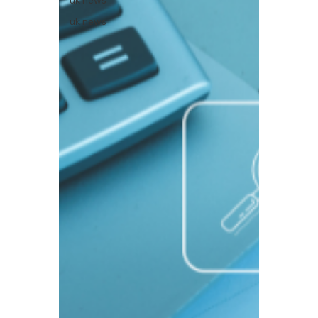
uk news