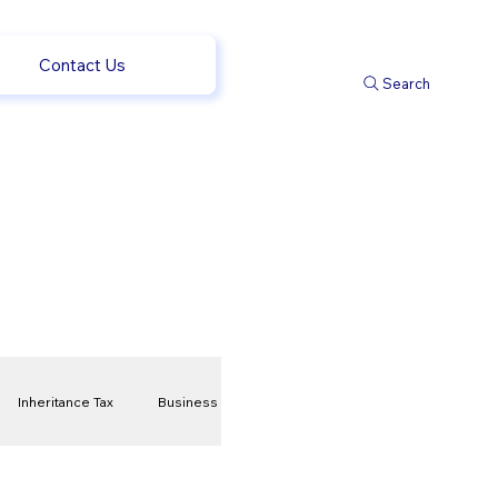
Contact Us
Search
Inheritance Tax
Business
t
Savings