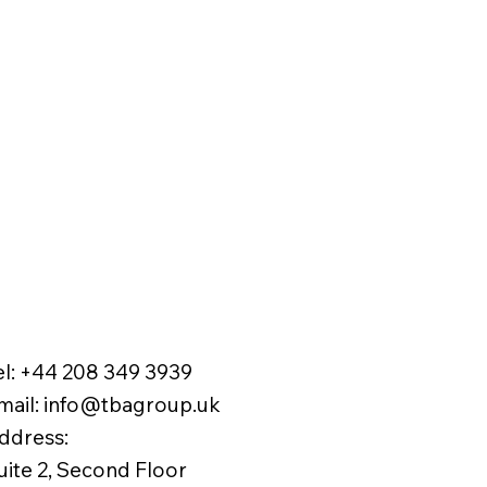
el:
+44 208 349 3939
mail
:
info@tbagroup.uk
​
ddress:
uite 2, Second Floor