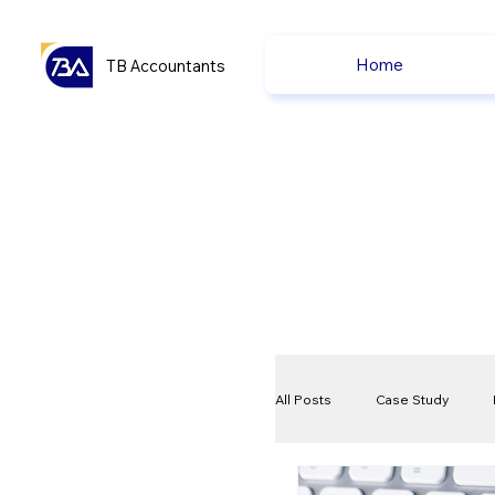
Home
TB Accountants
All Posts
Case Study
VAT
Compliance Che