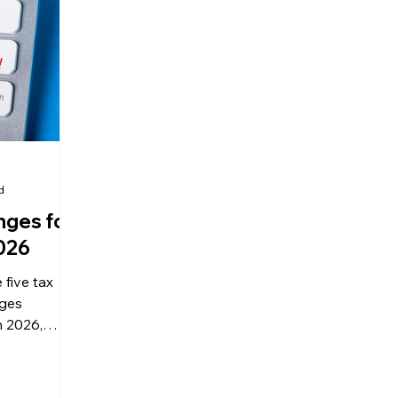
olitical Changes
Weekly News
Company Registration
uk n
d
nges for
2026
five tax
nges
n 2026,
ical
 advice on