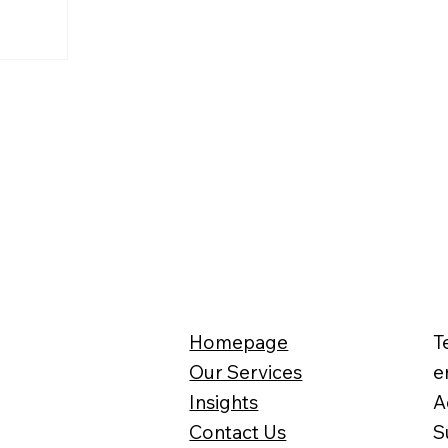
Homepage
T
Our Services
e
Insights
A
Contact Us
S