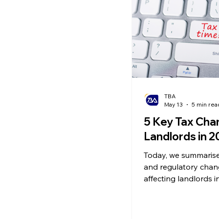
Ecommerce News
P
TBA
May 13
5 min rea
5 Key Tax Cha
Landlords in 
Today, we summarise 
and regulatory cha
affecting landlords i
alongside their pract
implications and our
how to respond.