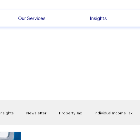
Our Services
Insights
Insights
Newsletter
Property Tax
Individual Income Tax
ck
Capital Gain Tax
Accounting
Pension
Employmen