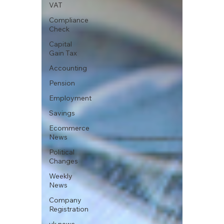
VAT
Compliance
Check
Capital
Gain Tax
Accounting
Pension
Employment
Savings
Ecommerce
News
Political
Changes
Weekly
News
Company
Registration
uk news