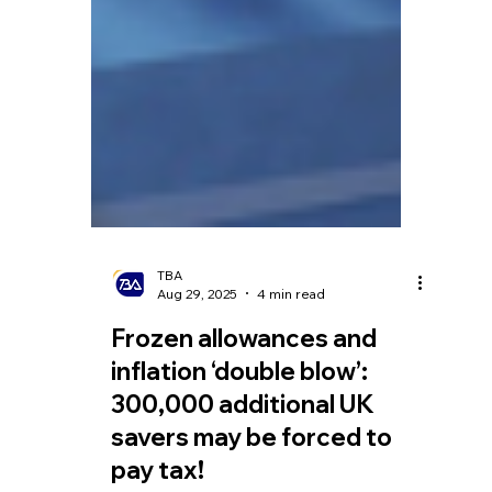
TBA
Aug 29, 2025
4 min read
Frozen allowances and
inflation ‘double blow’:
300,000 additional UK