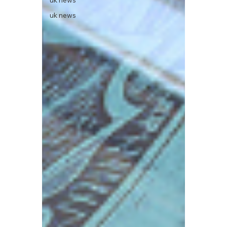
uk news