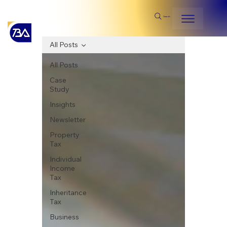
Search
All Posts
All Posts
Case
Study
Insights
Newsletter
Property
Tax
Individual
Income
Tax
Inheritance
Tax
Business