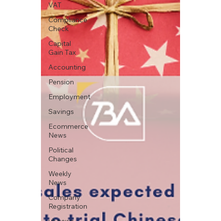
VAT
Compliance
Check
Capital
Gain Tax
Accounting
Pension
Employment
Savings
Ecommerce
News
Political
Changes
Weekly
News
Company
Registration
uk news