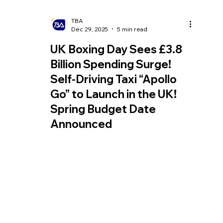
TBA
Dec 29, 2025
5 min read
UK Boxing Day Sees £3.8
Billion Spending Surge!
Self-Driving Taxi “Apollo
Go” to Launch in the UK!
Spring Budget Date
Announced
Boxing Day promotions in the UK are
regaining momentum and are expected to
generate £3.8 billion in sales for retailers;
Uber and Lyft have announced plans to
pilot Chinese autonomous taxis in the UK in