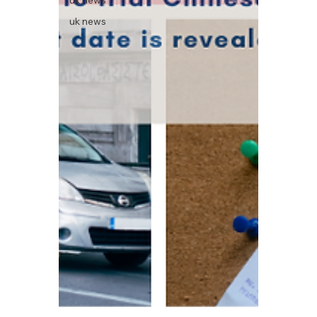
uk news