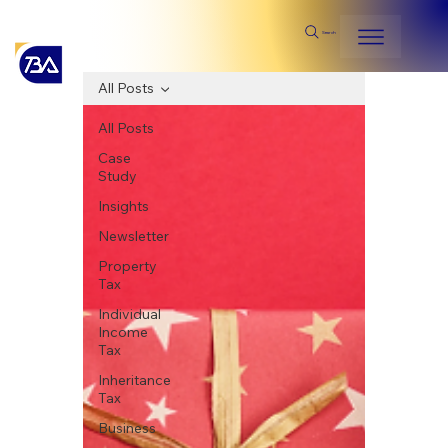
Search
All Posts
All Posts
Case
Study
Insights
Newsletter
Property
Tax
Individual
Income
Tax
Inheritance
Tax
Business