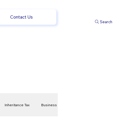
Contact Us
Search
Inheritance Tax
Business
t
Savings