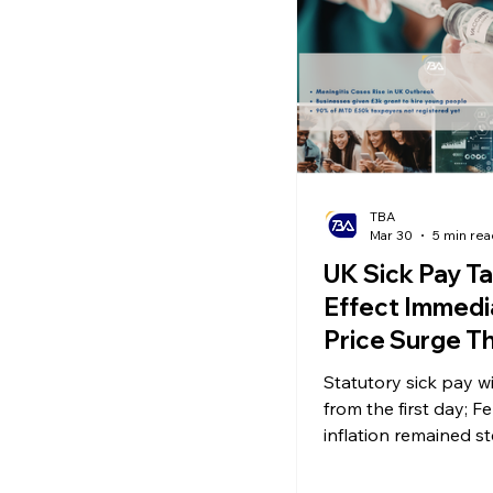
Ecommerce News
P
TBA
Mar 30
5 min rea
UK Sick Pay T
Effect Immedia
Price Surge T
Inflation Drop
Statutory sick pay wi
Payment Cap f
from the first day; F
Companies!
inflation remained s
the UK plans to intr
day payment cap for