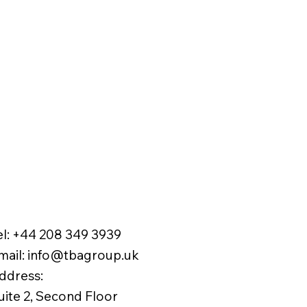
el:
+44 208 349 3939
mail
:
info@tbagroup.uk
​
ddress:
uite 2, Second Floor