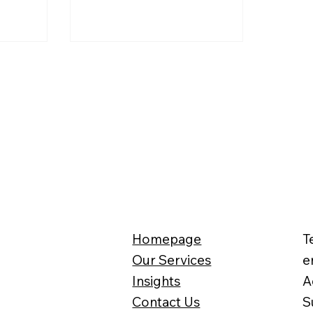
n 2027.
methods for benefits, and even
the collection mechanisms for
pensions and income tax. What
exactly will happen? And how
should one prepare for the
future starting now?
Homepage
T
Our Services
e
Insights
A
Contact Us
S