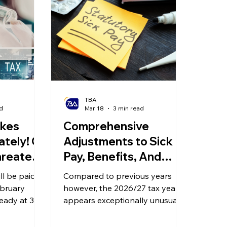
olitical Changes
Weekly News
Company Registration
uk n
TBA
d
Mar 18
3 min read
akes
Comprehensive
tely! Oil
Adjustments to Sick
hreatens
Pay, Benefits, And
! 60-Day
Pensions Incoming in
ll be paid
Compared to previous years
or Big
2026/27
ebruary
however, the 2026/27 tax year
teady at 3%;
appears exceptionally unusual,
oduce a 60-
involving systemic adjustments
 large
to sick pay, the taxation