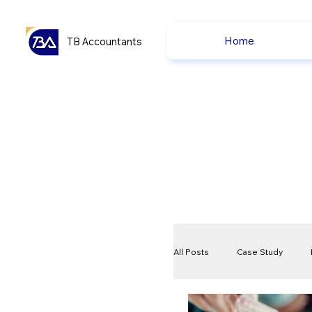
Home
TB Accountants
All Posts
Case Study
VAT
Compliance Che