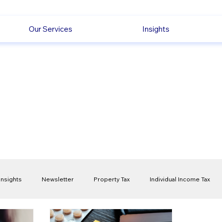
Our Services
Insights
Insights
Newsletter
Property Tax
Individual Income Tax
ck
Capital Gain Tax
Accounting
Pension
Employmen