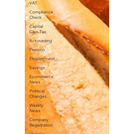
VAT
Compliance
Check
Capital
Gain Tax
Accounting
Pension
Employment
Savings
Ecommerce
News
Political
Changes
Weekly
News
Company
Registration
uk news