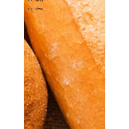
uk news