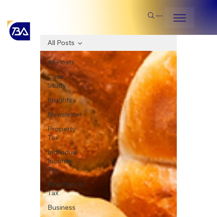
Search
All Posts
All Posts
Case
Study
Insights
Newsletter
Property
Tax
Individual
Income
Tax
Inheritance
Tax
Business