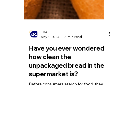
TBA
May 1, 2024
3 min read
Have you ever wondered
how clean the
unpackaged bread in the
supermarket is?
Before consumers search for food, they
may cough, spit, not wash their hands
properly after going to the bathroom, pick