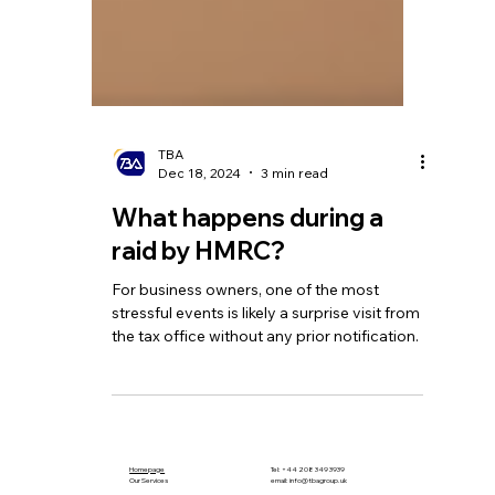
TBA
Dec 18, 2024
3 min read
What happens during a
raid by HMRC?
For business owners, one of the most
stressful events is likely a surprise visit from
the tax office without any prior notification.