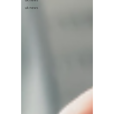
uk news