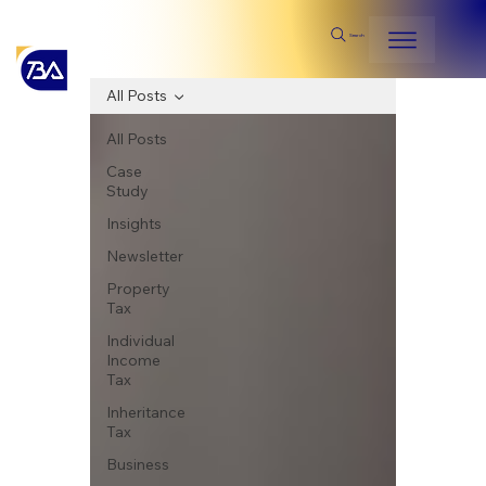
Search
All Posts
All Posts
Case
Study
Insights
Newsletter
Property
Tax
Individual
Income
Tax
Inheritance
Tax
Business