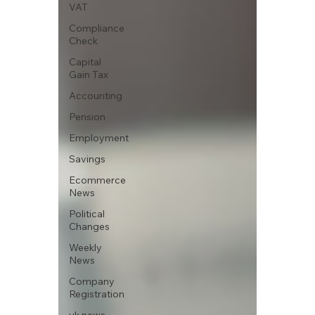
VAT
Compliance
Check
Capital
Gain Tax
Accounting
Pension
Employment
Savings
Ecommerce
News
Political
Changes
Weekly
News
Company
Registration
uk news