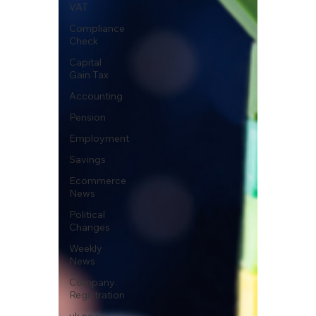
VAT
Compliance
Check
Capital
Gain Tax
Accounting
Pension
Employment
Savings
Ecommerce
News
Political
Changes
Weekly
News
Company
Registration
uk news