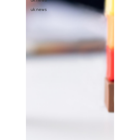
uk news