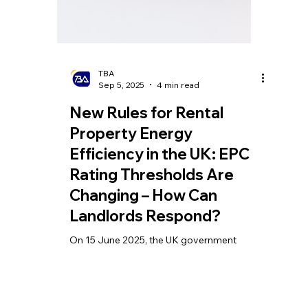
TBA
Sep 5, 2025
4 min read
New Rules for Rental
Property Energy
Efficiency in the UK: EPC
Rating Thresholds Are
Changing – How Can
Landlords Respond?
On 15 June 2025, the UK government
officially launched a landmark reform in the
real estate sector — the new Energy