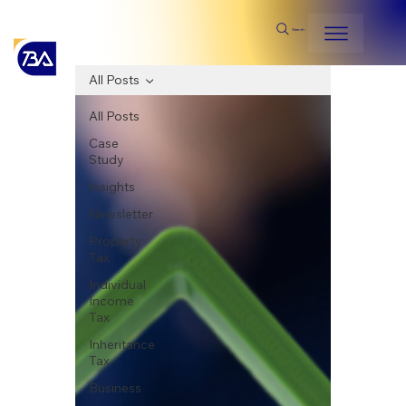
Search
All Posts
All Posts
Case
Study
Insights
Newsletter
Property
Tax
Individual
Income
Tax
Inheritance
Tax
Business