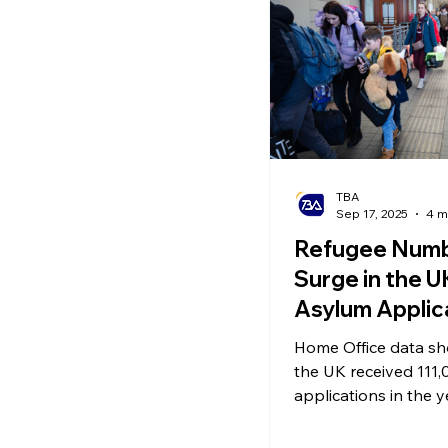
Ecommerce News
P
TBA
Sep 17, 2025
4 m
Refugee Num
Surge in the U
Asylum Applic
Hit 20-Year Hi
Home Office data sh
30,000 Remain
the UK received 111
Hotels – But 
applications in the 
2025 – a 14% increas
the Bill?
previous year, and h