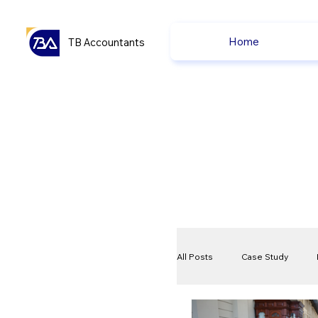
Home
TB Accountants
All Posts
Case Study
VAT
Compliance Che