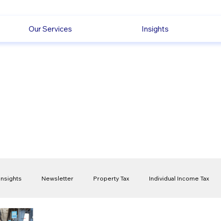
Our Services
Insights
Insights
Newsletter
Property Tax
Individual Income Tax
ck
Capital Gain Tax
Accounting
Pension
Employmen