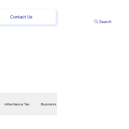
Contact Us
Search
Inheritance Tax
Business
t
Savings