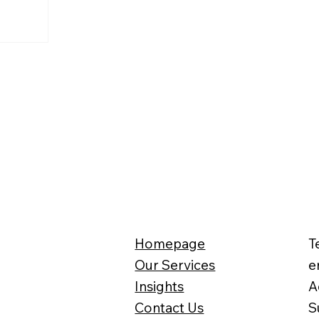
n 2002. Many
oes the
eekers and
me from? Is
 taxpayers’
Homepage
T
Our Services
e
Insights
A
Contact Us
S