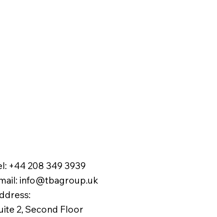
el:
+44 208 349 3939
mail
:
info@tbagroup.uk
​
ddress:
uite 2, Second Floor