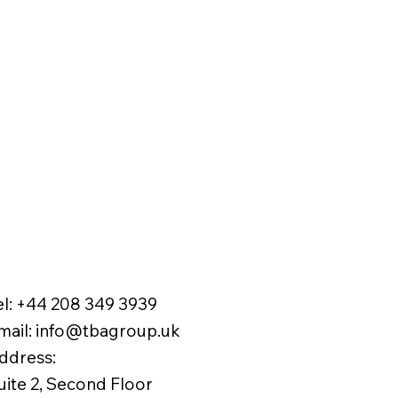
el:
+44 208 349 3939
mail
:
info@tbagroup.uk
​
ddress:
uite 2, Second Floor