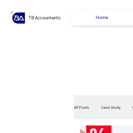
Home
TB Accountants
All Posts
Case Study
VAT
Compliance Che