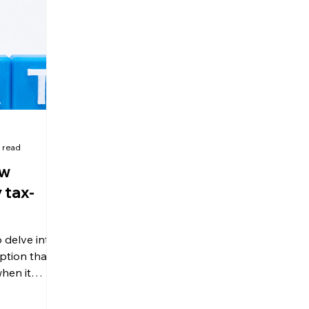
olitical Changes
Weekly News
Company Registration
uk n
 read
ow
 tax-
 delve into
tion that
hen it
ration and