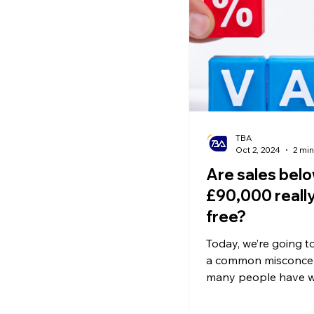
Ecommerce News
P
TBA
Oct 2, 2024
2 min
Are sales bel
£90,000 really
free?
Today, we’re going to
a common misconcep
many people have w
comes to VAT regist
thresholds.