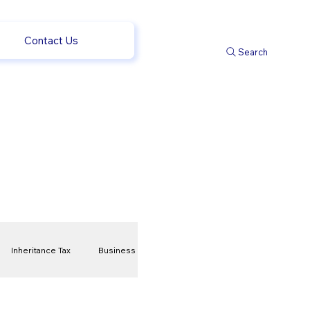
Contact Us
Search
Inheritance Tax
Business
t
Savings