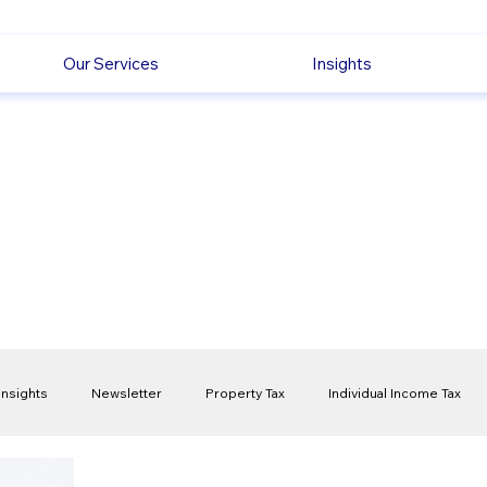
Our Services
Insights
Insights
Newsletter
Property Tax
Individual Income Tax
ck
Capital Gain Tax
Accounting
Pension
Employmen