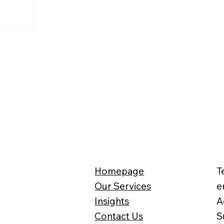
Homepage
T
Our Services
e
Insights
A
Contact Us
S