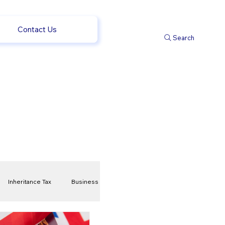
Contact Us
Search
Inheritance Tax
Business
t
Savings