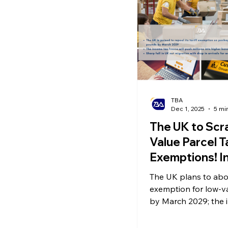
Ecommerce News
P
TBA
Dec 1, 2025
5 mi
The UK to Scr
Value Parcel T
Exemptions! I
Tax Freeze In
The UK plans to abol
Pressure on W
exemption for low-v
Sharp Drop in
by March 2029; the 
threshold freeze is 
Migration Driv
millions into higher 