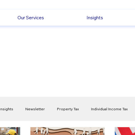
Our Services
Insights
Insights
Newsletter
Property Tax
Individual Income Tax
ck
Capital Gain Tax
Accounting
Pension
Employmen