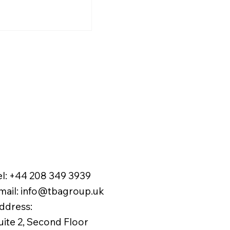
rtened to 18
national students and
ths
gn professionals seeking
term residence in the UK.
el:
+44 208 349 3939
mail
:
info@tbagroup.uk
​
ddress:
uite 2, Second Floor