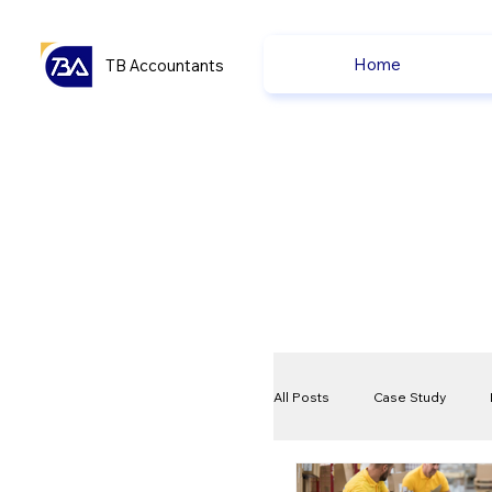
Home
TB Accountants
All Posts
Case Study
VAT
Compliance Che