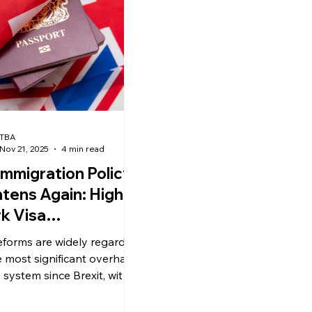
ews
uk news
TBA
Nov 21, 2025
4 min read
Immigration Policy
htens Again: Higher
k Visa
uirements,
eforms are widely regarded
reased Employer
e most significant overhaul
nsorship Fees, and
 system since Brexit, with
implications for visa-
duate Visa
oring employers,