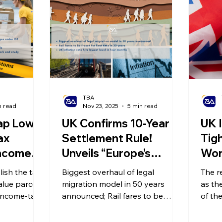
olitical Changes
Weekly News
Company Registration
uk n
TBA
n read
Nov 23, 2025
5 min read
ap Low-
UK Confirms 10-Year
UK 
ax
Settlement Rule!
Tig
ncome-
Unveils “Europe’s
Wor
creases
Strictest” New
Req
ish the tax
Biggest overhaul of legal
The r
orkers!
Immigration System
Inc
alue parcels
migration model in 50 years
as th
 Net
income-tax
Draft! Rail Fares
announced; Rail fares to be
Spo
of the
pushing
frozen for first time in 30 years;
major 
en by
Frozen for the First
Gra
tax bands,
UK inflation rate hits lowest level
spons