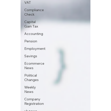
VAT
Compliance
Check
Capital
Gain Tax
Accounting
Pension
Employment
Savings
Ecommerce
News
Political
Changes
Weekly
News
Company
Registration
uk news