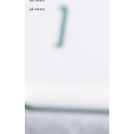
uk news