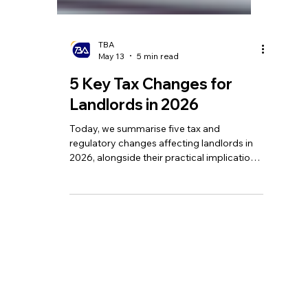
TBA
May 13
5 min read
5 Key Tax Changes for
Landlords in 2026
Today, we summarise five tax and
regulatory changes affecting landlords in
2026, alongside their practical implications
and our advice on how to respond.
Homepage
Tel:
+44 208 349 3939
Our Services
email
:
info@tbagroup.uk
​
Insights
Address:
Contact Us
Suite 2, Second Floor