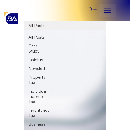
Search
All Posts
All Posts
Case
Study
Insights
Newsletter
Property
Tax
Individual
Income
Tax
Inheritance
Tax
Business