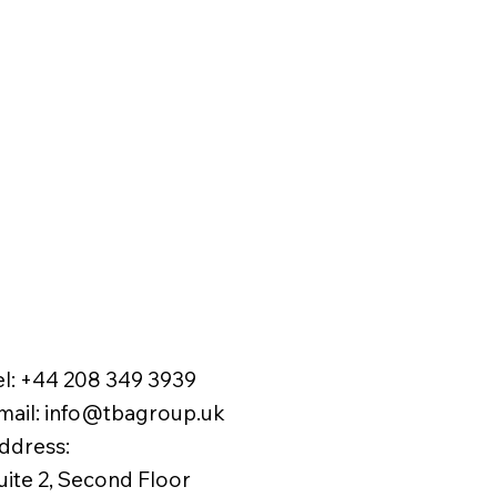
el:
+44 208 349 3939
mail
:
info@tbagroup.uk
​
ddress:
uite 2, Second Floor