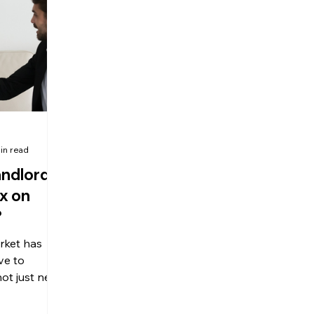
olitical Changes
Weekly News
Company Registration
uk n
in read
andlords
x on
?
rket has
ve to
not just new
but also
lords