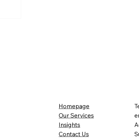
Homepage
T
Our Services
e
Insights
A
Contact Us
S