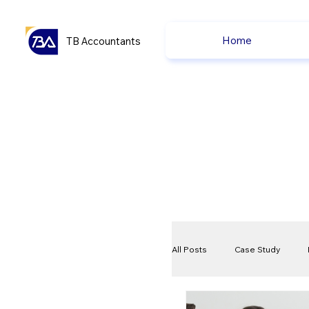
Home
TB Accountants
All Posts
Case Study
VAT
Compliance Che