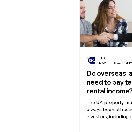
Ecommerce News
P
TBA
Nov 13, 2024
4 m
Do overseas l
need to pay ta
rental income
The UK property ma
always been attracti
investors, including 
residents in the UK 
many overseas land