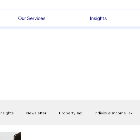
Our Services
Insights
Insights
Newsletter
Property Tax
Individual Income Tax
ck
Capital Gain Tax
Accounting
Pension
Employmen