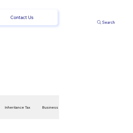
Contact Us
Search
Inheritance Tax
Business
t
Savings