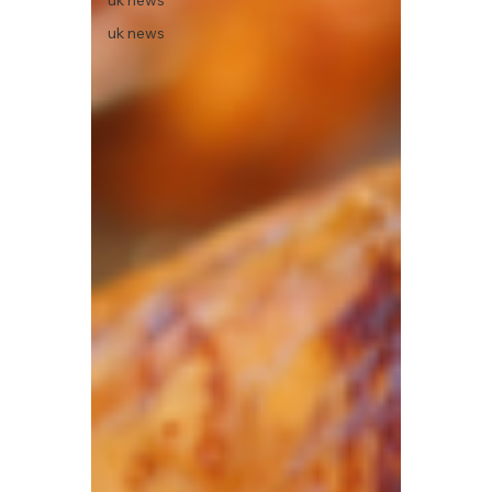
uk news