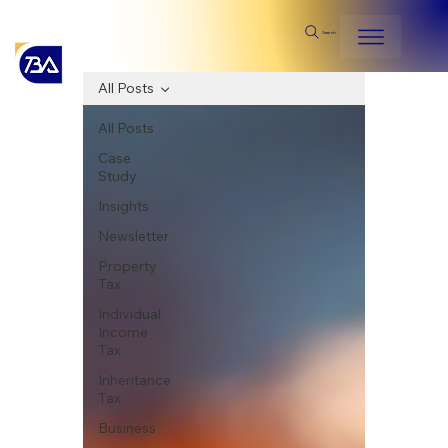
Search
All Posts
All Posts
Case
Study
Insights
Newsletter
Property
Tax
Individual
Income
Tax
Inheritance
Tax
Business