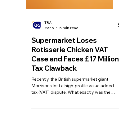
TBA
Mar 5
5 min read
Supermarket Loses
Rotisserie Chicken VAT
Case and Faces £17 Million
Tax Clawback
Recently, the British supermarket giant
Morrisons lost a high-profile value added
tax (VAT) dispute. What exactly was the
point of contention regarding VAT in this
case, and how was the judgement
reached?