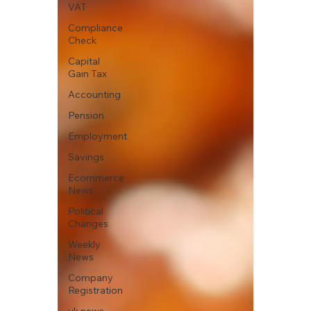
VAT
Compliance
Check
Capital
Gain Tax
Accounting
Pension
Employment
Savings
Ecommerce
News
Political
Changes
Weekly
News
Company
Registration
uk news