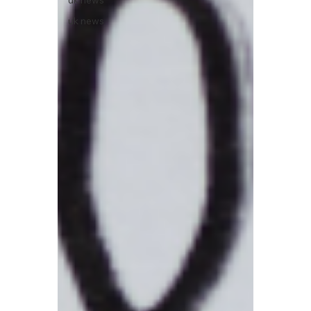
uk news