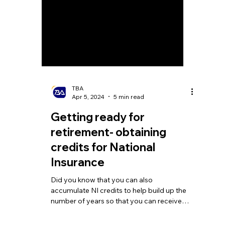
TBA
Apr 5, 2024
5 min read
Getting ready for
retirement- obtaining
credits for National
Insurance
Did you know that you can also
accumulate NI credits to help build up the
number of years so that you can receive