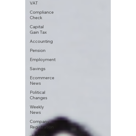
VAT
Compliance
Check
Capital
Gain Tax
Accounting
Pension
Employment
Savings
Ecommerce
News
Political
Changes
Weekly
News
Company
Registration
uk news