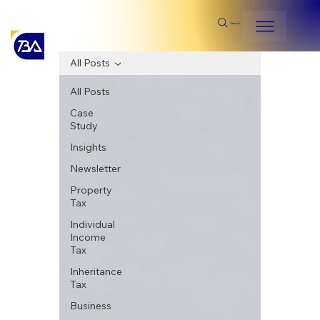
Search
All Posts
All Posts
Case
Study
Insights
Newsletter
Property
Tax
Individual
Income
Tax
Inheritance
Tax
Business