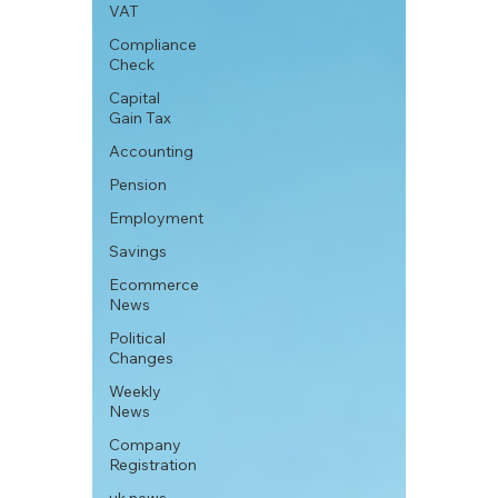
VAT
Compliance
Check
Capital
Gain Tax
Accounting
Pension
Employment
Savings
Ecommerce
News
Political
Changes
Weekly
News
Company
Registration
uk news