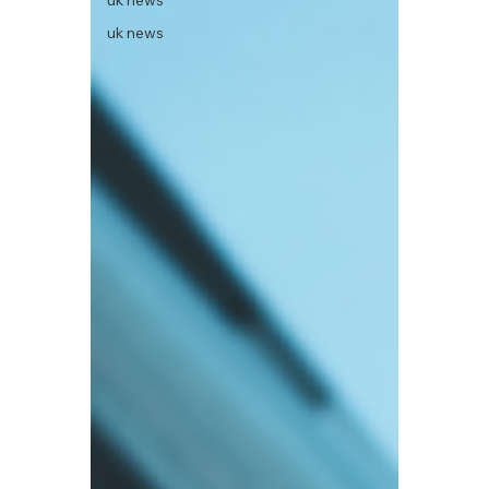
uk news