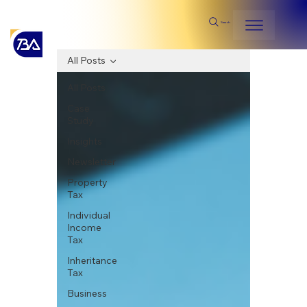
Search
All Posts
All Posts
Case
Study
Insights
Newsletter
Property
Tax
Individual
Income
Tax
Inheritance
Tax
Business