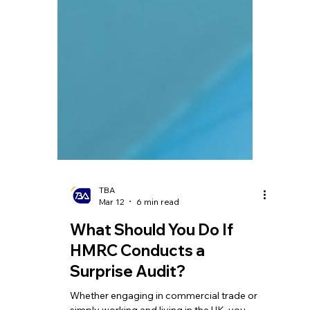
TBA
Mar 12
6 min read
What Should You Do If
HMRC Conducts a
Surprise Audit?