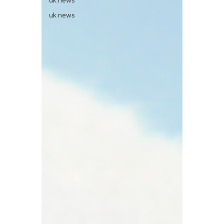
uk news