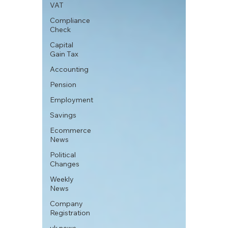
VAT
Compliance
Check
Capital
Gain Tax
Accounting
Pension
Employment
Savings
Ecommerce
News
Political
Changes
Weekly
News
Company
Registration
uk news