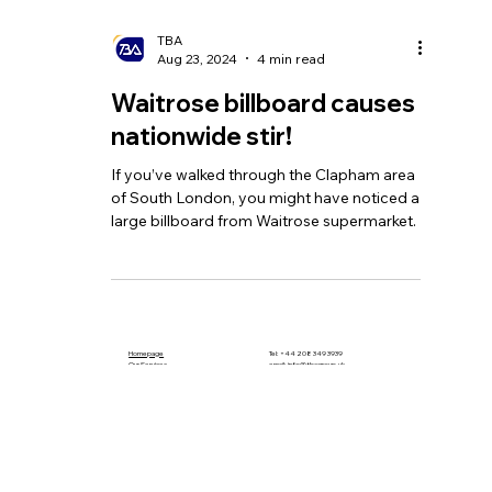
TBA
Aug 23, 2024
4 min read
Waitrose billboard causes
nationwide stir!
If you’ve walked through the Clapham area
of South London, you might have noticed a
large billboard from Waitrose supermarket.
Homepage
Tel:
+44 208 349 3939
Our Services
email
:
info@tbagroup.uk
​
Insights
Address:
Contact Us
Suite 2, Second Floor
Sovereign House
1 Albert Place
London N3 1QB