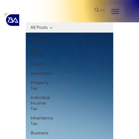
Search
All Posts
All Posts
Case
Study
Insights
Newsletter
Property
Tax
Individual
Income
Tax
Inheritance
Tax
Business