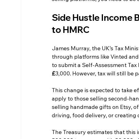
Side Hustle Income 
to HMRC
James Murray, the UK’s Tax Minis
through platforms like Vinted and 
to submit a Self-Assessment Tax R
£
3,000. However, tax will still b
This change is expected to take eff
apply to those selling second-han
selling handmade gifts on Etsy, of
driving, food delivery, or creating
The Treasury estimates that this 