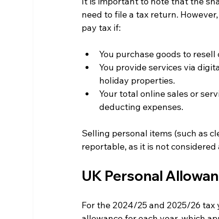
It is important to note that the s
need to file a tax return. Howeve
pay tax if:
You purchase goods to resell 
You provide services via digit
holiday properties.
Your total online sales or ser
deducting expenses.
Selling personal items (such as cle
reportable, as it is not considered 
UK Personal Allowan
For the 2024/25 and 2025/26 tax y
allowance for each year, which ap