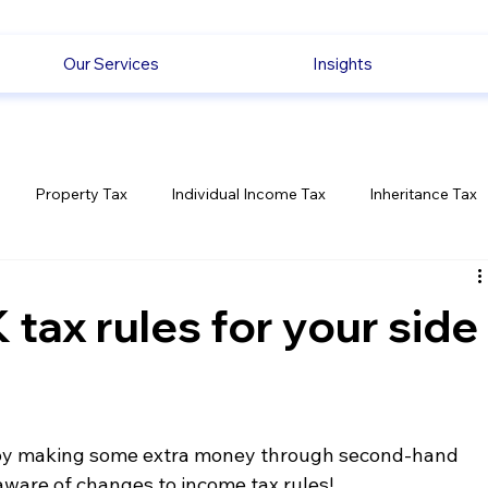
Our Services
Insights
Property Tax
Individual Income Tax
Inheritance Tax
Employment
Savings
Ecommerce News
Politica
tax rules for your side
enjoy making some extra money through second-hand 
 aware of changes to income tax rules!