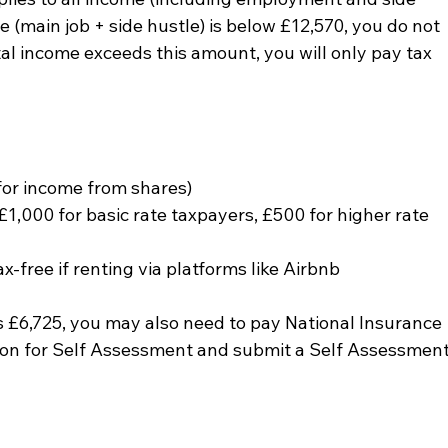
e (main job + side hustle) is below £12,570, you do not 
tal income exceeds this amount, you will only pay tax 
for income from shares)
1,000 for basic rate taxpayers, £500 for higher rate 
-free if renting via platforms like Airbnb
s £6,725, you may also need to pay National Insurance 
tion for Self Assessment and submit a Self Assessment