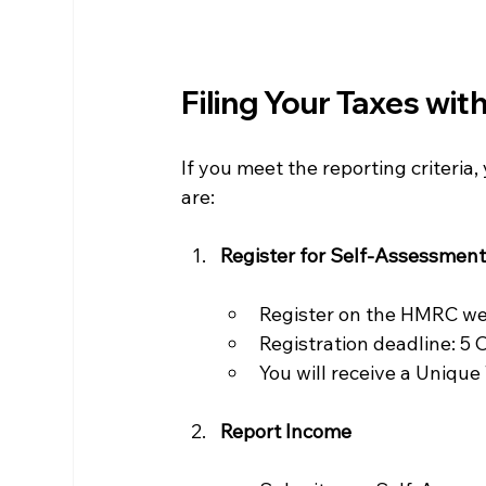
Filing Your Taxes wi
If you meet the reporting criteri
are:
Register for Self-Assessmen
Register on the HMRC we
Registration deadline: 5 
You will receive a Unique
Report Income