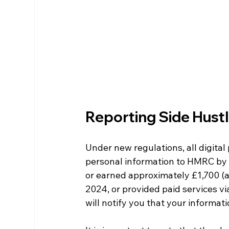
Reporting Side Hust
Under new regulations, all digita
personal information to HMRC by t
or earned approximately £1,700 (ar
2024, or provided paid services vi
will notify you that your informa