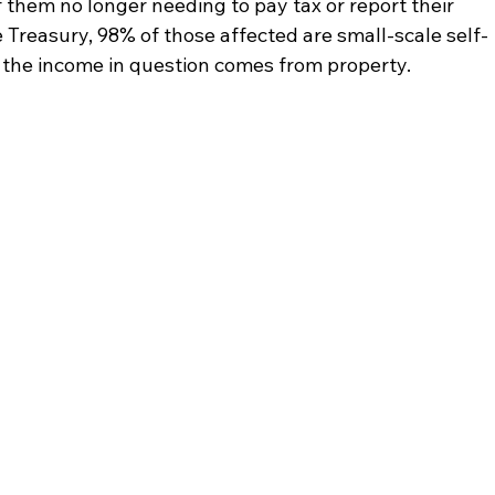
 them no longer needing to pay tax or report their 
Treasury, 98% of those affected are small-scale self-
 the income in question comes from property.