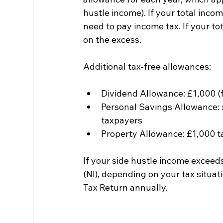
hustle income). If your total incom
need to pay income tax. If your to
on the excess.
Additional tax-free allowances:
Dividend Allowance: £1,000 (
Personal Savings Allowance: £
taxpayers
Property Allowance: £1,000 tax
If your side hustle income exceed
(NI), depending on your tax situa
Tax Return annually.