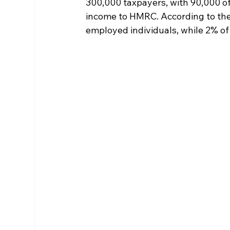
300,000 taxpayers, with 90,000 of
income to HMRC. According to the 
employed individuals, while 2% of