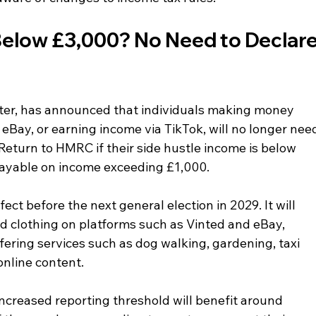
Below £3,000? No Need to Declare
ter, has announced that individuals making money 
eBay, or earning income via TikTok, will no longer nee
eturn to HMRC if their side hustle income is below 
e payable on income exceeding £1,000.
ect before the next general election in 2029. It will 
d clothing on platforms such as Vinted and eBay, 
fering services such as dog walking, gardening, taxi 
 online content.
increased reporting threshold will benefit around 