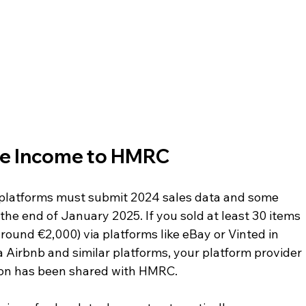
le Income to HMRC
l platforms must submit 2024 sales data and some 
he end of January 2025. If you sold at least 30 items 
ound €2,000) via platforms like eBay or Vinted in 
a Airbnb and similar platforms, your platform provider 
tion has been shared with HMRC.