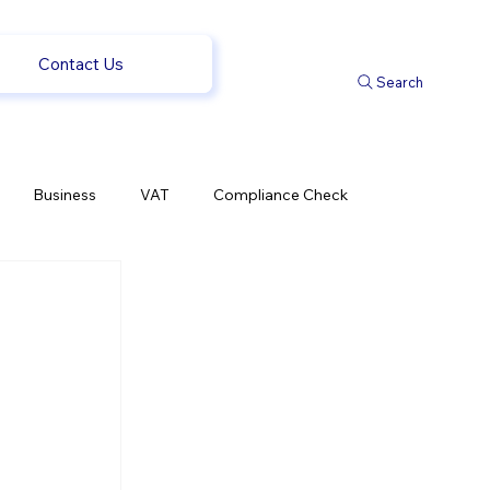
Contact Us
Search
Business
VAT
Compliance Check
l Changes
Weekly News
Company Registration