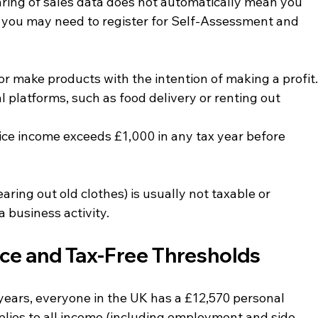
haring of sales data does not automatically mean you 
r, you may need to register for Self-Assessment and 
or make products with the intention of making a profit
al platforms, such as food delivery or renting out 
vice income exceeds £1,000 in any tax year before 
aring out old clothes) is usually not taxable or 
a business activity.
ce and Tax-Free Thresholds
ears, everyone in the UK has a £12,570 personal 
plies to all income (including employment and side 