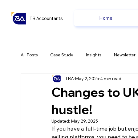
Home
TB Accountants
All Posts
Case Study
Insights
Newsletter
TBA
May 2, 2025
4 min read
Capital Gain Tax
Accounting
Pension
Changes to UK 
uk news
uk news
hustle!
Updated:
May 29, 2025
If you have a full-time job but 
selling platforms, you need to be