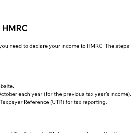
th HMRC
a, you need to declare your income to HMRC. The steps 
t
bsite.
October each year (for the previous tax year’s income).
 Taxpayer Reference (UTR) for tax reporting.