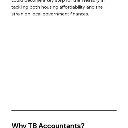
tackling both housing affordability and the 
strain on local government finances.
Why TB Accountants?