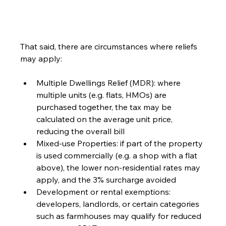
That said, there are circumstances where reliefs 
may apply:
Multiple Dwellings Relief (MDR): where 
multiple units (e.g. flats, HMOs) are 
purchased together, the tax may be 
calculated on the average unit price, 
reducing the overall bill
Mixed-use Properties: if part of the property 
is used commercially (e.g. a shop with a flat 
above), the lower non-residential rates may 
apply, and the 3% surcharge avoided
Development or rental exemptions: 
developers, landlords, or certain categories 
such as farmhouses may qualify for reduced 