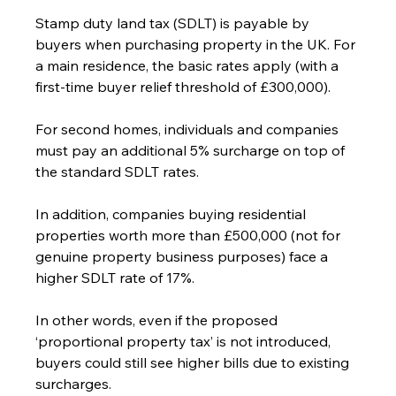
Stamp duty land tax (SDLT) is payable by 
buyers when purchasing property in the UK. For 
a main residence, the basic rates apply (with a 
first-time buyer relief threshold of £300,000).
For second homes, individuals and companies 
must pay an additional 5% surcharge on top of 
the standard SDLT rates.
In addition, companies buying residential 
properties worth more than £500,000 (not for 
genuine property business purposes) face a 
higher SDLT rate of 17%.
In other words, even if the proposed 
‘proportional property tax’ is not introduced, 
buyers could still see higher bills due to existing 
surcharges.