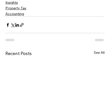
Insights
Property Tax
Accounting
See All
Recent Posts