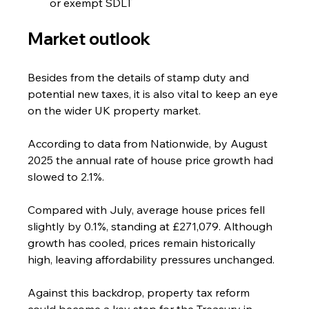
or exempt SDLT
Market outlook
Besides from the details of stamp duty and 
potential new taxes, it is also vital to keep an eye 
on the wider UK property market.
According to data from Nationwide, by August 
2025 the annual rate of house price growth had 
slowed to 2.1%.
Compared with July, average house prices fell 
slightly by 0.1%, standing at £271,079. Although 
growth has cooled, prices remain historically 
high, leaving affordability pressures unchanged.
Against this backdrop, property tax reform 
could become a key step for the Treasury in 