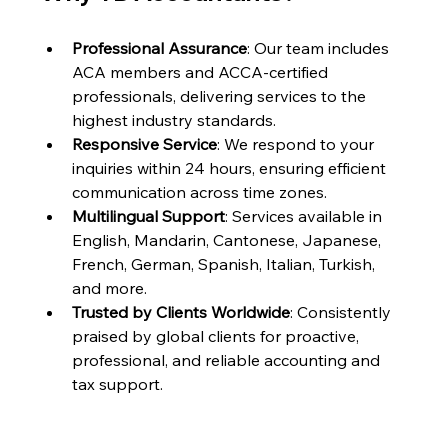
Professional Assurance
: Our team includes 
ACA members and ACCA-certified 
professionals, delivering services to the 
highest industry standards.
Responsive Service
: We respond to your 
inquiries within 24 hours, ensuring efficient 
communication across time zones.
Multilingual Support
: Services available in 
English, Mandarin, Cantonese, Japanese, 
French, German, Spanish, Italian, Turkish, 
and more.
Trusted by Clients Worldwide
: Consistently 
praised by global clients for proactive, 
professional, and reliable accounting and 
tax support.