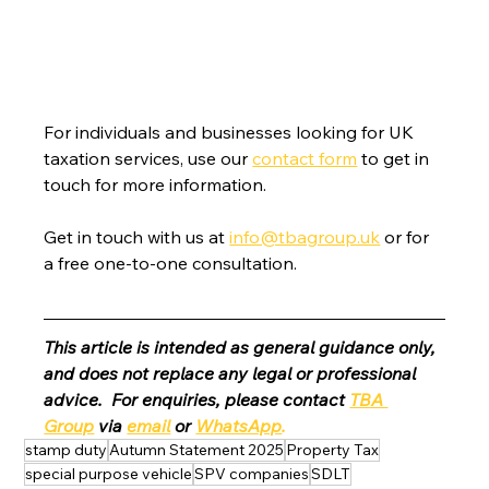
For individuals and businesses looking for UK 
taxation services, use our 
contact form
 to get in 
touch for more information.
Get in touch with us at 
info@tbagroup.uk
 or for 
a free one-to-one consultation. 
This article is intended as general guidance only, 
and does not replace any legal or professional 
advice.  For enquiries, please contact 
TBA 
Group
 via 
email
 or 
WhatsApp
.
stamp duty
Autumn Statement 2025
Property Tax
special purpose vehicle
SPV companies
SDLT