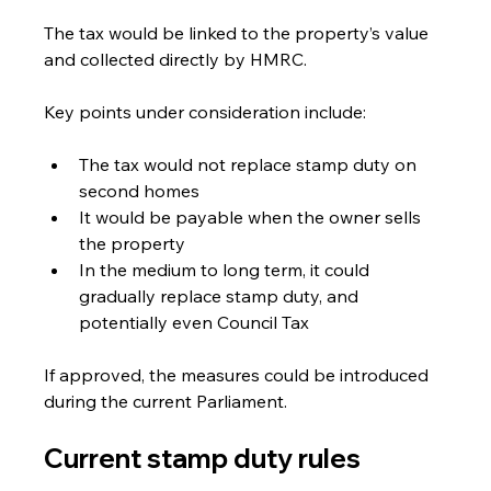
The tax would be linked to the property’s value 
and collected directly by HMRC.
Key points under consideration include:
The tax would not replace stamp duty on 
second homes
It would be payable when the owner sells 
the property
In the medium to long term, it could 
gradually replace stamp duty, and 
potentially even Council Tax
If approved, the measures could be introduced 
during the current Parliament.
Current stamp duty rules