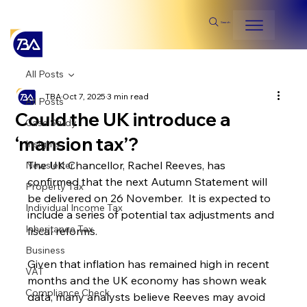
Search
All Posts
TBA
Oct 7, 2025
3 min read
All Posts
Could the UK introduce a
Case Study
‘mansion tax’?
Insights
The UK Chancellor, Rachel Reeves, has 
Newsletter
confirmed that the next Autumn Statement will 
Property Tax
be delivered on 26 November.  It is expected to 
Individual Income Tax
include a series of potential tax adjustments and 
Inheritance Tax
fiscal reforms.
Business
Given that inflation has remained high in recent 
VAT
months and the UK economy has shown weak 
Compliance Check
data, many analysts believe Reeves may avoid 