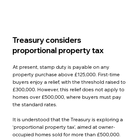
Treasury considers 
proportional property tax
At present, stamp duty is payable on any 
property purchase above £125,000. First-time 
buyers enjoy a relief, with the threshold raised to 
£300,000. However, this relief does not apply to 
homes over £500,000, where buyers must pay 
the standard rates.
It is understood that the Treasury is exploring a 
‘proportional property tax’, aimed at owner-
occupied homes sold for more than £500,000.