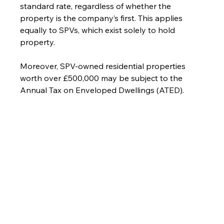
standard rate, regardless of whether the 
property is the company’s first. This applies 
equally to SPVs, which exist solely to hold 
property.
Moreover, SPV-owned residential properties 
worth over £500,000 may be subject to the 
Annual Tax on Enveloped Dwellings (ATED).