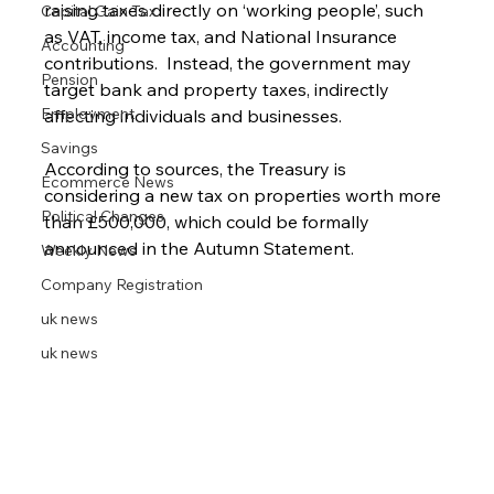
raising taxes directly on ‘working people’, such 
Capital Gain Tax
as VAT, income tax, and National Insurance 
Accounting
contributions.  Instead, the government may 
Pension
target bank and property taxes, indirectly 
Employment
affecting individuals and businesses.
Savings
According to sources, the Treasury is 
Ecommerce News
considering a new tax on properties worth more 
Political Changes
than £500,000, which could be formally 
announced in the Autumn Statement.
Weekly News
Company Registration
uk news
uk news