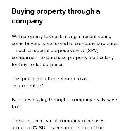
Buying property through a 
company
With property tax costs rising in recent years, 
some buyers have turned to company structures
—such as special purpose vehicle (SPV) 
companies—to purchase property, particularly 
for buy-to-let purposes.
This practice is often referred to as 
‘incorporation’.
But does buying through a company really save 
tax?
The rules are clear: all company purchases 
attract a 3% SDLT surcharge on top of the 