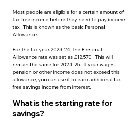
Most people are eligible for a certain amount of 
tax-free income before they need to pay income 
tax.  This is known as the basic Personal 
Allowance.
For the tax year 2023-24, the Personal 
Allowance rate was set as £12,570.  This will 
remain the same for 2024-25.  If your wages, 
pension or other income does not exceed this 
allowance, you can use it to earn additional tax-
free savings income from interest.
What is the starting rate for 
savings?