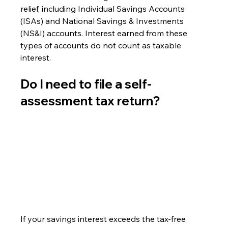
relief, including Individual Savings Accounts 
(ISAs) and National Savings & Investments 
(NS&I) accounts. Interest earned from these 
types of accounts do not count as taxable 
interest.
Do I need to file a self-
assessment tax return? 
If your savings interest exceeds the tax-free 