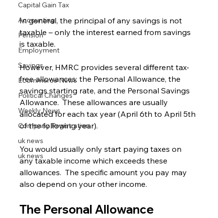
Capital Gain Tax
Accounting
In general, the principal of any savings is not 
taxable – only the interest earned from savings 
Pension
is taxable.
Employment
Savings
However, HMRC provides several different tax-
free allowances: the Personal Allowance, the 
Ecommerce News
savings starting rate, and the Personal Savings 
Political Changes
Allowance.  These allowances are usually 
Weekly News
allocated for each tax year (April 6th to April 5th 
of the following year).
Company Registration
uk news
You would usually only start paying taxes on 
uk news
any taxable income which exceeds these 
allowances.  The specific amount you pay may 
also depend on your other income.
The Personal Allowance 