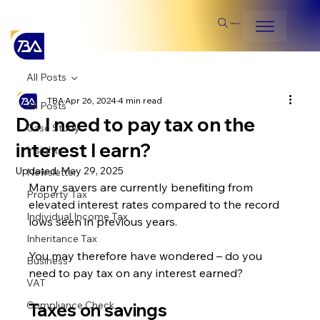
Search
All Posts
TBA
Apr 26, 2024
4 min read
All Posts
Do I need to pay tax on the
Case Study
interest I earn?
Insights
Updated:
May 29, 2025
Newsletter
Many savers are currently benefiting from 
Property Tax
elevated interest rates compared to the record 
Individual Income Tax
lows seen in previous years.
Inheritance Tax
You may therefore have wondered – do you 
Business
need to pay tax on any interest earned?
VAT
Compliance Check
Taxes on savings 