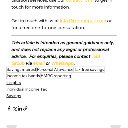
touch for more information.
Get in touch with us at 
info@tbgroupuk.com
 or 
for a free one-to-one consultation. 
This article is intended as general guidance only, 
and does not replace any legal or professional 
advice.  For enquiries, please contact 
TBA 
Group
 via 
email
 or 
WhatsApp
.
Savings interest
Personal Allowance
Tax-free savings
Income tax bands
HMRC reporting
Insights
Individual Income Tax
Savings