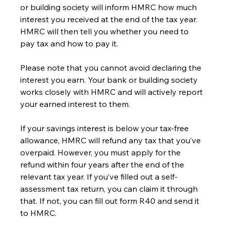
or building society will inform HMRC how much 
interest you received at the end of the tax year. 
HMRC will then tell you whether you need to 
pay tax and how to pay it.
Please note that you cannot avoid declaring the 
interest you earn. Your bank or building society 
works closely with HMRC and will actively report 
your earned interest to them.
If your savings interest is below your tax-free 
allowance, HMRC will refund any tax that you’ve 
overpaid. However, you must apply for the 
refund within four years after the end of the 
relevant tax year. If you’ve filled out a self-
assessment tax return, you can claim it through 
that. If not, you can fill out form R40 and send it 
to HMRC.