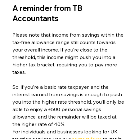
A reminder from TB 
Accountants 
Please note that income from savings within the 
tax-free allowance range still counts towards 
your overall income. If you’re close to the 
threshold, this income might push you into a 
higher tax bracket, requiring you to pay more 
taxes.
So, if you’re a basic rate taxpayer, and the 
interest earned from savings is enough to push 
you into the higher rate threshold, you’ll only be 
able to enjoy a £500 personal savings 
allowance, and the remainder will be taxed at 
the higher rate of 40%.
For individuals and businesses looking for UK 
taxation services, use our 
contact form
 to get in 