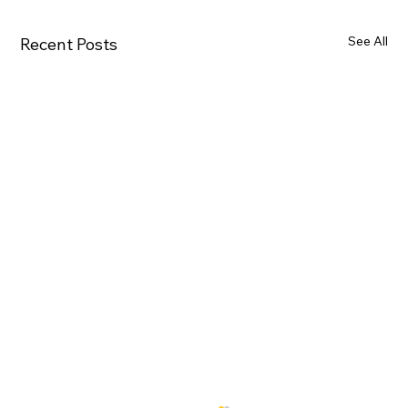
See All
Recent Posts