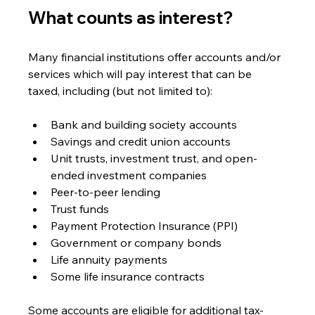
What counts as interest? 
Many financial institutions offer accounts and/or 
services which will pay interest that can be 
taxed, including (but not limited to):
Bank and building society accounts
Savings and credit union accounts
Unit trusts, investment trust, and open-
ended investment companies
Peer-to-peer lending
Trust funds
Payment Protection Insurance (PPI)
Government or company bonds
Life annuity payments
Some life insurance contracts
Some accounts are eligible for additional tax-