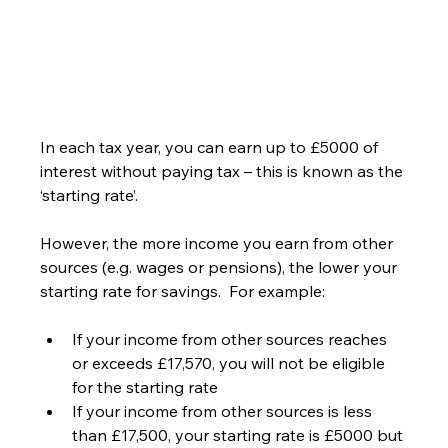
In each tax year, you can earn up to £5000 of 
interest without paying tax – this is known as the 
‘starting rate’.
However, the more income you earn from other 
sources (e.g. wages or pensions), the lower your 
starting rate for savings.  For example:
If your income from other sources reaches 
or exceeds £17,570, you will not be eligible 
for the starting rate
If your income from other sources is less 
than £17,500, your starting rate is £5000 but 