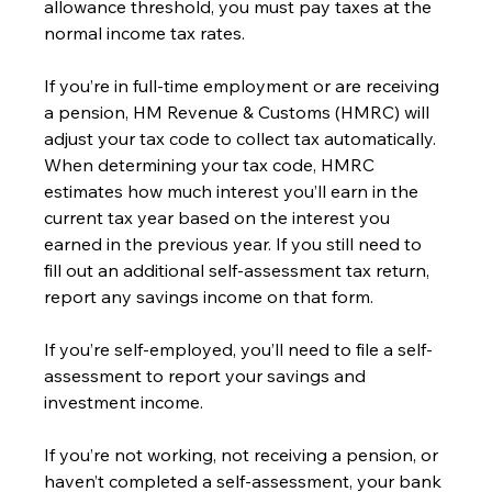
allowance threshold, you must pay taxes at the 
normal income tax rates.
If you’re in full-time employment or are receiving 
a pension, HM Revenue & Customs (HMRC) will 
adjust your tax code to collect tax automatically. 
When determining your tax code, HMRC 
estimates how much interest you’ll earn in the 
current tax year based on the interest you 
earned in the previous year. If you still need to 
fill out an additional self-assessment tax return, 
report any savings income on that form.
If you’re self-employed, you’ll need to file a self-
assessment to report your savings and 
investment income.
If you’re not working, not receiving a pension, or 
haven’t completed a self-assessment, your bank 