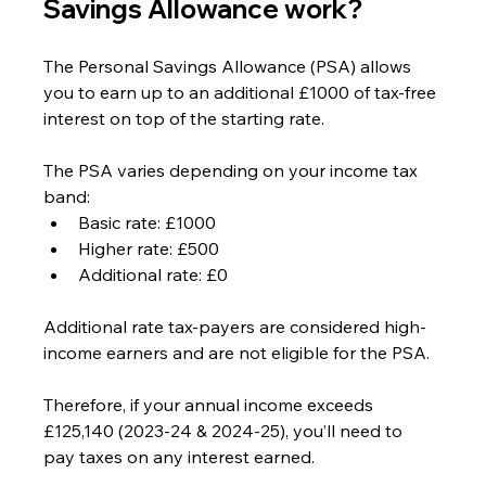
Savings Allowance work?
The Personal Savings Allowance (PSA) allows 
you to earn up to an additional £1000 of tax-free 
interest on top of the starting rate.
The PSA varies depending on your income tax 
band:
Basic rate: £1000
Higher rate: £500
Additional rate: £0
Additional rate tax-payers are considered high-
income earners and are not eligible for the PSA.
Therefore, if your annual income exceeds 
£125,140 (2023-24 & 2024-25), you’ll need to 
pay taxes on any interest earned.