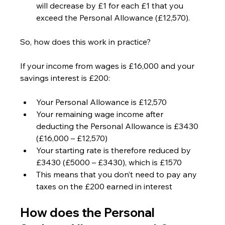
will decrease by £1 for each £1 that you 
exceed the Personal Allowance (£12,570).
So, how does this work in practice?
If your income from wages is £16,000 and your 
savings interest is £200:
Your Personal Allowance is £12,570
Your remaining wage income after 
deducting the Personal Allowance is £3430 
(£16,000 – £12,570)
Your starting rate is therefore reduced by 
£3430 (£5000 – £3430), which is £1570
This means that you don’t need to pay any 
taxes on the £200 earned in interest
How does the Personal 