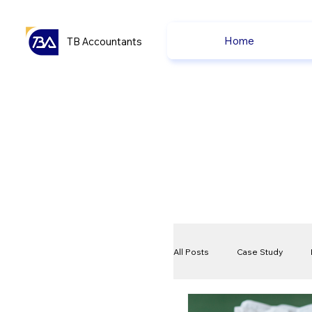
Home
TB Accountants
All Posts
Case Study
VAT
Compliance Che