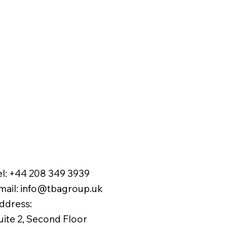
el:
+44 208 349 3939
mail
:
info@tbagroup.uk
​
ddress:
uite 2, Second Floor