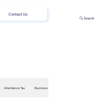
Contact Us
Search
Inheritance Tax
Business
t
Savings