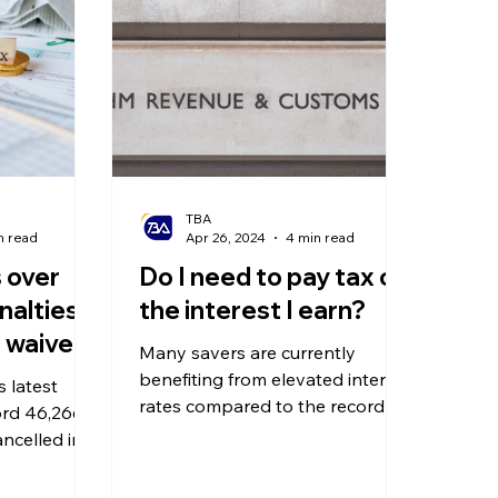
olitical Changes
Weekly News
Company Registration
uk n
TBA
n read
Apr 26, 2024
4 min read
 over
Do I need to pay tax on
alties –
the interest I earn?
e waived
Many savers are currently
benefiting from elevated interest
 latest
rates compared to the record
ord 46,266
lows seen in previous years.
ancelled in
 penalties
 for late