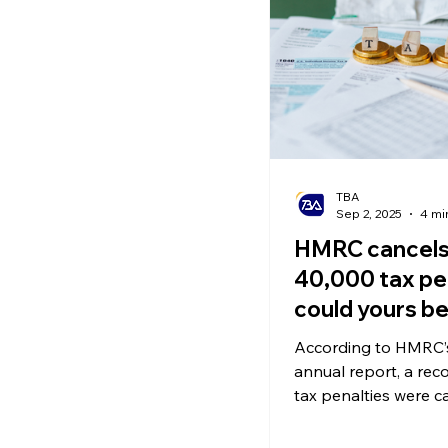
Ecommerce News
P
TBA
Sep 2, 2025
4 mi
HMRC cancels
40,000 tax pen
could yours b
too?
According to HMRC’s
annual report, a rec
tax penalties were c
the past year. These
were originally issued