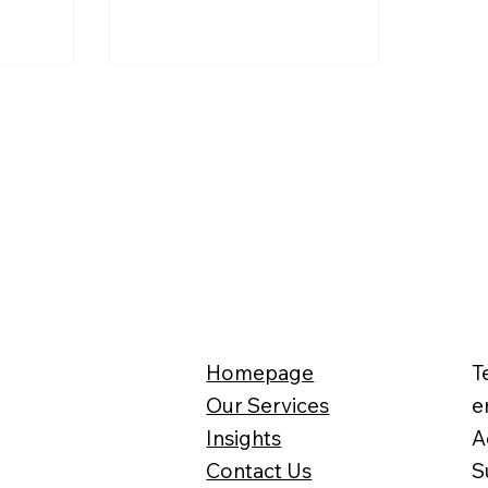
ases the
id not
c
can be
r Self
eturns,
 businesses
ued with a
Homepage
T
Our Services
e
Insights
A
Contact Us
S