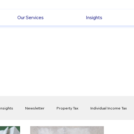
Our Services
Insights
Insights
Newsletter
Property Tax
Individual Income Tax
ck
Capital Gain Tax
Accounting
Pension
Employmen