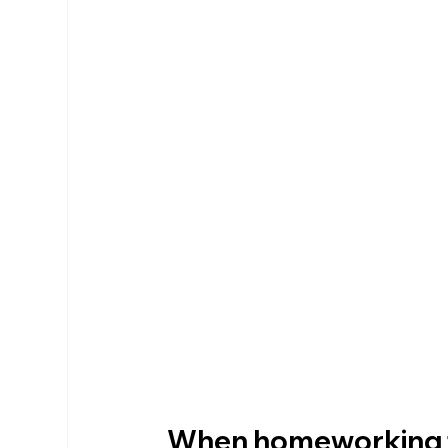
When homeworking ta