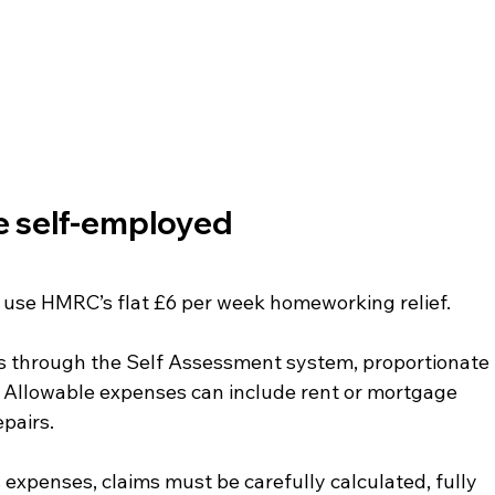
he self-employed
 use HMRC’s flat £6 per week homeworking relief. 
s through the Self Assessment system, proportionate 
. Allowable expenses can include rent or mortgage 
epairs.
expenses, claims must be carefully calculated, fully 