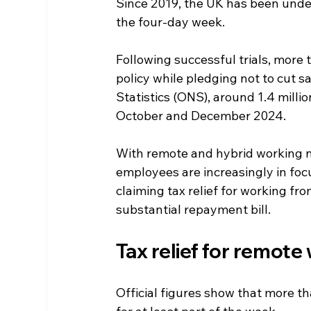
Since 2019, the UK has been underg
the four-day week.
Following successful trials, mor
policy while pledging not to cut sa
Statistics (ONS), around 1.4 mill
October and December 2024.
With remote and hybrid working n
employees are increasingly in foc
claiming tax relief for working fr
substantial repayment bill.  
Tax relief for remote
Official figures show that more t