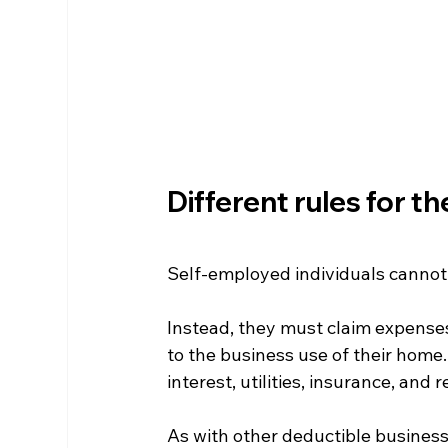
Different rules for t
Self-employed individuals cannot
Instead, they must claim expense
to the business use of their home
interest, utilities, insurance, and r
As with other deductible business 