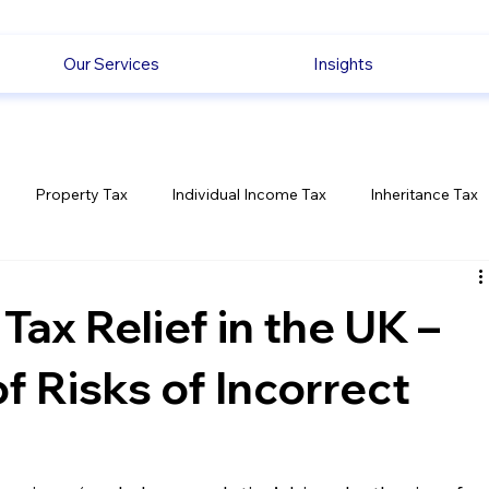
Our Services
Insights
Property Tax
Individual Income Tax
Inheritance Tax
Employment
Savings
Ecommerce News
Politica
ax Relief in the UK –
 Risks of Incorrect