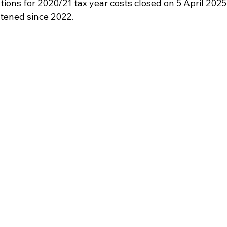
ations for 2020/21 tax year costs closed on 5 April 2025.
htened since 2022.