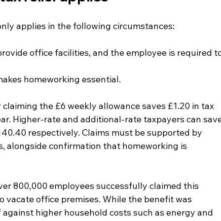
nly applies in the following circumstances:
vide office facilities, and the employee is required to
 makes homeworking essential.
r claiming the £6 weekly allowance saves £1.20 in tax 
ar. Higher-rate and additional-rate taxpayers can save
40.40 respectively. Claims must be supported by 
ts, alongside confirmation that homeworking is 
er 800,000 employees successfully claimed this 
o vacate office premises. While the benefit was 
ef against higher household costs such as energy and 