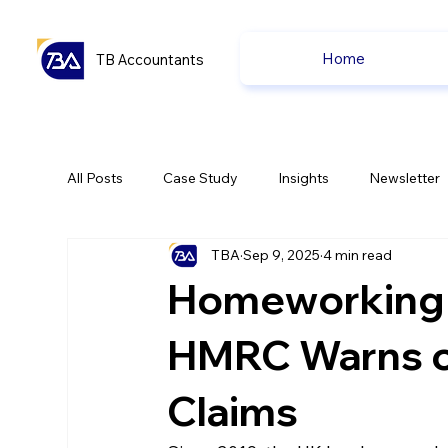
Home
TB Accountants
All Posts
Case Study
Insights
Newsletter
TBA
Sep 9, 2025
4 min read
Capital Gain Tax
Accounting
Pension
Homeworking T
uk news
uk news
HMRC Warns of
Claims