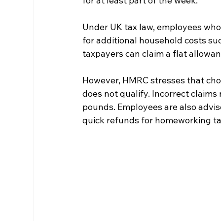
for at least part of the week.
Under UK tax law, employees who ca
for additional household costs suc
taxpayers can claim a flat allowan
However, HMRC stresses that cho
does not qualify. Incorrect claim
pounds. Employees are also advise
quick refunds for homeworking tax