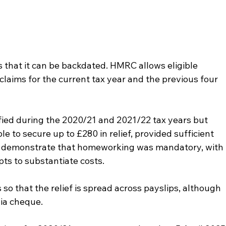
 that it can be backdated. HMRC allows eligible 
laims for the current tax year and the previous four 
fied during the 2020/21 and 2021/22 tax years but 
ble to secure up to £280 in relief, provided sufficient 
t demonstrate that homeworking was mandatory, with 
pts to substantiate costs.
o that the relief is spread across payslips, although 
ia cheque.