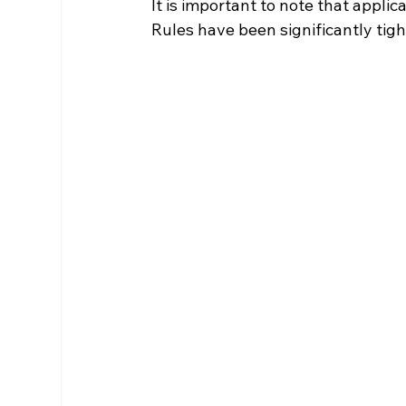
It is important to note that applic
Rules have been significantly tig