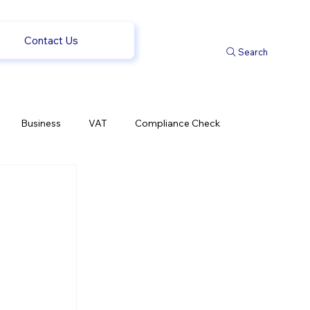
Contact Us
Search
Business
VAT
Compliance Check
l Changes
Weekly News
Company Registration