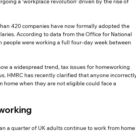
oing a ‘workplace revolution’ driven by the rise of 
e than 420 companies have now formally adopted the 
laries. According to data from the Office for National 
ion people were working a full four-day week between 
ow a widespread trend, tax issues for homeworking 
us. HMRC has recently clarified that anyone incorrectly
om home when they are not eligible could face a 
 working
han a quarter of UK adults continue to work from home