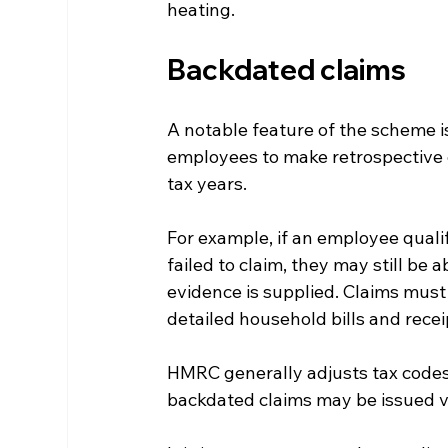
heating.
Backdated claims
A notable feature of the scheme is
employees to make retrospective c
tax years.
For example, if an employee quali
failed to claim, they may still be a
evidence is supplied. Claims mus
detailed household bills and recei
HMRC generally adjusts tax codes s
backdated claims may be issued v