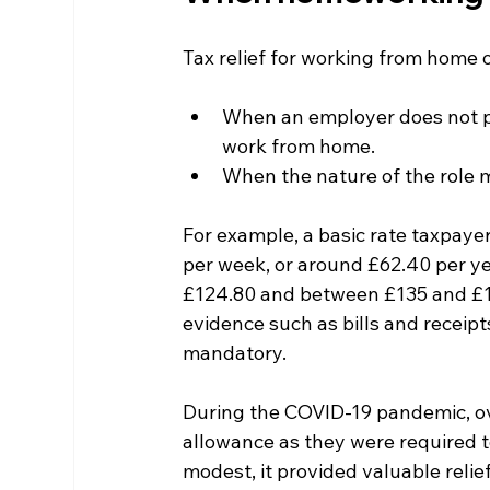
Tax relief for working from home o
When an employer does not pro
work from home.
When the nature of the role
For example, a basic rate taxpaye
per week, or around £62.40 per ye
£124.80 and between £135 and £1
evidence such as bills and receip
mandatory.
During the COVID-19 pandemic, ov
allowance as they were required t
modest, it provided valuable reli