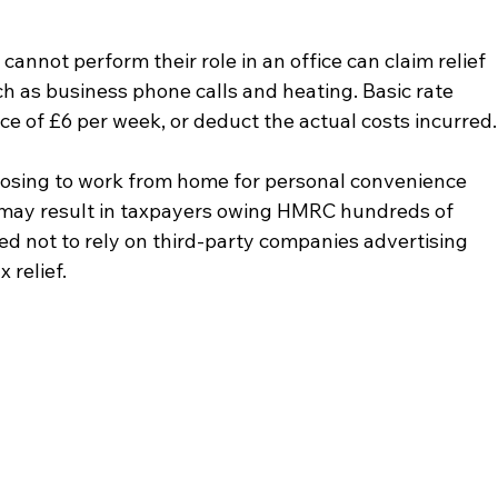
nnot perform their role in an office can claim relief 
h as business phone calls and heating. Basic rate 
ce of £6 per week, or deduct the actual costs incurred.
osing to work from home for personal convenience 
s may result in taxpayers owing HMRC hundreds of 
d not to rely on third-party companies advertising 
 relief.