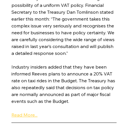
possibility of a uniform VAT policy. Financial 
Secretary to the Treasury Dan Tomlinson stated 
earlier this month: “The government takes this 
complex issue very seriously and recognises the 
need for businesses to have policy certainty. We 
are carefully considering the wide range of views 
raised in last year’s consultation and will publish 
a detailed response soon.”
Industry insiders added that they have been 
informed Reeves plans to announce a 20% VAT 
rate on taxi rides in the Budget. The Treasury has 
also repeatedly said that decisions on tax policy 
are normally announced as part of major fiscal 
events such as the Budget.
Read More...