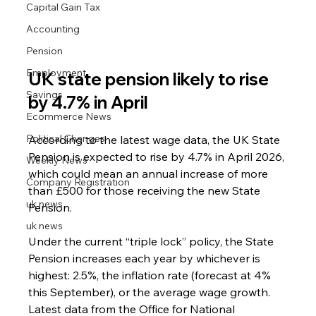
Capital Gain Tax
Accounting
Pension
Employment
UK state pension likely to rise 
Savings
by 4.7% in April
Ecommerce News
Political Changes
According to the latest wage data, the UK State 
Pension is expected to rise by 4.7% in April 2026, 
Weekly News
which could mean an annual increase of more 
Company Registration
than £500 for those receiving the new State 
uk news
Pension.
uk news
Under the current “triple lock” policy, the State 
Pension increases each year by whichever is 
highest: 2.5%, the inflation rate (forecast at 4% 
this September), or the average wage growth. 
Latest data from the Office for National 