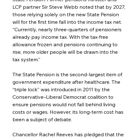
LCP partner Sir Steve Webb noted that by 2027, 
those relying solely on the new State Pension 
will for the first time fall into the income tax net. 
“Currently, nearly three-quarters of pensioners 
already pay income tax. With the tax-free 
allowance frozen and pensions continuing to 
rise, more older people will be drawn into the 
tax system.”
The State Pension is the second-largest item of 
government expenditure after healthcare. The 
“triple lock” was introduced in 2011 by the 
Conservative–Liberal Democrat coalition to 
ensure pensions would not fall behind living 
costs or wages. However, its long-term cost has 
been a subject of debate.
Chancellor Rachel Reeves has pledged that the 