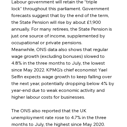
Labour government will retain the “triple 
lock” throughout this parliament. Government 
forecasts suggest that by the end of the term, 
the State Pension will rise by about £1,900 
annually. For many retirees, the State Pension is 
just one source of income, supplemented by 
occupational or private pensions.
Meanwhile, ONS data also shows that regular 
wage growth (excluding bonuses) slowed to 
4.8% in the three months to July, the lowest 
since May 2022. KPMG’s chief economist Yael 
Selfin expects wage growth to keep falling over 
the next year, potentially dropping below 4% by 
year-end due to weak economic activity and 
higher labour costs for businesses.
The ONS also reported that the UK 
unemployment rate rose to 4.7% in the three 
months to July, the highest since May 2020. 