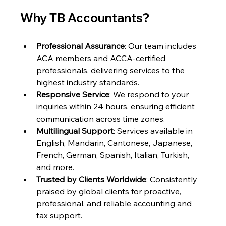
Why TB Accountants?
Professional Assurance
: Our team includes 
ACA members and ACCA-certified 
professionals, delivering services to the 
highest industry standards.
Responsive Service
: We respond to your 
inquiries within 24 hours, ensuring efficient 
communication across time zones.
Multilingual Support
: Services available in 
English, Mandarin, Cantonese, Japanese, 
French, German, Spanish, Italian, Turkish, 
and more.
Trusted by Clients Worldwide
: Consistently 
praised by global clients for proactive, 
professional, and reliable accounting and 
tax support.