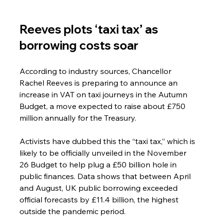
Reeves plots ‘taxi tax’ as 
borrowing costs soar
According to industry sources, Chancellor 
Rachel Reeves is preparing to announce an 
increase in VAT on taxi journeys in the Autumn 
Budget, a move expected to raise about £750 
million annually for the Treasury.
Activists have dubbed this the “taxi tax,” which is 
likely to be officially unveiled in the November 
26 Budget to help plug a £50 billion hole in 
public finances. Data shows that between April 
and August, UK public borrowing exceeded 
official forecasts by £11.4 billion, the highest 
outside the pandemic period.