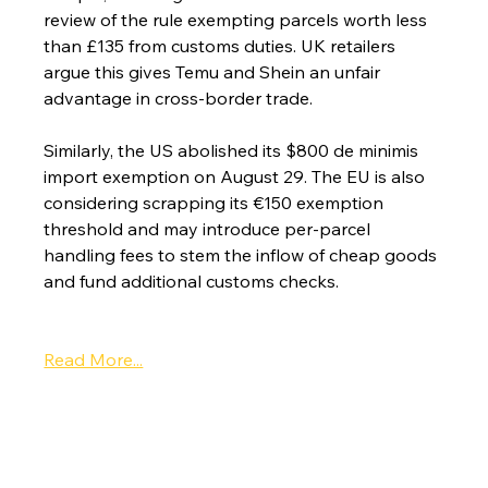
review of the rule exempting parcels worth less 
than £135 from customs duties. UK retailers 
argue this gives Temu and Shein an unfair 
advantage in cross-border trade.
Similarly, the US abolished its $800 de minimis 
import exemption on August 29. The EU is also 
considering scrapping its €150 exemption 
threshold and may introduce per-parcel 
handling fees to stem the inflow of cheap goods 
and fund additional customs checks.
Read More...