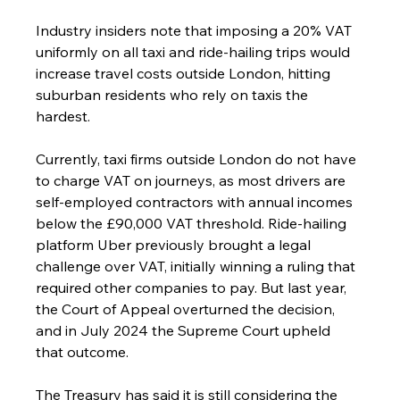
Industry insiders note that imposing a 20% VAT 
uniformly on all taxi and ride-hailing trips would 
increase travel costs outside London, hitting 
suburban residents who rely on taxis the 
hardest.
Currently, taxi firms outside London do not have 
to charge VAT on journeys, as most drivers are 
self-employed contractors with annual incomes 
below the £90,000 VAT threshold. Ride-hailing 
platform Uber previously brought a legal 
challenge over VAT, initially winning a ruling that 
required other companies to pay. But last year, 
the Court of Appeal overturned the decision, 
and in July 2024 the Supreme Court upheld 
that outcome.
The Treasury has said it is still considering the 