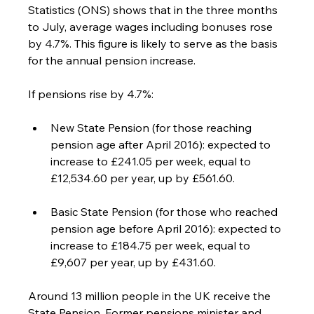
Statistics (ONS) shows that in the three months 
to July, average wages including bonuses rose 
by 4.7%. This figure is likely to serve as the basis 
for the annual pension increase.
If pensions rise by 4.7%:
New State Pension (for those reaching 
pension age after April 2016): expected to 
increase to £241.05 per week, equal to 
£12,534.60 per year, up by £561.60.
Basic State Pension (for those who reached 
pension age before April 2016): expected to 
increase to £184.75 per week, equal to 
£9,607 per year, up by £431.60.
Around 13 million people in the UK receive the 
State Pension. Former pensions minister and 