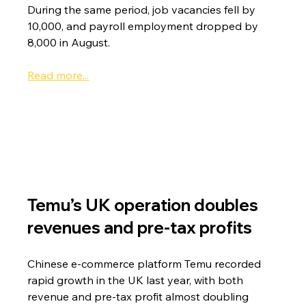
During the same period, job vacancies fell by 
10,000, and payroll employment dropped by 
8,000 in August.
Read more...
Temu’s UK operation doubles 
revenues and pre-tax profits
Chinese e-commerce platform Temu recorded 
rapid growth in the UK last year, with both 
revenue and pre-tax profit almost doubling 