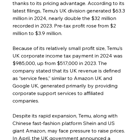
thanks to its pricing advantage. According to its 
latest filings, Temu’s UK division generated $63.3 
million in 2024, nearly double the $32 million 
recorded in 2023. Pre-tax profit rose from $2 
million to $3.9 million.
Because of its relatively small profit size, Temu’s 
UK corporate income tax payment in 2024 was 
$985,000, up from $517,000 in 2023. The 
company stated that its UK revenue is defined 
as “service fees,” similar to Amazon UK and 
Google UK, generated primarily by providing 
corporate support services to affiliated 
companies.
Despite its rapid expansion, Temu, along with 
Chinese fast-fashion platform Shein and US 
giant Amazon, may face pressure to raise prices. 
In April, the UK government announced a 