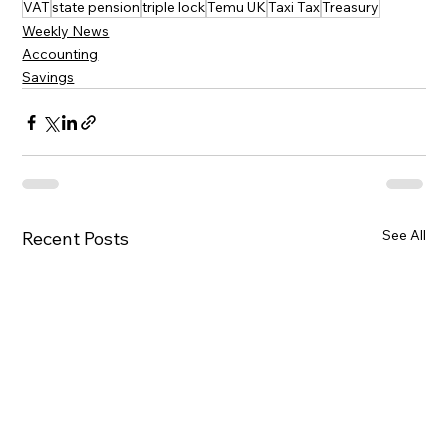
VAT
state pension
triple lock
Temu UK
Taxi Tax
Treasury
Weekly News
Accounting
Savings
See All
Recent Posts