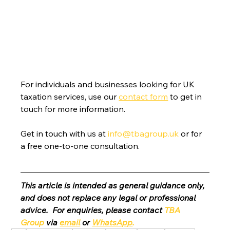
For individuals and businesses looking for UK 
taxation services, use our 
contact form
 to get in 
touch for more information.
Get in touch with us at 
info@tbagroup.uk
 or for 
a free one-to-one consultation. 
This article is intended as general guidance only, 
and does not replace any legal or professional 
advice.  For enquiries, please contact 
TBA 
Group
 via 
email
 or 
WhatsApp
.