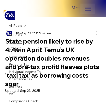
Search
All Posts
TBA
Sep 22, 2025
5 min read
All Posts
State pension likely to rise by
Case Study
4.7% in April! Temu’s UK
Insights
operation doubles revenues
Newsletter
Property Tax
and pre-tax profit! Reeves plots
Individual Income Tax
‘taxi tax’ as borrowing costs
Inheritance Tax
soar
Business
Updated:
Sep 23, 2025
VAT
Compliance Check