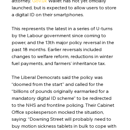
attorney. 
Gov.uk
 Wallet has not yet officially 
launched, but is expected to allow users to store 
a digital ID on their smartphones.
This represents the latest in a series of U-turns 
by the Labour government since coming to 
power, and the 13th major policy reversal in the 
past 18 months. Earlier reversals included 
changes to welfare reform, reductions in winter 
fuel payments, and farmers’ inheritance tax.
The Liberal Democrats said the policy was 
“doomed from the start” and called for the 
“billions of pounds originally earmarked for a 
mandatory digital ID scheme” to be redirected 
to the NHS and frontline policing. Their Cabinet 
Office spokesperson mocked the situation, 
saying: “Downing Street will probably need to 
buy motion sickness tablets in bulk to cope with 