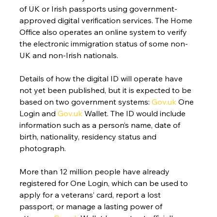
of UK or Irish passports using government-
approved digital verification services. The Home 
Office also operates an online system to verify 
the electronic immigration status of some non-
UK and non-Irish nationals.
Details of how the digital ID will operate have 
not yet been published, but it is expected to be 
based on two government systems: 
Gov.uk
 One 
Login and 
Gov.uk
 Wallet. The ID would include 
information such as a person’s name, date of 
birth, nationality, residency status and 
photograph.
More than 12 million people have already 
registered for One Login, which can be used to 
apply for a veterans’ card, report a lost 
passport, or manage a lasting power of 