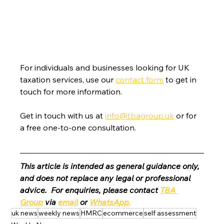
For individuals and businesses looking for UK 
taxation services, use our 
contact form
 to get in 
touch for more information.
Get in touch with us at 
info@tbagroup.uk
 or for 
a free one-to-one consultation. 
This article is intended as general guidance only, 
and does not replace any legal or professional 
advice.  For enquiries, please contact 
TBA 
Group
 via 
email
 or 
WhatsApp
.
uk news
weekly news
HMRC
ecommerce
self assessment