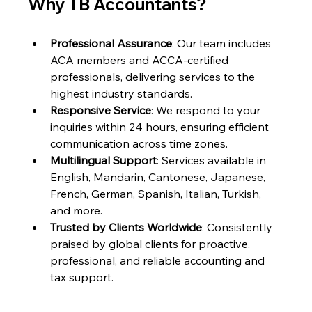
Why TB Accountants?
Professional Assurance
: Our team includes 
ACA members and ACCA-certified 
professionals, delivering services to the 
highest industry standards.
Responsive Service
: We respond to your 
inquiries within 24 hours, ensuring efficient 
communication across time zones.
Multilingual Support
: Services available in 
English, Mandarin, Cantonese, Japanese, 
French, German, Spanish, Italian, Turkish, 
and more.
Trusted by Clients Worldwide
: Consistently 
praised by global clients for proactive, 
professional, and reliable accounting and 
tax support.