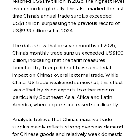
reached US$1.19 trillion in 2025, the highest level 
ever recorded globally. This also marked the first 
time China’s annual trade surplus exceeded 
US$1 trillion, surpassing the previous record of 
US$993 billion set in 2024.
The data show that in seven months of 2025, 
China’s monthly trade surplus exceeded US$100 
billion, indicating that the tariff measures 
launched by Trump did not have a material 
impact on China’s overall external trade. While 
China–US trade weakened somewhat, this effect 
was offset by rising exports to other regions, 
particularly Southeast Asia, Africa and Latin 
America, where exports increased significantly.
Analysts believe that China’s massive trade 
surplus mainly reflects strong overseas demand 
for Chinese goods and relatively weak domestic 