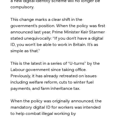
a new digital identity scheme will no longer be 
compulsory.
This change marks a clear shift in the 
government’s position. When the policy was first 
announced last year, Prime Minister Keir Starmer 
stated unequivocally: “If you don’t have a digital 
ID, you won’t be able to work in Britain. It’s as 
simple as that.”
This is the latest in a series of “U-turns” by the 
Labour government since taking office. 
Previously, it has already retreated on issues 
including welfare reform, cuts to winter fuel 
payments, and farm inheritance tax.
When the policy was originally announced, the 
mandatory digital ID for workers was intended 
to help combat illegal working by 