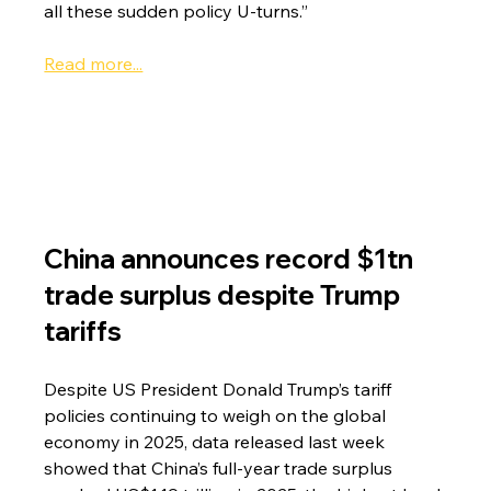
all these sudden policy U-turns.”
Read more...
China announces record $1tn 
trade surplus despite Trump 
tariffs
Despite US President Donald Trump’s tariff 
policies continuing to weigh on the global 
economy in 2025, data released last week 
showed that China’s full-year trade surplus 