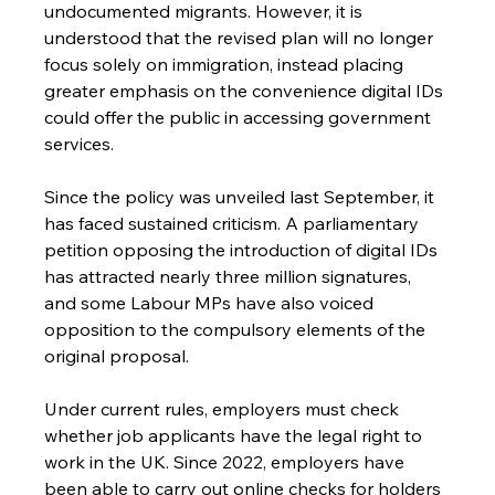
undocumented migrants. However, it is 
understood that the revised plan will no longer 
focus solely on immigration, instead placing 
greater emphasis on the convenience digital IDs 
could offer the public in accessing government 
services.
Since the policy was unveiled last September, it 
has faced sustained criticism. A parliamentary 
petition opposing the introduction of digital IDs 
has attracted nearly three million signatures, 
and some Labour MPs have also voiced 
opposition to the compulsory elements of the 
original proposal.
Under current rules, employers must check 
whether job applicants have the legal right to 
work in the UK. Since 2022, employers have 
been able to carry out online checks for holders 