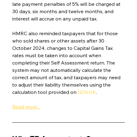
late payment penalties of 5% will be charged at 
30 days, six months and twelve months, and 
interest will accrue on any unpaid tax.
HMRC also reminded taxpayers that for those 
who sold shares or other assets after 30 
October 2024, changes to Capital Gains Tax 
rates must be taken into account when 
completing their Self Assessment return. The 
system may not automatically calculate the 
correct amount of tax, and taxpayers may need 
to adjust their liability themselves using the 
calculation tool provided on 
GOV.UK
.
Read more...