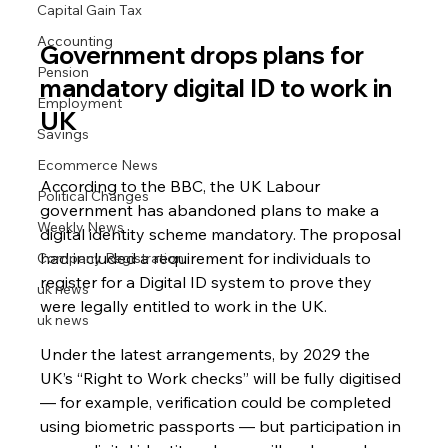
Capital Gain Tax
Accounting
Government drops plans for 
Pension
mandatory digital ID to work in 
Employment
UK
Savings
Ecommerce News
According to the BBC, the UK Labour 
Political Changes
government has abandoned plans to make a 
Weekly News
digital identity scheme mandatory. The proposal 
had included a requirement for individuals to 
Company Registration
register for a Digital ID system to prove they 
uk news
were legally entitled to work in the UK.
uk news
Under the latest arrangements, by 2029 the 
UK’s “Right to Work checks” will be fully digitised 
— for example, verification could be completed 
using biometric passports — but participation in 