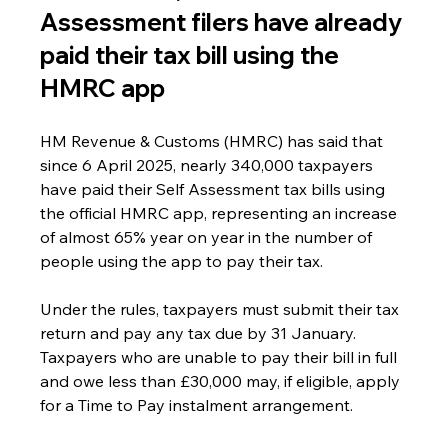
Assessment filers have already 
paid their tax bill using the 
HMRC app
HM Revenue & Customs (HMRC) has said that 
since 6 April 2025, nearly 340,000 taxpayers 
have paid their Self Assessment tax bills using 
the official HMRC app, representing an increase 
of almost 65% year on year in the number of 
people using the app to pay their tax.
Under the rules, taxpayers must submit their tax 
return and pay any tax due by 31 January. 
Taxpayers who are unable to pay their bill in full 
and owe less than £30,000 may, if eligible, apply 
for a Time to Pay instalment arrangement.