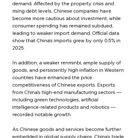
demand. Affected by the property crisis and 
rising debt levels, Chinese companies have 
become more cautious about investment, while 
consumer spending has remained subdued, 
leading to weaker import demand. Official data 
show that China’s imports grew by only 0.5% in 
2025.
In addition, a weaker renminbi, ample supply of 
goods, and persistently high inflation in Western 
countries have enhanced the price 
competitiveness of Chinese exports. Exports 
from China’s high-end manufacturing sectors — 
including green technologies, artificial 
intelligence-related products and robotics — 
recorded notable growth.
As Chinese goods and services become further 
embedded in global supply chains, China’s trade 