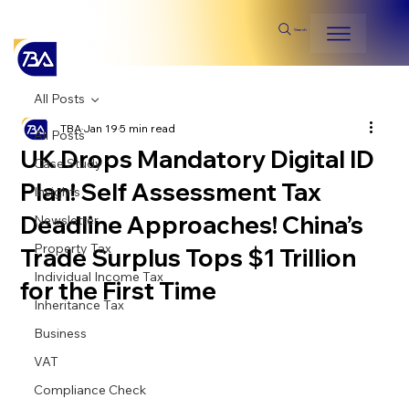
Search
All Posts
TBA
Jan 19
5 min read
All Posts
UK Drops Mandatory Digital ID
Case Study
Plan! Self Assessment Tax
Insights
Deadline Approaches! China’s
Newsletter
Property Tax
Trade Surplus Tops $1 Trillion
Individual Income Tax
for the First Time
Inheritance Tax
Business
VAT
Compliance Check