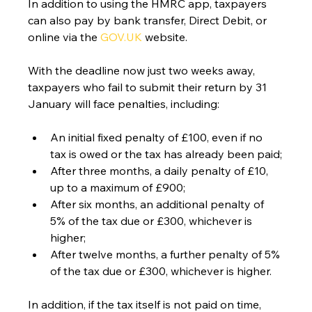
In addition to using the HMRC app, taxpayers 
can also pay by bank transfer, Direct Debit, or 
online via the 
GOV.UK
 website.
With the deadline now just two weeks away, 
taxpayers who fail to submit their return by 31 
January will face penalties, including:
An initial fixed penalty of £100, even if no 
tax is owed or the tax has already been paid;
After three months, a daily penalty of £10, 
up to a maximum of £900;
After six months, an additional penalty of 
5% of the tax due or £300, whichever is 
higher;
After twelve months, a further penalty of 5% 
of the tax due or £300, whichever is higher.
In addition, if the tax itself is not paid on time, 