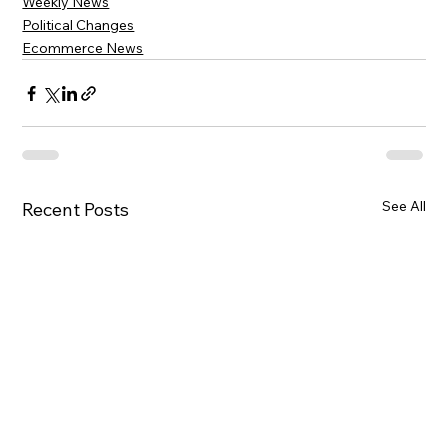
Weekly News
Political Changes
Ecommerce News
See All
Recent Posts