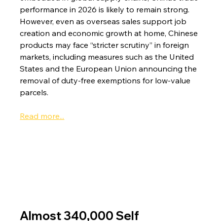
performance in 2026 is likely to remain strong. 
However, even as overseas sales support job 
creation and economic growth at home, Chinese 
products may face “stricter scrutiny” in foreign 
markets, including measures such as the United 
States and the European Union announcing the 
removal of duty-free exemptions for low-value 
parcels.
Read more...
Almost 340,000 Self 