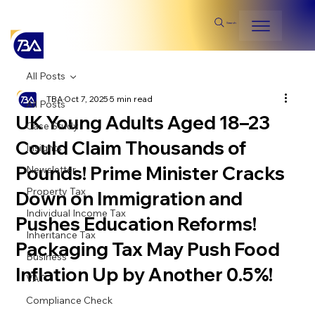
Search
All Posts
TBA
Oct 7, 2025
5 min read
All Posts
UK Young Adults Aged 18–23
Case Study
Could Claim Thousands of
Insights
Pounds! Prime Minister Cracks
Newsletter
Property Tax
Down on Immigration and
Individual Income Tax
Pushes Education Reforms!
Inheritance Tax
Packaging Tax May Push Food
Business
Inflation Up by Another 0.5%!
VAT
Compliance Check