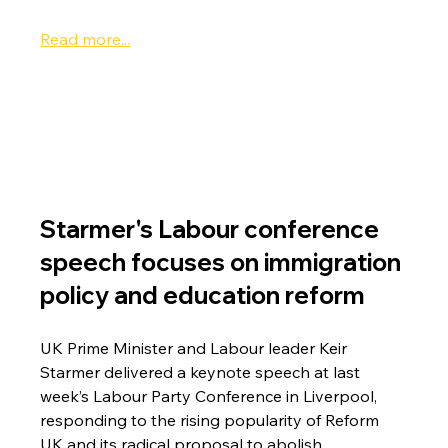
Read more...
Starmer's Labour conference 
speech focuses on immigration 
policy and education reform
UK Prime Minister and Labour leader Keir 
Starmer delivered a keynote speech at last 
week’s Labour Party Conference in Liverpool, 
responding to the rising popularity of Reform 
UK and its radical proposal to abolish 