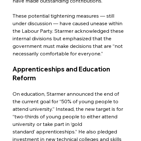
have made outstanding contributions.
These potential tightening measures — still 
under discussion — have caused unease within 
the Labour Party. Starmer acknowledged these 
internal divisions but emphasized that the 
government must make decisions that are “not 
necessarily comfortable for everyone.”
Apprenticeships and Education 
Reform
On education, Starmer announced the end of 
the current goal for “50% of young people to 
attend university.” Instead, the new target is for 
“two-thirds of young people to either attend 
university or take part in ‘gold 
standard’ apprenticeships.” He also pledged 
investment in new technical colleges and skills 