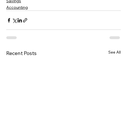
Savings
Accounting
See All
Recent Posts