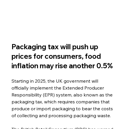
Packaging tax will push up 
prices for consumers, food 
inflation may rise another 0.5%
Starting in 2025, the UK government will 
officially implement the Extended Producer 
Responsibility (EPR) system, also known as the 
packaging tax, which requires companies that 
produce or import packaging to bear the costs 
of collecting and processing packaging waste.