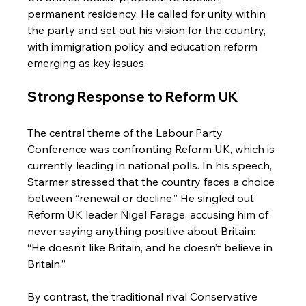
permanent residency. He called for unity within 
the party and set out his vision for the country, 
with immigration policy and education reform 
emerging as key issues.
Strong Response to Reform UK
The central theme of the Labour Party 
Conference was confronting Reform UK, which is 
currently leading in national polls. In his speech, 
Starmer stressed that the country faces a choice 
between “renewal or decline.” He singled out 
Reform UK leader Nigel Farage, accusing him of 
never saying anything positive about Britain: 
“He doesn’t like Britain, and he doesn’t believe in 
Britain.”
By contrast, the traditional rival Conservative 