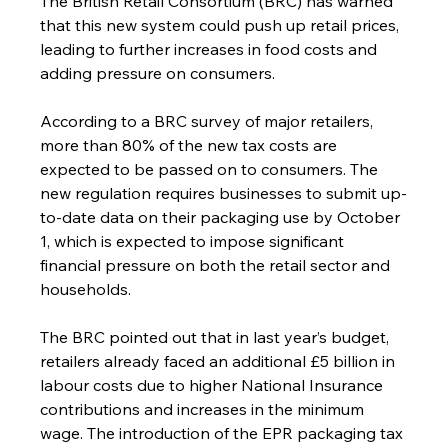
The British Retail Consortium (BRC) has warned 
that this new system could push up retail prices, 
leading to further increases in food costs and 
adding pressure on consumers.
According to a BRC survey of major retailers, 
more than 80% of the new tax costs are 
expected to be passed on to consumers. The 
new regulation requires businesses to submit up-
to-date data on their packaging use by October 
1, which is expected to impose significant 
financial pressure on both the retail sector and 
households.
The BRC pointed out that in last year’s budget, 
retailers already faced an additional £5 billion in 
labour costs due to higher National Insurance 
contributions and increases in the minimum 
wage. The introduction of the EPR packaging tax 