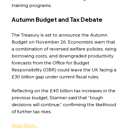
training programs.
Autumn Budget and Tax Debate
The Treasury is set to announce the Autumn 
Budget on November 26. Economists warn that 
a combination of reversed welfare policies, rising 
borrowing costs, and downgraded productivity 
forecasts from the Office for Budget 
Responsibility (OBR) could leave the UK facing a 
£30 billion gap under current fiscal rules.
Reflecting on the £40 billion tax increases in the 
previous budget, Starmer said that “tough 
decisions will continue,” confirming the likelihood 
of further tax rises.
Read More...