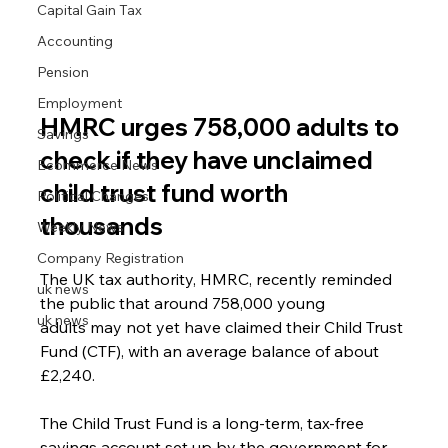
Capital Gain Tax
Accounting
Pension
Employment
HMRC urges 758,000 adults to 
Savings
check if they have unclaimed 
Ecommerce News
child trust fund worth 
Political Changes
thousands
Weekly News
Company Registration
The UK tax authority, HMRC, recently reminded 
uk news
the public that around 758,000 young 
uk news
adults may not yet have claimed their Child Trust 
Fund (CTF), with an average balance of about 
£2,240.
The Child Trust Fund is a long-term, tax-free 
savings account set up by the government for 