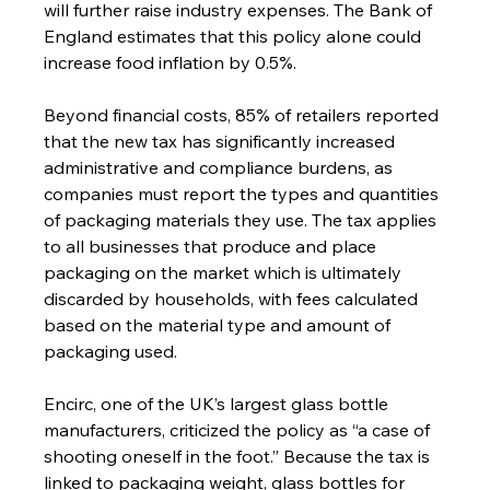
will further raise industry expenses. The Bank of 
England estimates that this policy alone could 
increase food inflation by 0.5%.
Beyond financial costs, 85% of retailers reported 
that the new tax has significantly increased 
administrative and compliance burdens, as 
companies must report the types and quantities 
of packaging materials they use. The tax applies 
to all businesses that produce and place 
packaging on the market which is ultimately 
discarded by households, with fees calculated 
based on the material type and amount of 
packaging used.
Encirc, one of the UK’s largest glass bottle 
manufacturers, criticized the policy as “a case of 
shooting oneself in the foot.” Because the tax is 
linked to packaging weight, glass bottles for 