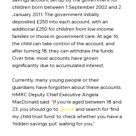
children born between 1 September 2002 and 2 
January 2011. The government initially 
deposited £250 into each account, with an 
additional £250 for children from low-income 
families or those in government care. At age 16, 
the child can take control of the account, and 
after turning 18, they can withdraw the funds. 
Over time, most accounts have grown 
significantly due to accumulated interest.
Currently, many young people or their 
guardians have forgotten about these accounts. 
HMRC Deputy Chief Executive Angela 
MacDonald said: “If you’re aged between 18 and 
23, you should go to 
gov.uk
 and search for ‘find 
my child trust fund’ to check whether you have a 
‘hidden savings pot’ waiting for you.”