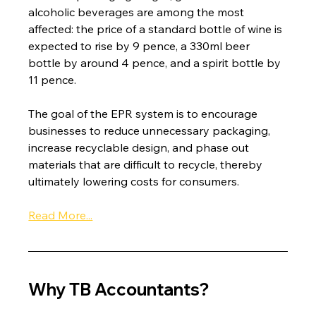
alcoholic beverages are among the most 
affected: the price of a standard bottle of wine is 
expected to rise by 9 pence, a 330ml beer 
bottle by around 4 pence, and a spirit bottle by 
11 pence.
The goal of the EPR system is to encourage 
businesses to reduce unnecessary packaging, 
increase recyclable design, and phase out 
materials that are difficult to recycle, thereby 
ultimately lowering costs for consumers.
Read More...
Why TB Accountants?