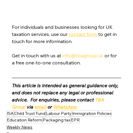
For individuals and businesses looking for UK 
taxation services, use our 
contact form
 to get in 
touch for more information.
Get in touch with us at 
info@tbagroup.uk
 or for 
a free one-to-one consultation. 
This article is intended as general guidance only, 
and does not replace any legal or professional 
advice.  For enquiries, please contact 
TBA 
Group
 via 
email
 or 
WhatsApp
.
ISA
Child Trust Fund
Labour Party
Immigration Policies
Education Reform
Packaging tax
EPR
Weekly News