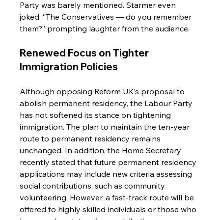
Party was barely mentioned. Starmer even 
joked, “The Conservatives — do you remember 
them?” prompting laughter from the audience.
Renewed Focus on Tighter 
Immigration Policies
Although opposing Reform UK’s proposal to 
abolish permanent residency, the Labour Party 
has not softened its stance on tightening 
immigration. The plan to maintain the ten-year 
route to permanent residency remains 
unchanged. In addition, the Home Secretary 
recently stated that future permanent residency 
applications may include new criteria assessing 
social contributions, such as community 
volunteering. However, a fast-track route will be 
offered to highly skilled individuals or those who 