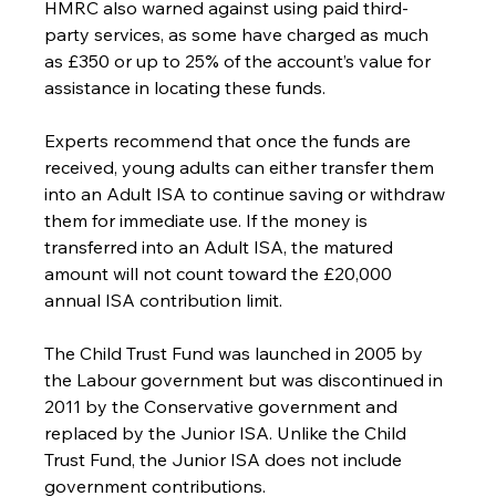
HMRC also warned against using paid third-
party services, as some have charged as much 
as £350 or up to 25% of the account’s value for 
assistance in locating these funds.
Experts recommend that once the funds are 
received, young adults can either transfer them 
into an Adult ISA to continue saving or withdraw 
them for immediate use. If the money is 
transferred into an Adult ISA, the matured 
amount will not count toward the £20,000 
annual ISA contribution limit.
The Child Trust Fund was launched in 2005 by 
the Labour government but was discontinued in 
2011 by the Conservative government and 
replaced by the Junior ISA. Unlike the Child 
Trust Fund, the Junior ISA does not include 
government contributions.