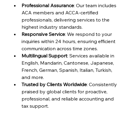
Professional Assurance
: Our team includes 
ACA members and ACCA-certified 
professionals, delivering services to the 
highest industry standards.
Responsive Service
: We respond to your 
inquiries within 24 hours, ensuring efficient 
communication across time zones.
Multilingual Support
: Services available in 
English, Mandarin, Cantonese, Japanese, 
French, German, Spanish, Italian, Turkish, 
and more.
Trusted by Clients Worldwide
: Consistently 
praised by global clients for proactive, 
professional, and reliable accounting and 
tax support.