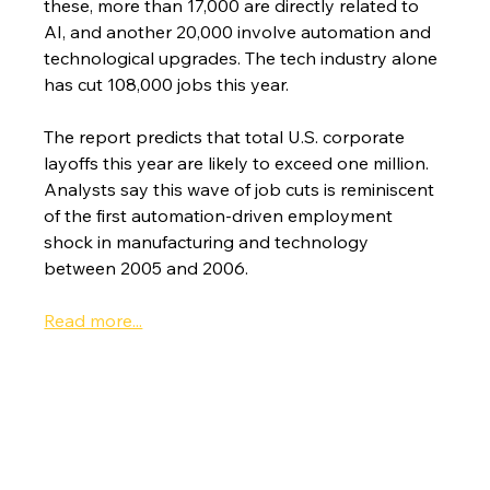
these, more than 17,000 are directly related to 
AI, and another 20,000 involve automation and 
technological upgrades. The tech industry alone 
has cut 108,000 jobs this year.
The report predicts that total U.S. corporate 
layoffs this year are likely to exceed one million. 
Analysts say this wave of job cuts is reminiscent 
of the first automation-driven employment 
shock in manufacturing and technology 
between 2005 and 2006.
Read more...