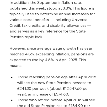
In addition, the September inflation rate, 
published this week, stood at 3.8%. This figure is 
typically used to determine annual increases for 
various social benefits — including Universal 
Credit, tax credits, and disability allowances — 
and serves as a key reference for the State 
Pension triple lock.
However, since average wage growth this year 
reached 4.8%, exceeding inflation, pensions are 
expected to rise by 4.8% in April 2025. This 
means:
Those reaching pension age after April 2016 
will see the new State Pension increase to 
£241.30 per week (about £12,547.60 per 
year), an increase of £574.60;
Those who retired before April 2016 will see 
the old State Pension rise to £184.90 per 