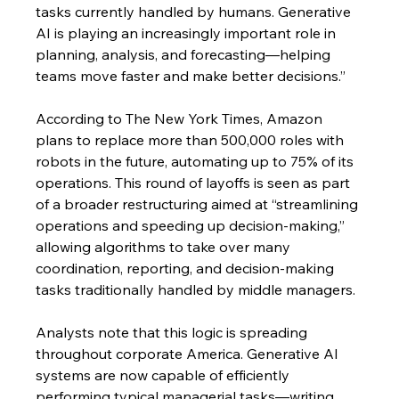
tasks currently handled by humans. Generative 
AI is playing an increasingly important role in 
planning, analysis, and forecasting—helping 
teams move faster and make better decisions.”
According to The New York Times, Amazon 
plans to replace more than 500,000 roles with 
robots in the future, automating up to 75% of its 
operations. This round of layoffs is seen as part 
of a broader restructuring aimed at “streamlining 
operations and speeding up decision-making,” 
allowing algorithms to take over many 
coordination, reporting, and decision-making 
tasks traditionally handled by middle managers.
Analysts note that this logic is spreading 
throughout corporate America. Generative AI 
systems are now capable of efficiently 
performing typical managerial tasks—writing 