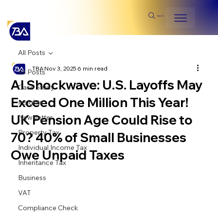
Search
All Posts
TBA
Nov 3, 2025
6 min read
All Posts
AI Shockwave: U.S. Layoffs May
Case Study
Exceed One Million This Year!
Insights
UK Pension Age Could Rise to
Newsletter
Property Tax
70? 40% of Small Businesses
Individual Income Tax
Owe Unpaid Taxes
Inheritance Tax
Business
VAT
Compliance Check