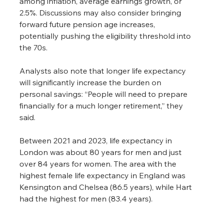
among inflation, average earnings growth, or 
2.5%. Discussions may also consider bringing 
forward future pension age increases, 
potentially pushing the eligibility threshold into 
the 70s.
Analysts also note that longer life expectancy 
will significantly increase the burden on 
personal savings: “People will need to prepare 
financially for a much longer retirement,” they 
said.
Between 2021 and 2023, life expectancy in 
London was about 80 years for men and just 
over 84 years for women. The area with the 
highest female life expectancy in England was 
Kensington and Chelsea (86.5 years), while Hart 
had the highest for men (83.4 years).