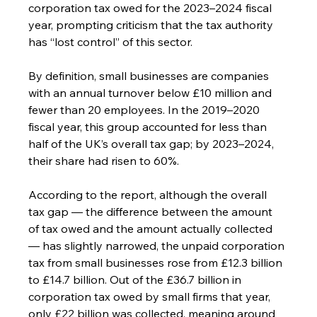
corporation tax owed for the 2023–2024 fiscal 
year, prompting criticism that the tax authority 
has “lost control” of this sector.
By definition, small businesses are companies 
with an annual turnover below £10 million and 
fewer than 20 employees. In the 2019–2020 
fiscal year, this group accounted for less than 
half of the UK’s overall tax gap; by 2023–2024, 
their share had risen to 60%.
According to the report, although the overall 
tax gap — the difference between the amount 
of tax owed and the amount actually collected 
— has slightly narrowed, the unpaid corporation 
tax from small businesses rose from £12.3 billion 
to £14.7 billion. Out of the £36.7 billion in 
corporation tax owed by small firms that year, 
only £22 billion was collected, meaning around 