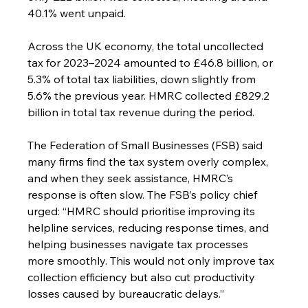
40.1% went unpaid.
Across the UK economy, the total uncollected 
tax for 2023–2024 amounted to £46.8 billion, or 
5.3% of total tax liabilities, down slightly from 
5.6% the previous year. HMRC collected £829.2 
billion in total tax revenue during the period.
The Federation of Small Businesses (FSB) said 
many firms find the tax system overly complex, 
and when they seek assistance, HMRC’s 
response is often slow. The FSB’s policy chief 
urged: “HMRC should prioritise improving its 
helpline services, reducing response times, and 
helping businesses navigate tax processes 
more smoothly. This would not only improve tax 
collection efficiency but also cut productivity 
losses caused by bureaucratic delays.”