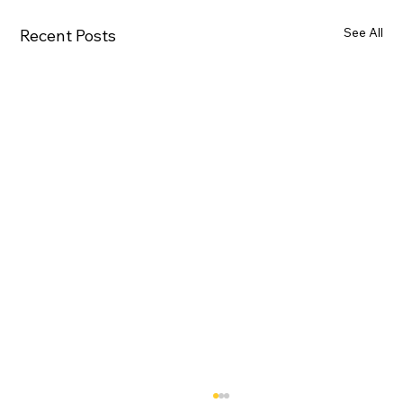
See All
Recent Posts