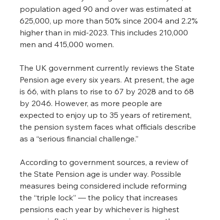
population aged 90 and over was estimated at 
625,000, up more than 50% since 2004 and 2.2% 
higher than in mid-2023. This includes 210,000 
men and 415,000 women.
The UK government currently reviews the State 
Pension age every six years. At present, the age 
is 66, with plans to rise to 67 by 2028 and to 68 
by 2046. However, as more people are 
expected to enjoy up to 35 years of retirement, 
the pension system faces what officials describe 
as a “serious financial challenge.”
According to government sources, a review of 
the State Pension age is under way. Possible 
measures being considered include reforming 
the “triple lock” — the policy that increases 
pensions each year by whichever is highest 