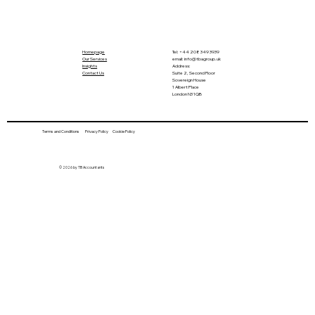
Homepage
Tel:
+44 208 349 3939
Our Services
email
:
info@tbagroup.uk
​
Insights
Address:
Contact Us
Suite 2, Second Floor
Sovereign House
1 Albert Place
London N3 1QB
Terms and Conditions
Privacy Policy
Cookie Policy
UK Enters Winter Time This Week,
© 2026 by TB Accountants
Snow Expected in October! Nearly 500
Firms Fined for Failing to Pay Minimum
Wage! Chancellor Plans £1 Billion
Budget Cut