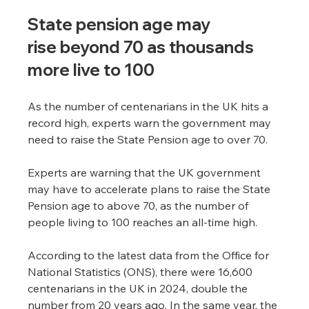
State pension age may 
rise beyond 70 as thousands 
more live to 100
As the number of centenarians in the UK hits a 
record high, experts warn the government may 
need to raise the State Pension age to over 70.
Experts are warning that the UK government 
may have to accelerate plans to raise the State 
Pension age to above 70, as the number of 
people living to 100 reaches an all-time high.
According to the latest data from the Office for 
National Statistics (ONS), there were 16,600 
centenarians in the UK in 2024, double the 
number from 20 years ago. In the same year, the 