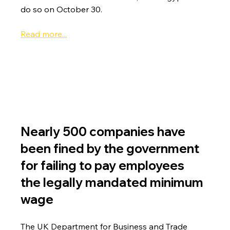
do so on October 30.
Read more...
Nearly 500 companies have 
been fined by the government 
for failing to pay employees 
the legally mandated minimum 
wage
The UK Department for Business and Trade 