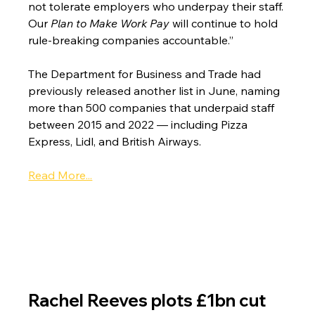
not tolerate employers who underpay their staff. 
Our 
Plan to Make Work Pay
 will continue to hold 
rule-breaking companies accountable.”
The Department for Business and Trade had 
previously released another list in June, naming 
more than 500 companies that underpaid staff 
between 2015 and 2022 — including Pizza 
Express, Lidl, and British Airways.
Read More...
Rachel Reeves plots £1bn cut 