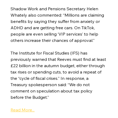
Shadow Work and Pensions Secretary Helen 
Whately also commented: “Millions are claiming 
benefits by saying they suffer from anxiety or 
ADHD and are getting free cars. On TikTok, 
people are even selling ‘VIP services’ to help 
others increase their chances of approval.”
The Institute for Fiscal Studies (IFS) has 
previously warned that Reeves must find at least 
£22 billion in the autumn budget, either through 
tax rises or spending cuts, to avoid a repeat of 
the “cycle of fiscal crises.” In response, a 
Treasury spokesperson said: “We do not 
comment on speculation about tax policy 
before the Budget.”
Read More...