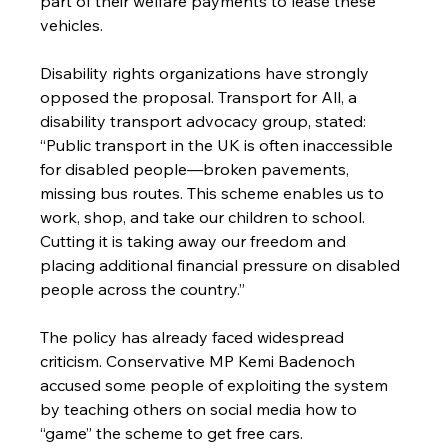
part of their welfare payments to lease these 
vehicles.
Disability rights organizations have strongly 
opposed the proposal. Transport for All, a 
disability transport advocacy group, stated: 
“Public transport in the UK is often inaccessible 
for disabled people—broken pavements, 
missing bus routes. This scheme enables us to 
work, shop, and take our children to school. 
Cutting it is taking away our freedom and 
placing additional financial pressure on disabled 
people across the country.”
The policy has already faced widespread 
criticism. Conservative MP Kemi Badenoch 
accused some people of exploiting the system 
by teaching others on social media how to 
“game” the scheme to get free cars.