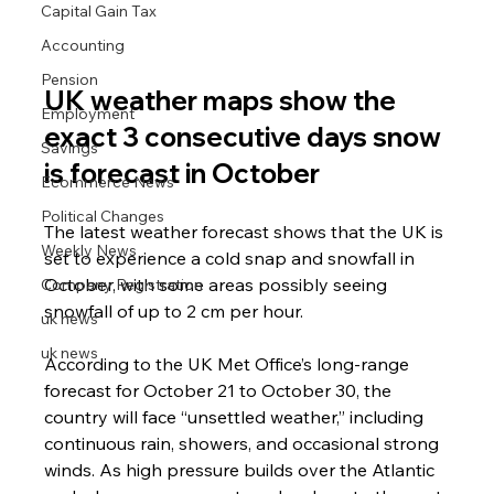
Capital Gain Tax
Accounting
Pension
UK weather maps show the 
Employment
exact 3 consecutive days snow 
Savings
is forecast in October
Ecommerce News
Political Changes
The latest weather forecast shows that the UK is 
Weekly News
set to experience a cold snap and snowfall in 
October, with some areas possibly seeing 
Company Registration
snowfall of up to 2 cm per hour.
uk news
uk news
According to the UK Met Office’s long-range 
forecast for October 21 to October 30, the 
country will face “unsettled weather,” including 
continuous rain, showers, and occasional strong 
winds. As high pressure builds over the Atlantic 