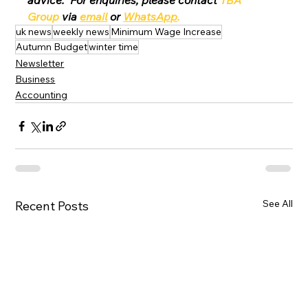
advice.  For enquiries, please contact 
TBA 
Group
 via 
email
 or 
WhatsApp
.
uk news
weekly news
Minimum Wage Increase
Autumn Budget
winter time
Newsletter
Business
Accounting
See All
Recent Posts