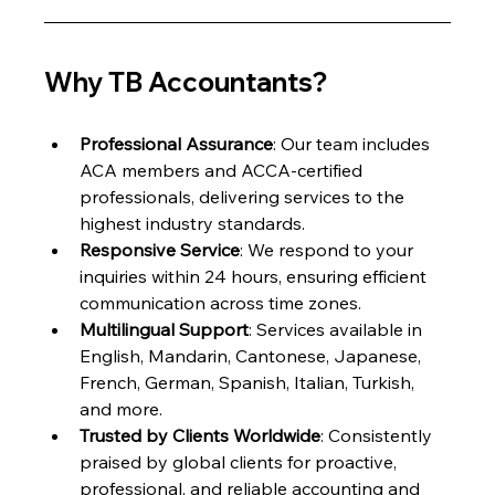
Why TB Accountants?
Professional Assurance
: Our team includes 
ACA members and ACCA-certified 
professionals, delivering services to the 
highest industry standards.
Responsive Service
: We respond to your 
inquiries within 24 hours, ensuring efficient 
communication across time zones.
Multilingual Support
: Services available in 
English, Mandarin, Cantonese, Japanese, 
French, German, Spanish, Italian, Turkish, 
and more.
Trusted by Clients Worldwide
: Consistently 
praised by global clients for proactive, 
professional, and reliable accounting and 