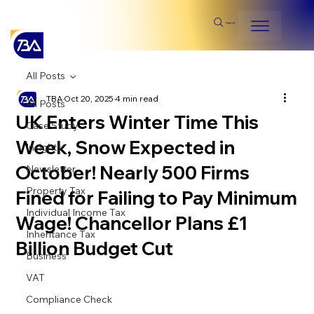
Search
All Posts
TBA
Oct 20, 2025
4 min read
All Posts
UK Enters Winter Time This
Case Study
Week, Snow Expected in
Insights
October! Nearly 500 Firms
Newsletter
Property Tax
Fined for Failing to Pay Minimum
Individual Income Tax
Wage! Chancellor Plans £1
Inheritance Tax
Billion Budget Cut
Business
VAT
Compliance Check