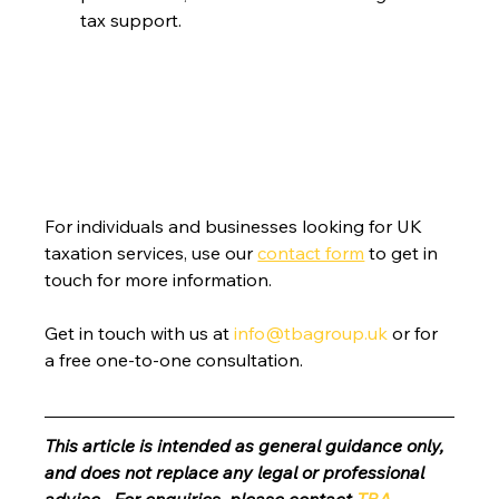
tax support.
For individuals and businesses looking for UK 
taxation services, use our 
contact form
 to get in 
touch for more information.
Get in touch with us at 
info@tbagroup.uk
 or for 
a free one-to-one consultation. 
This article is intended as general guidance only, 
and does not replace any legal or professional 