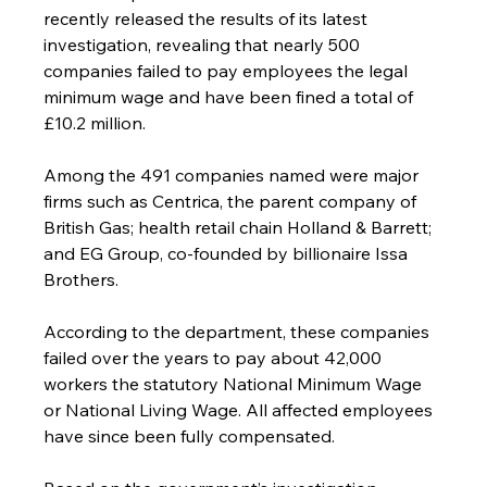
recently released the results of its latest 
investigation, revealing that nearly 500 
companies failed to pay employees the legal 
minimum wage and have been fined a total of 
£10.2 million.
Among the 491 companies named were major 
firms such as Centrica, the parent company of 
British Gas; health retail chain Holland & Barrett; 
and EG Group, co-founded by billionaire Issa 
Brothers.
According to the department, these companies 
failed over the years to pay about 42,000 
workers the statutory National Minimum Wage 
or National Living Wage. All affected employees 
have since been fully compensated.