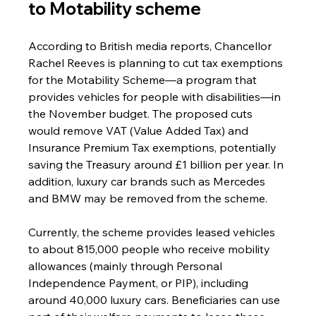
to Motability scheme
According to British media reports, Chancellor 
Rachel Reeves is planning to cut tax exemptions 
for the Motability Scheme—a program that 
provides vehicles for people with disabilities—in 
the November budget. The proposed cuts 
would remove VAT (Value Added Tax) and 
Insurance Premium Tax exemptions, potentially 
saving the Treasury around £1 billion per year. In 
addition, luxury car brands such as Mercedes 
and BMW may be removed from the scheme.
Currently, the scheme provides leased vehicles 
to about 815,000 people who receive mobility 
allowances (mainly through Personal 
Independence Payment, or PIP), including 
around 40,000 luxury cars. Beneficiaries can use 