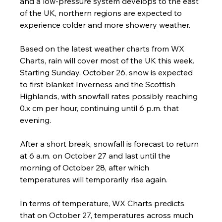
and a low-pressure system develops to the east 
of the UK, northern regions are expected to 
experience colder and more showery weather.
Based on the latest weather charts from WX 
Charts, rain will cover most of the UK this week. 
Starting Sunday, October 26, snow is expected 
to first blanket Inverness and the Scottish 
Highlands, with snowfall rates possibly reaching 
0.x cm per hour, continuing until 6 p.m. that 
evening.
After a short break, snowfall is forecast to return 
at 6 a.m. on October 27 and last until the 
morning of October 28, after which 
temperatures will temporarily rise again.
In terms of temperature, WX Charts predicts 
that on October 27, temperatures across much 