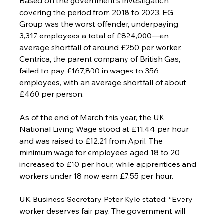
Based on the government’s investigation 
covering the period from 2018 to 2023, EG 
Group was the worst offender, underpaying 
3,317 employees a total of £824,000—an 
average shortfall of around £250 per worker. 
Centrica, the parent company of British Gas, 
failed to pay £167,800 in wages to 356 
employees, with an average shortfall of about 
£460 per person.
As of the end of March this year, the UK 
National Living Wage stood at £11.44 per hour 
and was raised to £12.21 from April. The 
minimum wage for employees aged 18 to 20 
increased to £10 per hour, while apprentices and 
workers under 18 now earn £7.55 per hour.
UK Business Secretary Peter Kyle stated: “Every 
worker deserves fair pay. The government will 