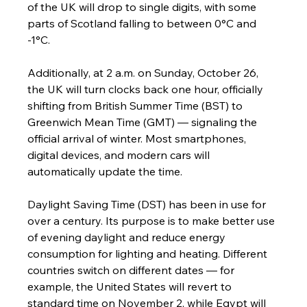
of the UK will drop to single digits, with some 
parts of Scotland falling to between 0°C and 
-1°C.
Additionally, at 2 a.m. on Sunday, October 26, 
the UK will turn clocks back one hour, officially 
shifting from British Summer Time (BST) to 
Greenwich Mean Time (GMT) — signaling the 
official arrival of winter. Most smartphones, 
digital devices, and modern cars will 
automatically update the time.
Daylight Saving Time (DST) has been in use for 
over a century. Its purpose is to make better use 
of evening daylight and reduce energy 
consumption for lighting and heating. Different 
countries switch on different dates — for 
example, the United States will revert to 
standard time on November 2, while Egypt will 