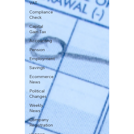
VAT
Compliance
Check
Capital
Gain Tax
Accounting
Pension
Employment
Savings
Ecommerce
News
Political
Changes
Weekly
News
Company
Registration
uk news