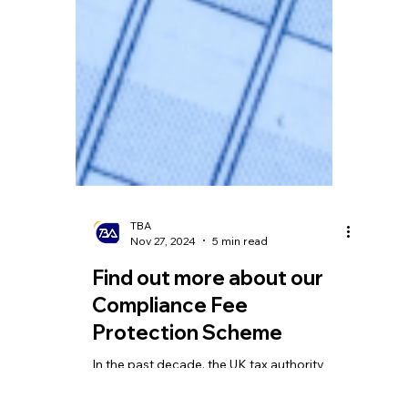
TBA
Nov 27, 2024
5 min read
Find out more about our
Compliance Fee
Protection Scheme