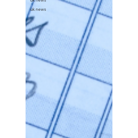
uk news