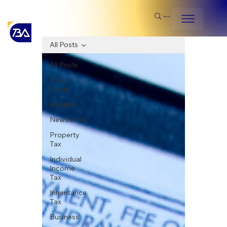
Search
All Posts
All Posts
Case
Study
Insights
Newsletter
Property
Tax
Individual
Income
Tax
Inheritance
Tax
Business