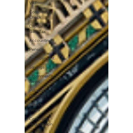
VAT
Compliance
Check
Capital
Gain Tax
Accounting
Pension
Employment
Savings
Ecommerce
News
Political
Changes
Weekly
News
Company
Registration
uk news