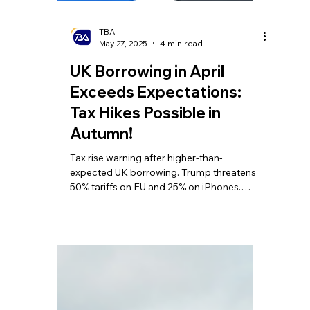
TBA
May 27, 2025
4 min read
UK Borrowing in April
Exceeds Expectations:
Tax Hikes Possible in
Autumn!
Tax rise warning after higher-than-
expected UK borrowing. Trump threatens
50% tariffs on EU and 25% on iPhones.
HMRC issues 'minimum tax bill' of nearly
£100,000 UK homes.