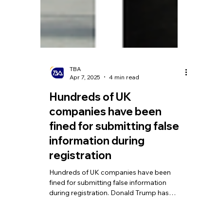
TBA
Apr 7, 2025
4 min read
Hundreds of UK
companies have been
fined for submitting false
information during
registration
Hundreds of UK companies have been