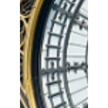
uk news