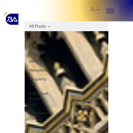
Search
All Posts
All Posts
Case
Study
Insights
Newsletter
Property
Tax
Individual
Income
Tax
Inheritance
Tax
Business