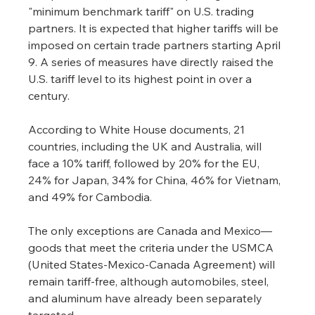
"minimum benchmark tariff" on U.S. trading 
partners. It is expected that higher tariffs will be 
imposed on certain trade partners starting April 
9. A series of measures have directly raised the 
U.S. tariff level to its highest point in over a 
century.
According to White House documents, 21 
countries, including the UK and Australia, will 
face a 10% tariff, followed by 20% for the EU, 
24% for Japan, 34% for China, 46% for Vietnam, 
and 49% for Cambodia.
The only exceptions are Canada and Mexico—
goods that meet the criteria under the USMCA 
(United States-Mexico-Canada Agreement) will 
remain tariff-free, although automobiles, steel, 
and aluminum have already been separately 
targeted.