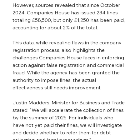
However, sources revealed that since October 
2024, Companies House has issued 234 fines 
totaling £58,500, but only £1,250 has been paid, 
accounting for about 2% of the total.
This data, while revealing flaws in the company 
registration process, also highlights the 
challenges Companies House faces in enforcing 
action against false registration and commercial 
fraud. While the agency has been granted the 
authority to impose fines, the actual 
effectiveness still needs improvement.
Justin Madders, Minister for Business and Trade, 
stated: "We will accelerate the collection of fines 
by the summer of 2025. For individuals who 
have not yet paid their fines, we will investigate 
and decide whether to refer them for debt 
collection and legal proceedings."