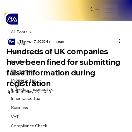
Search
All Posts
TBA
Apr 7, 2025
4 min read
All Posts
Hundreds of UK companies
Case Study
have been fined for submitting
Insights
false information during
Newsletter
Property Tax
registration
Individual Income Tax
Updated:
May 29, 2025
Inheritance Tax
Business
VAT
Compliance Check