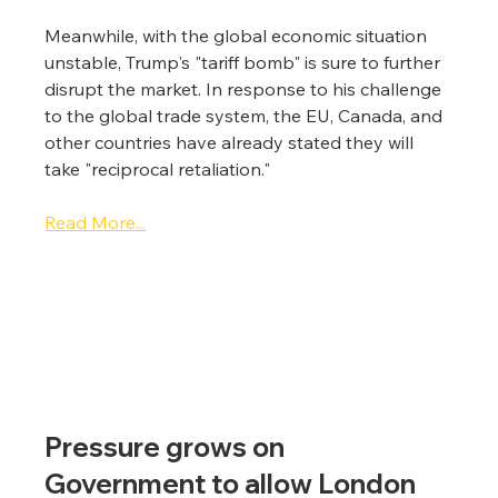
Meanwhile, with the global economic situation 
unstable, Trump's "tariff bomb" is sure to further 
disrupt the market. In response to his challenge 
to the global trade system, the EU, Canada, and 
other countries have already stated they will 
take "reciprocal retaliation."
Read More...
Pressure grows on 
Government to allow London 