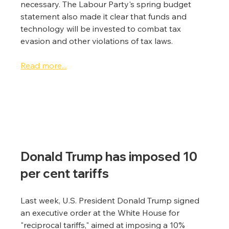
necessary. The Labour Party's spring budget 
statement also made it clear that funds and 
technology will be invested to combat tax 
evasion and other violations of tax laws.
Read more...
Donald Trump has imposed 10 
per cent tariffs
Last week, U.S. President Donald Trump signed 
an executive order at the White House for 
"reciprocal tariffs," aimed at imposing a 10% 