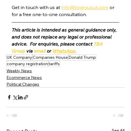
Get in touch with us at 
info@tbgroupuk.com
 or 
for a free one-to-one consultation. 
This article is intended as general guidance only, 
and does not replace any legal or professional 
advice.  For enquiries, please contact 
TBA 
Group
 via 
email
 or 
WhatsApp
.
UK Company
Companies House
Donald Trump
company registration
tariffs
Weekly News
Ecommerce News
Political Changes
See All