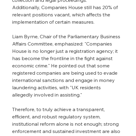
Additionally, Companies House still has 20% of 
relevant positions vacant, which affects the 
implementation of certain measures.
Liam Byrne, Chair of the Parliamentary Business 
Affairs Committee, emphasized: "Companies 
House is no longer just a registration agency; it 
has become the frontline in the fight against 
economic crime." He pointed out that some 
registered companies are being used to evade 
international sanctions and engage in money 
laundering activities, with "UK residents 
allegedly involved in assisting."
Therefore, to truly achieve a transparent, 
efficient, and robust regulatory system, 
institutional reform alone is not enough; strong 
enforcement and sustained investment are also 