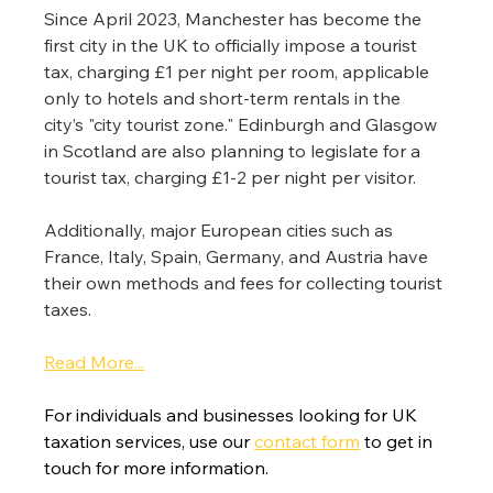
Since April 2023, Manchester has become the 
first city in the UK to officially impose a tourist 
tax, charging £1 per night per room, applicable 
only to hotels and short-term rentals in the 
city’s "city tourist zone." Edinburgh and Glasgow 
in Scotland are also planning to legislate for a 
tourist tax, charging £1-2 per night per visitor.
Additionally, major European cities such as 
France, Italy, Spain, Germany, and Austria have 
their own methods and fees for collecting tourist 
taxes.
Read More...
For individuals and businesses looking for UK 
taxation services, use our 
contact form
 to get in 
touch for more information.