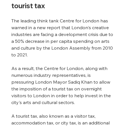
tourist tax
The leading think tank Centre for London has 
warned in a new report that London's creative 
industries are facing a development crisis due to 
a 50% decrease in per capita spending on arts 
and culture by the London Assembly from 2010 
to 2021.
As a result, the Centre for London, along with 
numerous industry representatives, is 
pressuring London Mayor Sadiq Khan to allow 
the imposition of a tourist tax on overnight 
visitors to London in order to help invest in the 
city's arts and cultural sectors.
A tourist tax, also known as a visitor tax, 
accommodation tax, or city tax, is an additional 