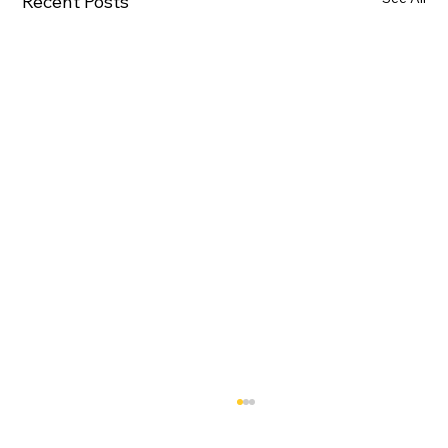
Recent Posts