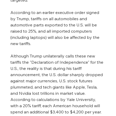
According to an earlier executive order signed 
by Trump, tariffs on all automobiles and 
automotive parts exported to the U.S. will be 
raised to 25%, and all imported computers 
(including laptops) will also be affected by the 
new tariffs.
Although Trump unilaterally calls these new 
tariffs the "Declaration of Independence" for the 
U.S., the reality is that during his tariff 
announcement, the U.S. dollar sharply dropped 
against major currencies, U.S. stock futures 
plummeted, and tech giants like Apple, Tesla, 
and Nvidia lost trillions in market value. 
According to calculations by Yale University, 
with a 20% tariff, each American household will 
spend an additional $3,400 to $4,200 per year.