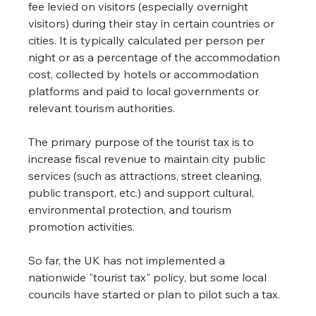
fee levied on visitors (especially overnight 
visitors) during their stay in certain countries or 
cities. It is typically calculated per person per 
night or as a percentage of the accommodation 
cost, collected by hotels or accommodation 
platforms and paid to local governments or 
relevant tourism authorities.
The primary purpose of the tourist tax is to 
increase fiscal revenue to maintain city public 
services (such as attractions, street cleaning, 
public transport, etc.) and support cultural, 
environmental protection, and tourism 
promotion activities.
So far, the UK has not implemented a 
nationwide "tourist tax" policy, but some local 
councils have started or plan to pilot such a tax.