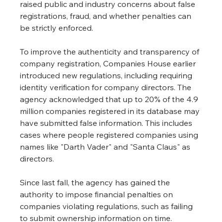
raised public and industry concerns about false 
registrations, fraud, and whether penalties can 
be strictly enforced.
To improve the authenticity and transparency of 
company registration, Companies House earlier 
introduced new regulations, including requiring 
identity verification for company directors. The 
agency acknowledged that up to 20% of the 4.9 
million companies registered in its database may 
have submitted false information. This includes 
cases where people registered companies using 
names like "Darth Vader" and "Santa Claus" as 
directors.
Since last fall, the agency has gained the 
authority to impose financial penalties on 
companies violating regulations, such as failing 
to submit ownership information on time. 