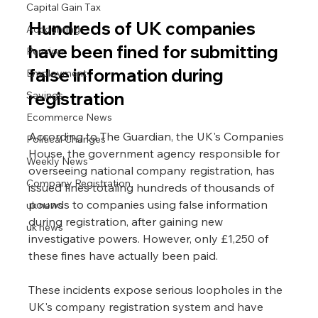
Capital Gain Tax
Hundreds of UK companies 
Accounting
have been fined for submitting 
Pension
false information during 
Employment
registration
Savings
Ecommerce News
According to The Guardian, the UK's Companies 
Political Changes
House, the government agency responsible for 
Weekly News
overseeing national company registration, has 
Company Registration
issued fines totaling hundreds of thousands of 
pounds to companies using false information 
uk news
during registration, after gaining new 
uk news
investigative powers. However, only £1,250 of 
these fines have actually been paid.
These incidents expose serious loopholes in the 
UK's company registration system and have 