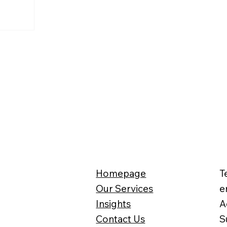
Homepage
T
Our Services
e
Insights
A
Contact Us
S