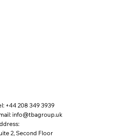
el:
+44 208 349 3939
mail
:
info@tbagroup.uk
​
ddress:
uite 2, Second Floor