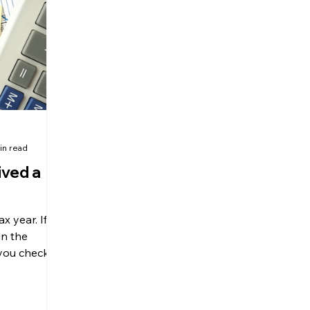
olitical Changes
Weekly News
Company Registration
uk n
in read
ived a
 year. If
n the
 you checked