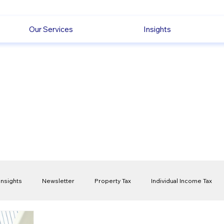
Our Services
Insights
Insights
Newsletter
Property Tax
Individual Income Tax
ck
Capital Gain Tax
Accounting
Pension
Employmen