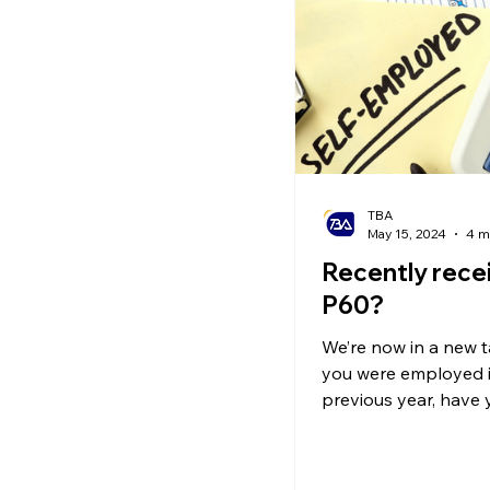
Ecommerce News
P
TBA
May 15, 2024
4 m
Recently rece
P60?
We’re now in a new tax
you were employed i
previous year, have
your P60?