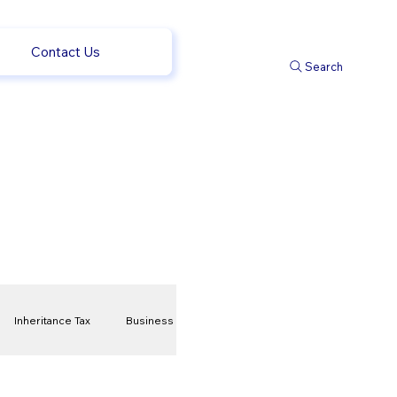
Contact Us
Search
Inheritance Tax
Business
t
Savings