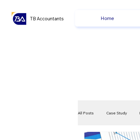
Home
TB Accountants
All Posts
Case Study
VAT
Compliance Che