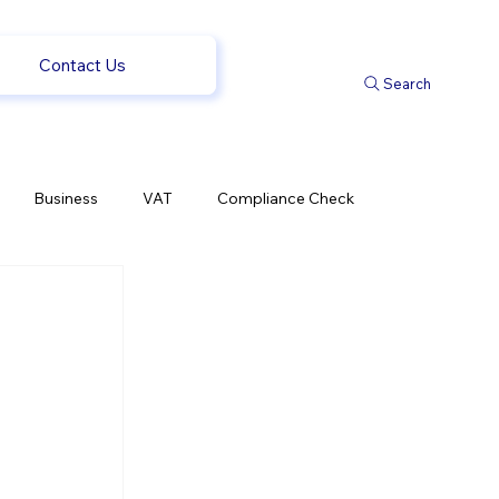
Contact Us
Search
Business
VAT
Compliance Check
l Changes
Weekly News
Company Registration
 