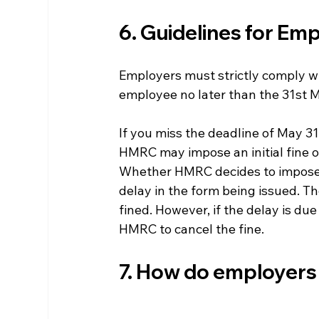
6. Guidelines for Emp
Employers must strictly comply wi
employee no later than the 31st 
If you miss the deadline of May 31
HMRC may impose an initial fine of
Whether HMRC decides to impose fi
delay in the form being issued. The
fined. However, if the delay is due
HMRC to cancel the fine.
7. How do employers