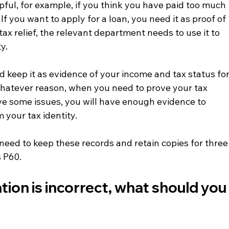
lpful, for example, if you think you have paid too much 
If you want to apply for a loan, you need it as proof of 
tax relief, the relevant department needs to use it to 
ty.
d keep it as evidence of your income and tax status for
 whatever reason, when you need to prove your tax 
ve some issues, you will have enough evidence to 
your tax identity.
need to keep these records and retain copies for three
s P60.
ation is incorrect, what should you