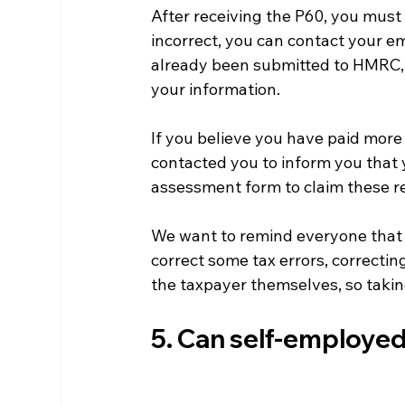
After receiving the P60, you must c
incorrect, you can contact your emp
already been submitted to HMRC, 
your information.
If you believe you have paid mor
contacted you to inform you that y
assessment form to claim these r
We want to remind everyone that 
correct some tax errors, correcting
the taxpayer themselves, so taking 
5. Can self-employed