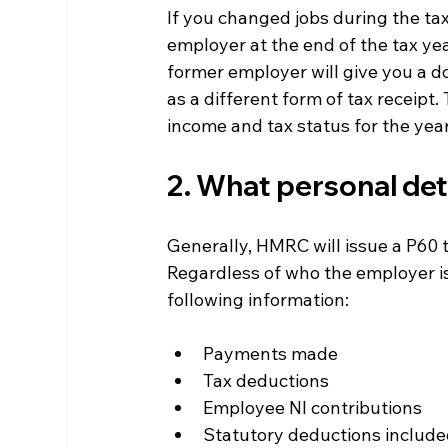
If you changed jobs during the tax
employer at the end of the tax year
former employer will give you a d
as a different form of tax receipt.
income and tax status for the year
2. What personal deta
Generally, HMRC will issue a P60 t
Regardless of who the employer is
following information:
Payments made
Tax deductions
Employee NI contributions
Statutory deductions included