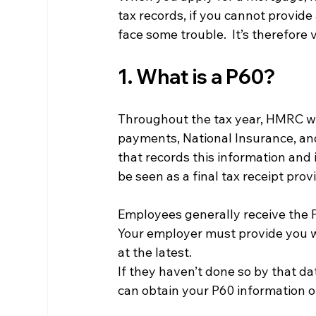
tax records, if you cannot provide 
face some trouble.  It’s therefore 
1. What is a P60?
Throughout the tax year, HMRC wil
payments, National Insurance, and
that records this information and 
be seen as a final tax receipt pro
Employees generally receive the P6
Your employer must provide you w
at the latest.
If they haven’t done so by that da
can obtain your P60 information o