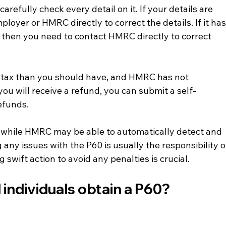
arefully check every detail on it. If your details are 
loyer or HMRC directly to correct the details. If it has
then you need to contact HMRC directly to correct 
e tax than you should have, and HMRC has not 
ou will receive a refund, you can submit a self-
efunds.
while HMRC may be able to automatically detect and 
 any issues with the P60 is usually the responsibility o
swift action to avoid any penalties is crucial.
 individuals obtain a P60?