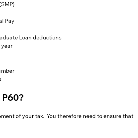
 (SMP)
al Pay
raduate Loan deductions
x year
number
s
 P60? 
ment of your tax.  You therefore need to ensure that 