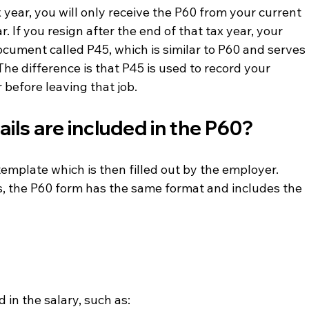
 year, you will only receive the P60 from your current 
. If you resign after the end of that tax year, your 
ocument called P45, which is similar to P60 and serves 
 The difference is that P45 is used to record your 
 before leaving that job.
ils are included in the P60?
emplate which is then filled out by the employer.
, the P60 form has the same format and includes the 
 in the salary, such as: