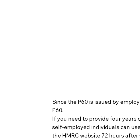
Since the P60 is issued by employe
P60.
If you need to provide four years 
self-employed individuals can u
the HMRC website 72 hours after s