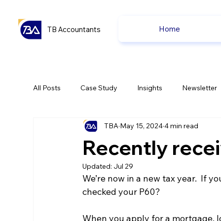
Home
TB Accountants
All Posts
Case Study
Insights
Newsletter
TBA
May 15, 2024
4 min read
Capital Gain Tax
Accounting
Pension
Recently rece
Updated:
Jul 29
uk news
uk news
We’re now in a new tax year.  If y
checked your P60?
When you apply for a mortgage, lo