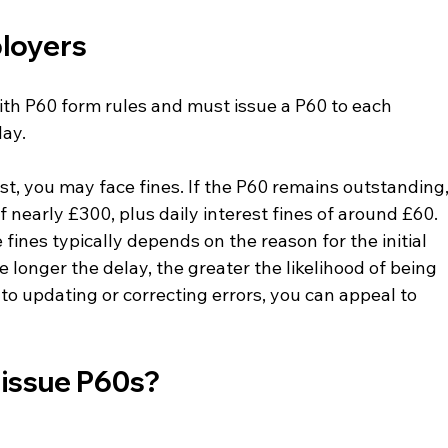
loyers 
th P60 form rules and must issue a P60 to each 
May.
st, you may face fines. If the P60 remains outstanding,
 nearly £300, plus daily interest fines of around £60.
nes typically depends on the reason for the initial 
 longer the delay, the greater the likelihood of being 
 to updating or correcting errors, you can appeal to 
 issue P60s?