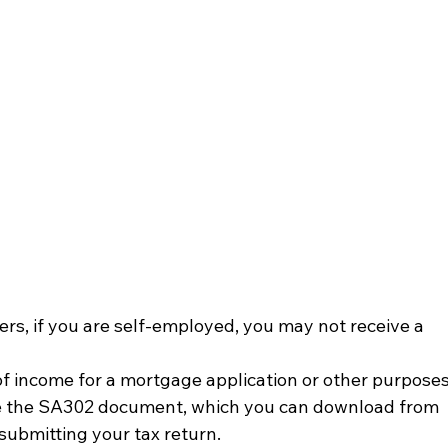
rs, if you are self-employed, you may not receive a 
of income for a mortgage application or other purposes
se the SA302 document, which you can download from 
ubmitting your tax return.