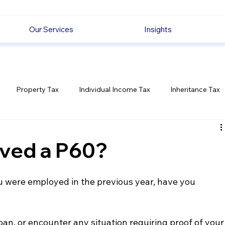
Our Services
Insights
Property Tax
Individual Income Tax
Inheritance Tax
Employment
Savings
Ecommerce News
Politica
ived a P60?
ou were employed in the previous year, have you 
an, or encounter any situation requiring proof of your