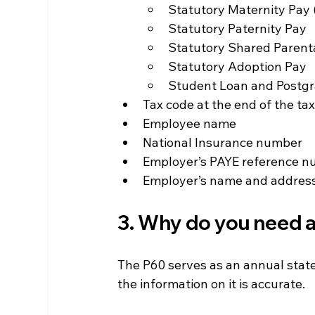
Statutory Maternity Pay
Statutory Paternity Pay
Statutory Shared Parent
Statutory Adoption Pay
Student Loan and Postg
Tax code at the end of the ta
Employee name
National Insurance number
Employer’s PAYE reference 
Employer’s name and addres
3. Why do you need a
The P60 serves as an annual state
the information on it is accurate.