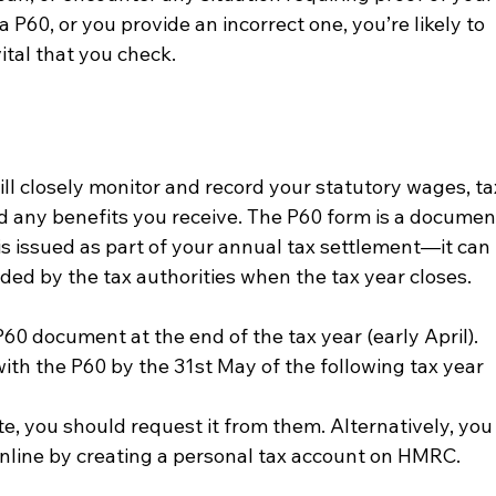
a P60, or you provide an incorrect one, you’re likely to 
vital that you check.
l closely monitor and record your statutory wages, ta
 any benefits you receive. The P60 form is a documen
is issued as part of your annual tax settlement—it can 
vided by the tax authorities when the tax year closes.
0 document at the end of the tax year (early April).   
ith the P60 by the 31
st
 May of the following tax year 
te, you should request it from them. Alternatively, you
nline by creating a personal tax account on HMRC.