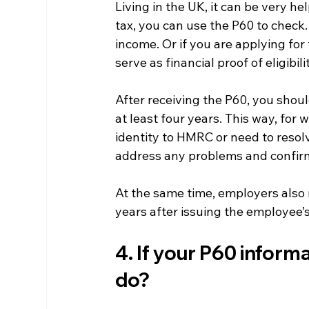
Living in the UK, it can be very he
tax, you can use the P60 to check. 
income. Or if you are applying for 
serve as financial proof of eligibili
After receiving the P60, you shoul
at least four years. This way, for
identity to HMRC or need to resol
address any problems and confirm 
At the same time, employers also 
years after issuing the employee’
4. If your P60 inform
do?