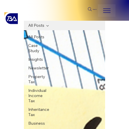
Search
All Posts
All Posts
Case
Study
Insights
Newsletter
Property
Tax
Individual
Income
Tax
Inheritance
Tax
Business