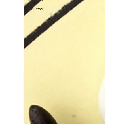
uk news