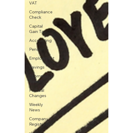
VAT
Compliance
Check
Capital
Gain Tax
Accounting
Pension
Employment
Savings
Ecommerce
News
Political
Changes
Weekly
News
Company
Registration
uk news