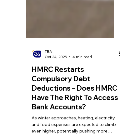
TBA
Oct 24, 2025
4 min read
HMRC Restarts
Compulsory Debt
Deductions – Does HMRC