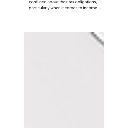
TBA
Oct 4, 2024
4 min read
How does UK tax
residency work, and do I
need to pay tax on
overseas income?