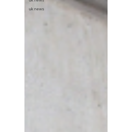
uk news