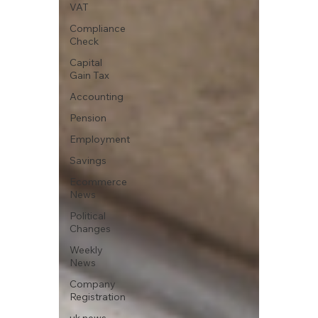
VAT
Compliance
Check
Capital
Gain Tax
Accounting
Pension
Employment
Savings
Ecommerce
News
Political
Changes
Weekly
News
Company
Registration
uk news