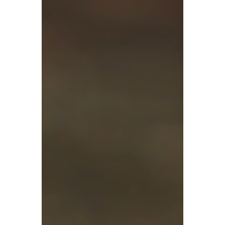
transaction data matching for sellers—
signalling the end of the grey-area
practices involving offshore platforms,
offshore income, and missing declarations.
Given the situation, many have wondered –
does Hong Kong still offer a low-tax
advantage for businesses?