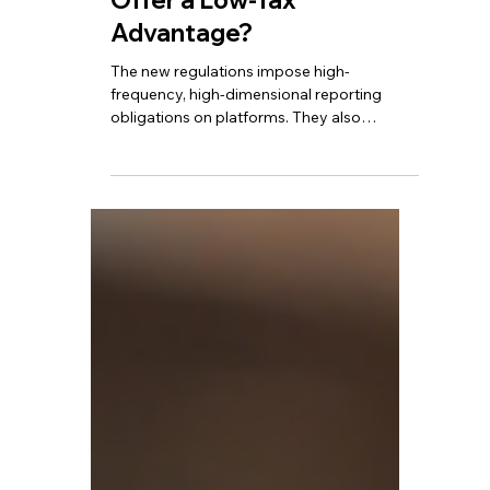
TBA
Jul 30, 2025
4 min read
Cross-Border E-
Commerce Enters a New
Era - Does Hong Kong Still
Offer a Low-Tax
Advantage?
The new regulations impose high-
frequency, high-dimensional reporting
obligations on platforms. They also
introduce automatic identity and