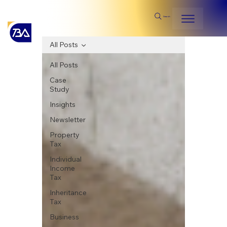
Search
All Posts
All Posts
Case
Study
Insights
Newsletter
Property
Tax
Individual
Income
Tax
Inheritance
Tax
Business