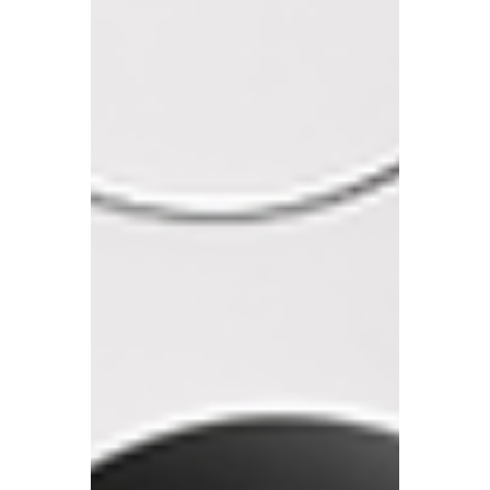
We often encounter clients who are
confused about their tax obligations,
particularly when it comes to income
earned overseas.