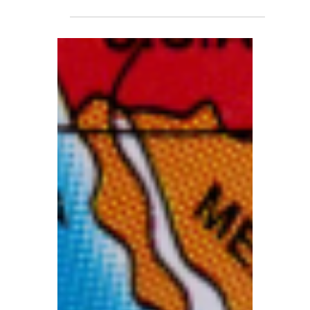
Have The Right To Access
Bank Accounts?
As winter approaches, heating, electricity
and food expenses are expected to climb
even higher, potentially pushing more
households into debt crises. At the same
time, HMRC has announced the restart of
its Direct Recovery of Debts (DRD)
scheme, which allows the tax authority to
deduct unpaid taxes directly from
individuals’ bank accounts.