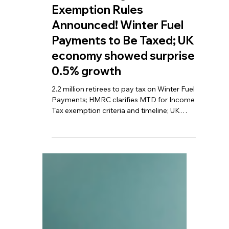
TBA
Apr 20
6 min read
New MTD Digital Tax
Exemption Rules
Announced! Winter Fuel
Payments to Be Taxed; UK
economy showed surprise
0.5% growth
2.2 million retirees to pay tax on Winter Fuel