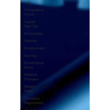
VAT
Compliance
Check
Capital
Gain Tax
Accounting
Pension
Employment
Savings
Ecommerce
News
Political
Changes
Weekly
News
Company
Registration
uk news