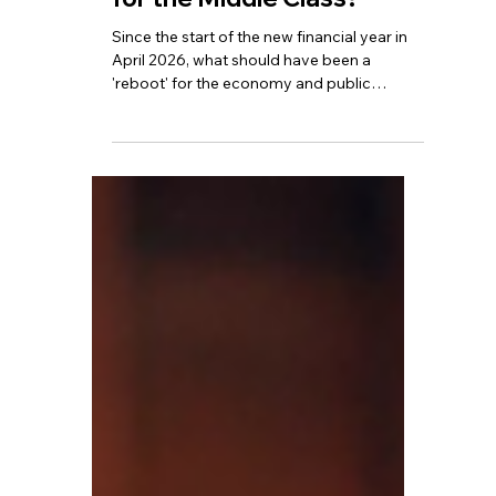
TBA
Jun 17
5 min read
Is This the Hardest Year
for the Middle Class?
Since the start of the new financial year in
April 2026, what should have been a
'reboot' for the economy and public
finances has instead evolved into a silent
but widespread upward trend in the tax
burden.