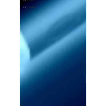
uk news