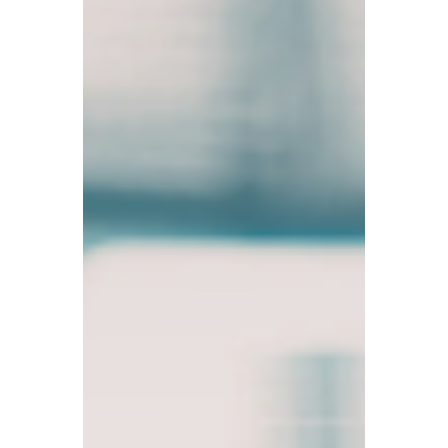
TBA
Mar 23
5 min read
Meningitis Continues to
Spread in the UK! £1 Billion
Youth Employment Plan
Launched; New Digital Tax
Rules Coming Soon
Meningitis outbreak has already claimed 2
lives; the UK government rolls out a £1
billion program to tackle youth
unemployment; taxpayers urged to
register for Making Tax Digital (MTD).