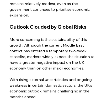
remains relatively modest, even as the 
government continues to prioritise economic 
expansion.
Outlook Clouded by Global Risks
More concerning is the sustainability of this 
growth. Although the current Middle East 
conflict has entered a temporary two-week 
ceasefire, markets widely expect the situation to 
have a greater negative impact on the UK 
economy than on other major economies.
With rising external uncertainties and ongoing 
weakness in certain domestic sectors, the UK’s 
economic outlook remains challenging in the 
months ahead.