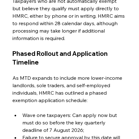
Taxpayers who are not automatically exempt 
but believe they qualify must apply directly to 
HMRC, either by phone or in writing. HMRC aims 
to respond within 28 calendar days, although 
processing may take longer if additional 
information is required.
Phased Rollout and Application 
Timeline
As MTD expands to include more lower-income 
landlords, sole traders, and self-employed 
individuals, HMRC has outlined a phased 
exemption application schedule:
Wave one taxpayers: Can apply now but 
must do so before the key quarterly 
deadline of 7 August 2026;
Failure to secure approval by this date will 