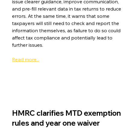
issue clearer guidance, improve communication, 
and pre-fill relevant data in tax returns to reduce 
errors. At the same time, it warns that some 
taxpayers will still need to check and report the 
information themselves, as failure to do so could 
affect tax compliance and potentially lead to 
further issues.
Read more...
HMRC clarifies MTD exemption 
rules and year one waiver