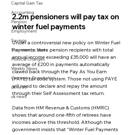
Capital Gain Tax
Accounting
2.2m pensioners will pay tax on 
Pension
winter fuel payments
Employment
Savings
Under a controversial new policy on Winter Fuel 
Payments, state pension recipients with total 
Ecommerce News
annual income exceeding £35,000 will have an 
Political Changes
average of £200 in payments automatically 
Weekly News
clawed back through the Pay As You Earn 
Company Registration
(PAYE) tax code system. Those not using PAYE 
will need to declare and repay the amount 
uk news
through their Self Assessment tax return.
uk news
Data from HM Revenue & Customs (HMRC) 
shows that around one-fifth of retirees have 
incomes above this threshold. Although the 
government insists that “Winter Fuel Payments 