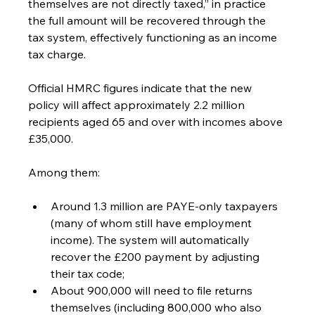
themselves are not directly taxed,” in practice 
the full amount will be recovered through the 
tax system, effectively functioning as an income 
tax charge.
Official HMRC figures indicate that the new 
policy will affect approximately 2.2 million 
recipients aged 65 and over with incomes above 
£35,000.
Among them:
Around 1.3 million are PAYE-only taxpayers 
(many of whom still have employment 
income). The system will automatically 
recover the £200 payment by adjusting 
their tax code;
About 900,000 will need to file returns 
themselves (including 800,000 who also 