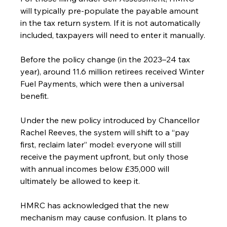
will typically pre-populate the payable amount 
in the tax return system. If it is not automatically 
included, taxpayers will need to enter it manually.
Before the policy change (in the 2023–24 tax 
year), around 11.6 million retirees received Winter 
Fuel Payments, which were then a universal 
benefit.
Under the new policy introduced by Chancellor 
Rachel Reeves, the system will shift to a “pay 
first, reclaim later” model: everyone will still 
receive the payment upfront, but only those 
with annual incomes below £35,000 will 
ultimately be allowed to keep it.
HMRC has acknowledged that the new 
mechanism may cause confusion. It plans to 