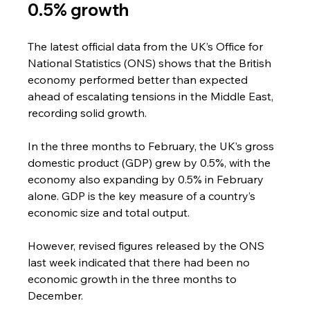
0.5% growth
The latest official data from the UK’s Office for 
National Statistics (ONS) shows that the British 
economy performed better than expected 
ahead of escalating tensions in the Middle East, 
recording solid growth.
In the three months to February, the UK’s gross 
domestic product (GDP) grew by 0.5%, with the 
economy also expanding by 0.5% in February 
alone. GDP is the key measure of a country’s 
economic size and total output.
However, revised figures released by the ONS 
last week indicated that there had been no 
economic growth in the three months to 
December.