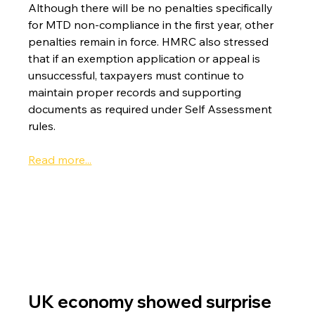
Although there will be no penalties specifically 
for MTD non-compliance in the first year, other 
penalties remain in force. HMRC also stressed 
that if an exemption application or appeal is 
unsuccessful, taxpayers must continue to 
maintain proper records and supporting 
documents as required under Self Assessment 
rules.
Read more...
UK economy showed surprise 