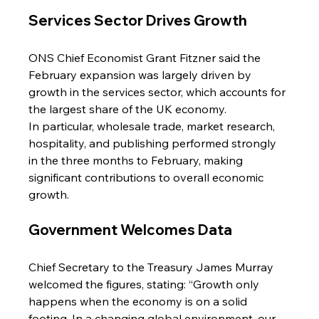
Services Sector Drives Growth
ONS Chief Economist Grant Fitzner said the 
February expansion was largely driven by 
growth in the services sector, which accounts for 
the largest share of the UK economy.
In particular, wholesale trade, market research, 
hospitality, and publishing performed strongly 
in the three months to February, making 
significant contributions to overall economic 
growth.
Government Welcomes Data
Chief Secretary to the Treasury James Murray 
welcomed the figures, stating: “Growth only 
happens when the economy is on a solid 
footing. In a changing global environment, our 