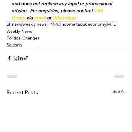
and does not replace any legal or professional 
advice.  For enquiries, please contact 
TBA 
Group
 via 
email
 or 
WhatsApp
.
uk news
weekly news
HMRC
income tax
uk economy
MTD
Weekly News
Political Changes
Savings
See All
Recent Posts