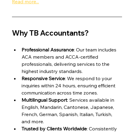
Read more...
Why TB Accountants?
Professional Assurance
: Our team includes 
ACA members and ACCA-certified 
professionals, delivering services to the 
highest industry standards.
Responsive Service
: We respond to your 
inquiries within 24 hours, ensuring efficient 
communication across time zones.
Multilingual Support
: Services available in 
English, Mandarin, Cantonese, Japanese, 
French, German, Spanish, Italian, Turkish, 
and more.
Trusted by Clients Worldwide
: Consistently 