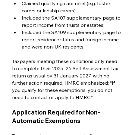
Claimed qualifying care relief (e.g. foster 
carers or kinship carers);
Included the SA107 supplementary page to 
report income from trusts or estates;
Included the SA109 supplementary page to 
report residence status and foreign income, 
and were non-UK residents.
Taxpayers meeting these conditions only need 
to complete their 2025–26 Self Assessment tax 
return as usual by 31 January 2027, with no 
further action required. HMRC emphasized: “If 
you qualify for these exemptions, you do not 
need to contact or apply to HMRC.”
Application Required for Non-
Automatic Exemptions