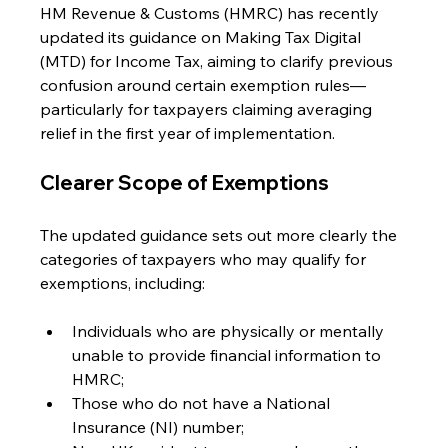
HM Revenue & Customs (HMRC) has recently 
updated its guidance on Making Tax Digital 
(MTD) for Income Tax, aiming to clarify previous 
confusion around certain exemption rules—
particularly for taxpayers claiming averaging 
relief in the first year of implementation.
Clearer Scope of Exemptions
The updated guidance sets out more clearly the 
categories of taxpayers who may qualify for 
exemptions, including:
Individuals who are physically or mentally 
unable to provide financial information to 
HMRC;
Those who do not have a National 
Insurance (NI) number;