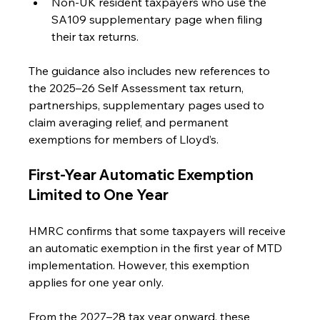
Non-UK resident taxpayers who use the 
SA109 supplementary page when filing 
their tax returns.
The guidance also includes new references to 
the 2025–26 Self Assessment tax return, 
partnerships, supplementary pages used to 
claim averaging relief, and permanent 
exemptions for members of Lloyd’s.
First-Year Automatic Exemption 
Limited to One Year
HMRC confirms that some taxpayers will receive 
an automatic exemption in the first year of MTD 
implementation. However, this exemption 
applies for one year only.
From the 2027–28 tax year onward, these 