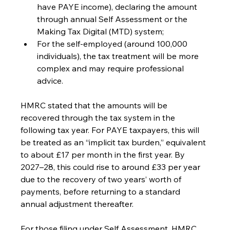
have PAYE income), declaring the amount 
through annual Self Assessment or the 
Making Tax Digital (MTD) system;
For the self-employed (around 100,000 
individuals), the tax treatment will be more 
complex and may require professional 
advice.
HMRC stated that the amounts will be 
recovered through the tax system in the 
following tax year. For PAYE taxpayers, this will 
be treated as an “implicit tax burden,” equivalent 
to about £17 per month in the first year. By 
2027–28, this could rise to around £33 per year 
due to the recovery of two years’ worth of 
payments, before returning to a standard 
annual adjustment thereafter.
For those filing under Self Assessment, HMRC 