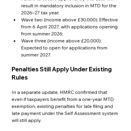
result in mandatory inclusion in MTD for the 
2026–27 tax year;
Wave two (income above £30,000): Effective 
from 6 April 2027, with applications opening 
from summer 2026;
Wave three (income above £20,000): 
Expected to open for applications from 
summer 2027.
Penalties Still Apply Under Existing 
Rules
In a separate update, HMRC confirmed that 
even if taxpayers benefit from a one-year MTD 
exemption, existing penalties for late filing and 
late payment under the Self Assessment system 
will still apply.