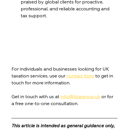
praised by global clients for proactive, 
professional, and reliable accounting and 
tax support.
For individuals and businesses looking for UK 
taxation services, use our 
contact form
 to get in 
touch for more information.
Get in touch with us at 
info@tbagroup.uk
 or for 
a free one-to-one consultation. 
This article is intended as general guidance only, 