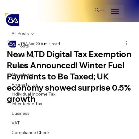
Search
All Posts
TBA
Apr 20
6 min read
All Posts
New MTD Digital Tax Exemption
Case Study
Rules Announced! Winter Fuel
Insights
Payments to Be Taxed; UK
Newsletter
Property Tax
economy showed surprise 0.5%
Individual Income Tax
growth
Inheritance Tax
Business
VAT
Compliance Check