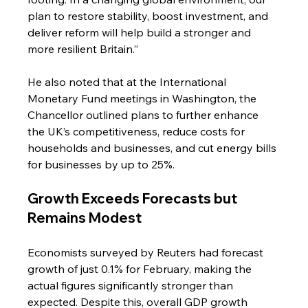
plan to restore stability, boost investment, and 
deliver reform will help build a stronger and 
more resilient Britain.”
He also noted that at the International 
Monetary Fund meetings in Washington, the 
Chancellor outlined plans to further enhance 
the UK’s competitiveness, reduce costs for 
households and businesses, and cut energy bills 
for businesses by up to 25%.
Growth Exceeds Forecasts but 
Remains Modest
Economists surveyed by Reuters had forecast 
growth of just 0.1% for February, making the 
actual figures significantly stronger than 
expected. Despite this, overall GDP growth 