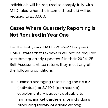
individuals will be required to comply fully with 
MTD rules, when the income threshold will be 
reduced to £30,000.
Cases Where Quarterly Reporting Is 
Not Required in Year One
For the first year of MTD (2026–27 tax year), 
HMRC states that taxpayers will not be required 
to submit quarterly updates if, in their 2024–25 
Self Assessment tax return, they meet any of 
the following conditions:
Claimed averaging relief using the SA103 
(individual) or SA104 (partnership) 
supplementary pages (applicable to 
farmers, market gardeners, or individuals 
producing literary or artistic works);