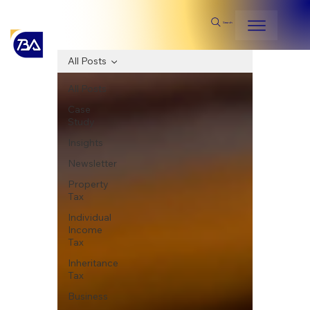
Search
All Posts
All Posts
Case
Study
Insights
Newsletter
Property
Tax
Individual
Income
Tax
Inheritance
Tax
Business