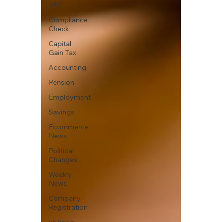
VAT
Compliance
Check
Capital
Gain Tax
Accounting
Pension
Employment
Savings
Ecommerce
News
Political
Changes
Weekly
News
Company
Registration
uk news