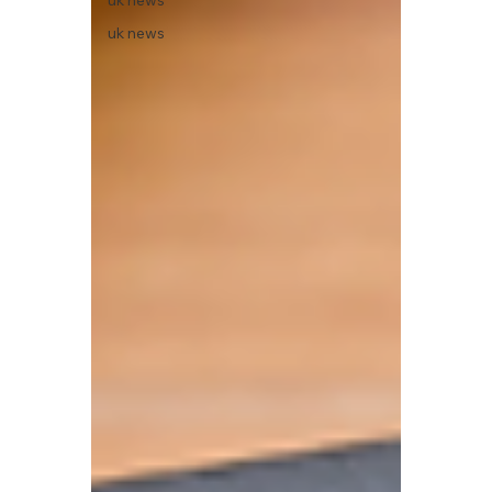
uk news