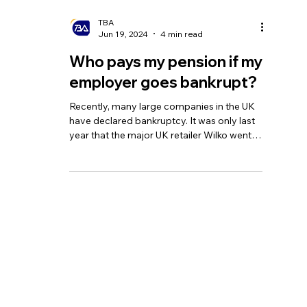
TBA
Jun 19, 2024
4 min read
Who pays my pension if my
employer goes bankrupt?
Recently, many large companies in the UK
have declared bankruptcy. It was only last
year that the major UK retailer Wilko went
bankrupt.
Homepage
Tel:
+44 208 349 3939