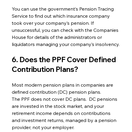
You can use the government’s Pension Tracing 
Service to find out which insurance company 
took over your company’s pension. If 
unsuccessful, you can check with the Companies 
House for details of the administrators or 
liquidators managing your company’s insolvency.
6. Does the PPF Cover Defined 
Contribution Plans?
Most modern pension plans in companies are 
defined contribution (DC) pension plans.
The PPF does not cover DC plans.  DC pensions 
are invested in the stock market, and your 
retirement income depends on contributions 
and investment returns, managed by a pension 
provider, not your employer.