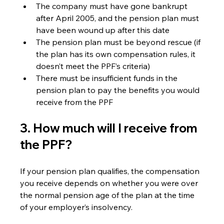
The company must have gone bankrupt 
after April 2005, and the pension plan must 
have been wound up after this date
The pension plan must be beyond rescue (if 
the plan has its own compensation rules, it 
doesn’t meet the PPF’s criteria)
There must be insufficient funds in the 
pension plan to pay the benefits you would 
receive from the PPF
3. How much will I receive from 
the PPF? 
If your pension plan qualifies, the compensation 
you receive depends on whether you were over 
the normal pension age of the plan at the time 
of your employer’s insolvency.