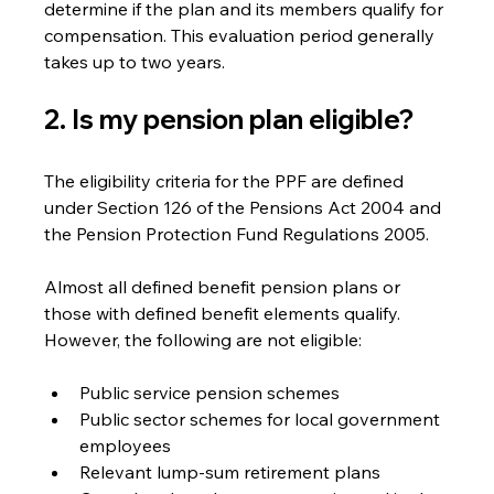
determine if the plan and its members qualify for 
compensation. This evaluation period generally 
takes up to two years.
2. Is my pension plan eligible? 
The eligibility criteria for the PPF are defined 
under Section 126 of the Pensions Act 2004 and 
the Pension Protection Fund Regulations 2005.
Almost all defined benefit pension plans or 
those with defined benefit elements qualify.  
However, the following are not eligible:
Public service pension schemes
Public sector schemes for local government 
employees
Relevant lump-sum retirement plans