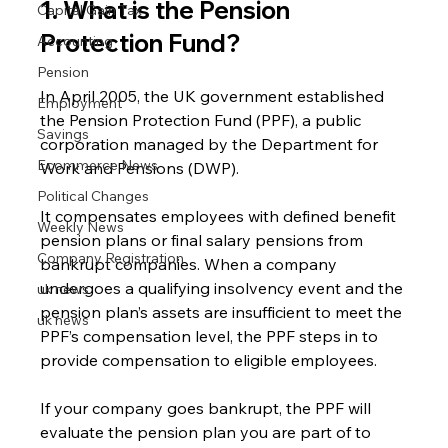
1. What is the Pension 
Capital Gain Tax
Protection Fund?
Accounting
Pension
In April 2005, the UK government established 
Employment
the Pension Protection Fund (PPF), a public 
Savings
corporation managed by the Department for 
Ecommerce News
Work and Pensions (DWP).
Political Changes
It compensates employees with defined benefit 
Weekly News
pension plans or final salary pensions from 
Company Registration
bankrupt companies. When a company 
undergoes a qualifying insolvency event and the 
uk news
pension plan’s assets are insufficient to meet the 
uk news
PPF’s compensation level, the PPF steps in to 
provide compensation to eligible employees.
If your company goes bankrupt, the PPF will 
evaluate the pension plan you are part of to 