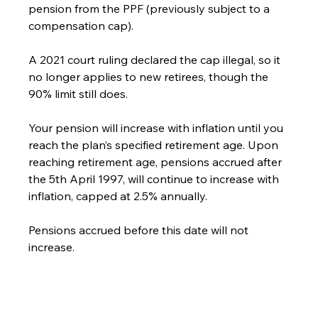
pension from the PPF (previously subject to a 
compensation cap).
A 2021 court ruling declared the cap illegal, so it 
no longer applies to new retirees, though the 
90% limit still does.
Your pension will increase with inflation until you 
reach the plan’s specified retirement age. Upon 
reaching retirement age, pensions accrued after 
the 5th April 1997, will continue to increase with 
inflation, capped at 2.5% annually.
Pensions accrued before this date will not 
increase.