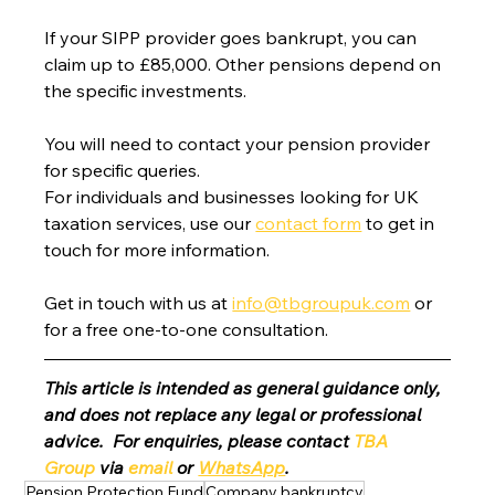
If your SIPP provider goes bankrupt, you can 
claim up to £85,000. Other pensions depend on 
the specific investments.
You will need to contact your pension provider 
for specific queries.
For individuals and businesses looking for UK 
taxation services, use our 
contact form
 to get in 
touch for more information.
Get in touch with us at 
info@tbgroupuk.com
 or 
for a free one-to-one consultation. 
This article is intended as general guidance only, 
and does not replace any legal or professional 
advice.  For enquiries, please contact 
TBA 
Group
 via 
email
 or 
WhatsApp
.
Pension Protection Fund
Company bankruptcy