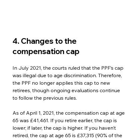
4. Changes to the 
compensation cap
In July 2021, the courts ruled that the PPF’s cap 
was illegal due to age discrimination. Therefore, 
the PPF no longer applies this cap to new 
retirees, though ongoing evaluations continue 
to follow the previous rules.
As of April 1, 2021, the compensation cap at age 
65 was £41,461. If you retire earlier, the cap is 
lower; if later, the cap is higher. If you haven’t 
retired, the cap at age 65 is £37,315 (90% of the 