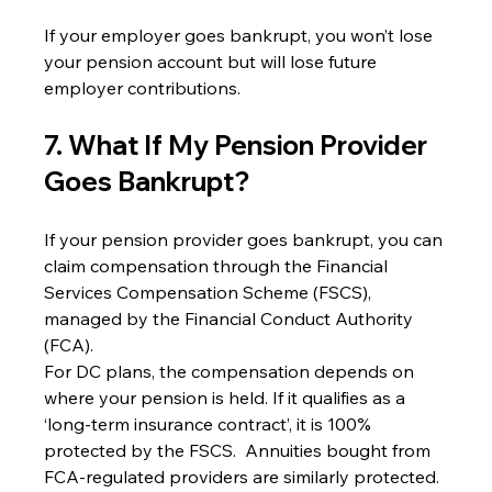
If your employer goes bankrupt, you won’t lose 
your pension account but will lose future 
employer contributions.
7. What If My Pension Provider 
Goes Bankrupt?
If your pension provider goes bankrupt, you can 
claim compensation through the Financial 
Services Compensation Scheme (FSCS), 
managed by the Financial Conduct Authority 
(FCA).
For DC plans, the compensation depends on 
where your pension is held. If it qualifies as a 
‘long-term insurance contract’, it is 100% 
protected by the FSCS.  Annuities bought from 
FCA-regulated providers are similarly protected.