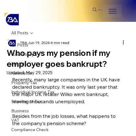
Search
All Posts
TBA
Jun 19, 2024
4 min read
All Posts
Who pays my pension if my
Case Study
employer goes bankrupt?
Insights
Updated:
May 29, 2025
Newsletter
Recently, many large companies in the UK have 
Property Tax
declared bankruptcy. It was only last year that 
Individual Income Tax
the major UK retailer Wilko went bankrupt, 
leaving thousands unemployed.
Inheritance Tax
Business
Besides from the job losses, what happens to 
VAT
the company’s pension scheme?
Compliance Check