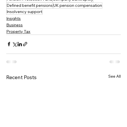
Defined benefit pensions
UK pension compensation
Insolvency support
Insights
Business
Property Tax
See All
Recent Posts