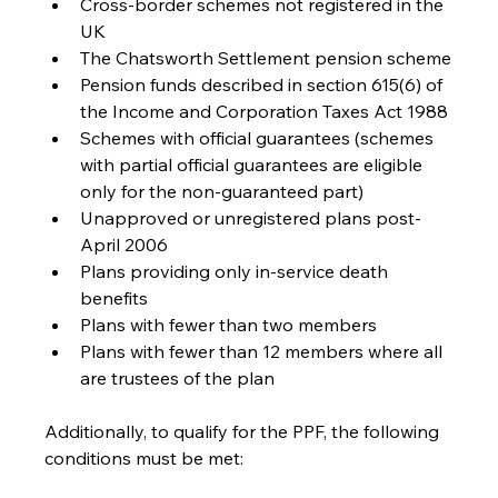
Cross-border schemes not registered in the 
UK
The Chatsworth Settlement pension scheme
Pension funds described in section 615(6) of 
the Income and Corporation Taxes Act 1988
Schemes with official guarantees (schemes 
with partial official guarantees are eligible 
only for the non-guaranteed part)
Unapproved or unregistered plans post-
April 2006
Plans providing only in-service death 
benefits
Plans with fewer than two members
Plans with fewer than 12 members where all 
are trustees of the plan
Additionally, to qualify for the PPF, the following 
conditions must be met: