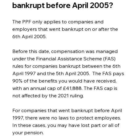
bankrupt before April 2005?
The PPF only applies to companies and 
employers that went bankrupt on or after the 
6th April 2005.
Before this date, compensation was managed 
under the Financial Assistance Scheme (FAS) 
rules for companies bankrupt between the 6th 
April 1997 and the 5th April 2005.  The FAS pays 
90% of the benefits you would have received, 
with an annual cap of £41,888. The FAS cap is 
not affected by the 2021 ruling.
For companies that went bankrupt before April 
1997, there were no laws to protect employees. 
In these cases, you may have lost part or all of 
your pension.