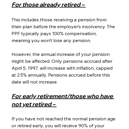
For those already retired – 
This includes those receiving a pension from 
their plan before the employer’s insolvency. The 
PPF typically pays 100% compensation, 
meaning you won’t lose any pension.
However, the annual increase of your pension 
might be affected. Only pensions accrued after 
April 5, 1997, will increase with inflation, capped 
at 2.5% annually. Pensions accrued before this 
date will not increase.
For early retirement/those who have 
not yet retired – 
If you have not reached the normal pension age 
or retired early, you will receive 90% of your 