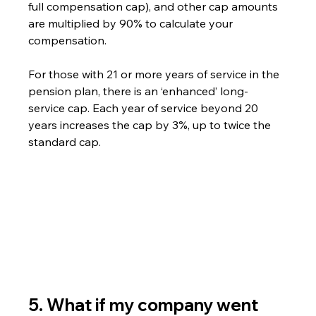
full compensation cap), and other cap amounts 
are multiplied by 90% to calculate your 
compensation.
For those with 21 or more years of service in the 
pension plan, there is an ‘enhanced’ long-
service cap. Each year of service beyond 20 
years increases the cap by 3%, up to twice the 
standard cap.
5. What if my company went 