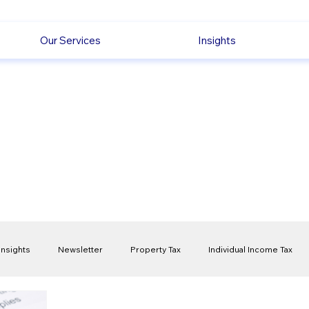
Our Services
Insights
Insights
Newsletter
Property Tax
Individual Income Tax
ck
Capital Gain Tax
Accounting
Pension
Employmen