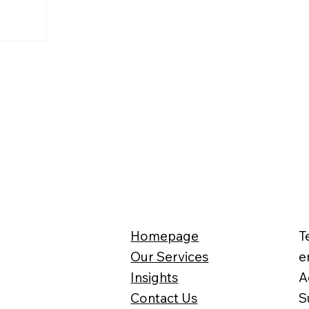
Homepage
T
Our Services
e
Insights
A
Contact Us
S