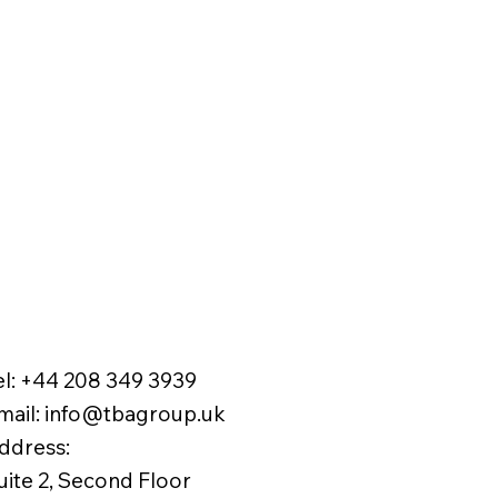
el:
+44 208 349 3939
mail
:
info@tbagroup.uk
​
ddress:
uite 2, Second Floor