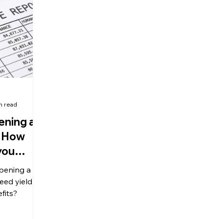
olitical Changes
Weekly News
Company Registration
uk n
n read
ening a
 How
you
pening a
eed yield
fits?