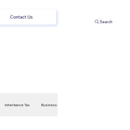
Contact Us
Search
Inheritance Tax
Business
t
Savings