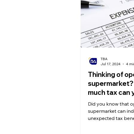
Ecommerce News
P
TBA
Jul 17, 2024
4 mi
Thinking of op
supermarket?
much tax can 
save?
Did you know that o
supermarket can ind
unexpected tax bene