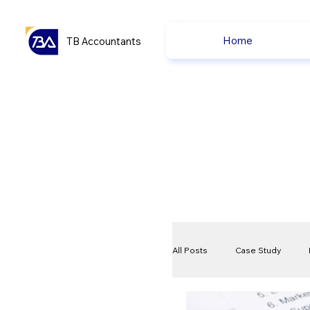
Home
TB Accountants
All Posts
Case Study
VAT
Compliance Che