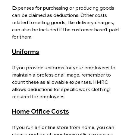
Expenses for purchasing or producing goods 
can be claimed as deductions. Other costs 
related to selling goods, like delivery charges, 
can also be included if the customer hasn’t paid 
for them.
Uniforms
If you provide uniforms for your employees to 
maintain a professional image, remember to 
count these as allowable expenses. HMRC 
allows deductions for specific work clothing 
required for employees.
Home Office Costs
If you run an online store from home, you can 
claim a portion of your home office expenses, 