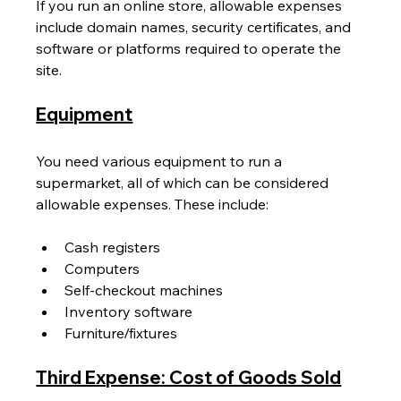
If you run an online store, allowable expenses 
include domain names, security certificates, and 
software or platforms required to operate the 
site.
Equipment
You need various equipment to run a 
supermarket, all of which can be considered 
allowable expenses. These include:
Cash registers
Computers
Self-checkout machines
Inventory software
Furniture/fixtures
Third Expense: Cost of Goods Sold