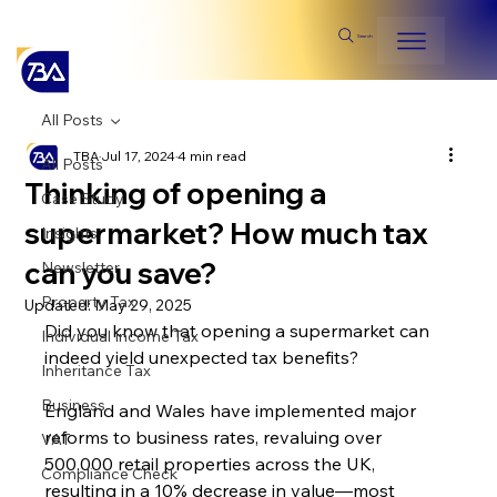
Search
All Posts
TBA
Jul 17, 2024
4 min read
All Posts
Thinking of opening a
Case Study
supermarket? How much tax
Insights
can you save?
Newsletter
Property Tax
Updated:
May 29, 2025
Did you know that opening a supermarket can 
Individual Income Tax
indeed yield unexpected tax benefits?
Inheritance Tax
Business
England and Wales have implemented major 
reforms to business rates, revaluing over 
VAT
500,000 retail properties across the UK, 
Compliance Check
resulting in a 10% decrease in value—most 