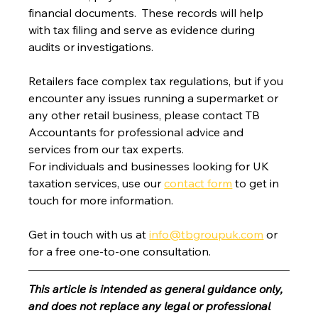
financial documents.  These records will help 
with tax filing and serve as evidence during 
audits or investigations.
Retailers face complex tax regulations, but if you 
encounter any issues running a supermarket or 
any other retail business, please contact TB 
Accountants for professional advice and 
services from our tax experts.
For individuals and businesses looking for UK 
taxation services, use our 
contact form
 to get in 
touch for more information.
Get in touch with us at 
info@tbgroupuk.com
 or 
for a free one-to-one consultation. 
This article is intended as general guidance only, 
and does not replace any legal or professional 