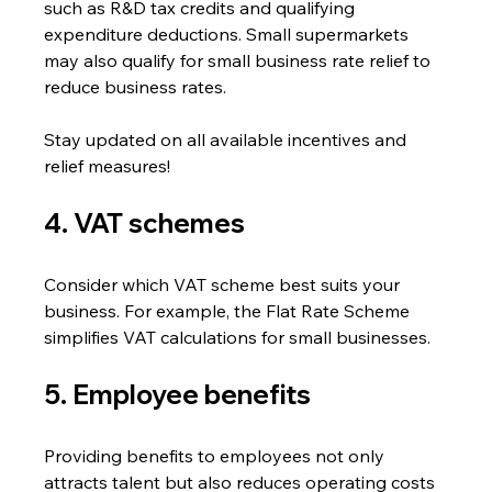
such as R&D tax credits and qualifying 
expenditure deductions. Small supermarkets 
may also qualify for small business rate relief to 
reduce business rates.
Stay updated on all available incentives and 
relief measures!
4. VAT schemes
Consider which VAT scheme best suits your 
business. For example, the Flat Rate Scheme 
simplifies VAT calculations for small businesses.
5. Employee benefits
Providing benefits to employees not only 
attracts talent but also reduces operating costs 