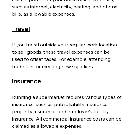
such as internet, electricity, heating, and phone 
bills, as allowable expenses.
Travel
If you travel outside your regular work location 
to sell goods, these travel expenses can be 
used to offset taxes. For example, attending 
trade fairs or meeting new suppliers.
Insurance
Running a supermarket requires various types of 
insurance, such as public liability insurance, 
property insurance, and employer’s liability 
insurance. All commercial insurance costs can be 
claimed as allowable expenses.