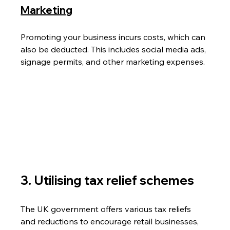
Marketing
Promoting your business incurs costs, which can 
also be deducted. This includes social media ads, 
signage permits, and other marketing expenses.
3. Utilising tax relief schemes 
The UK government offers various tax reliefs 
and reductions to encourage retail businesses, 