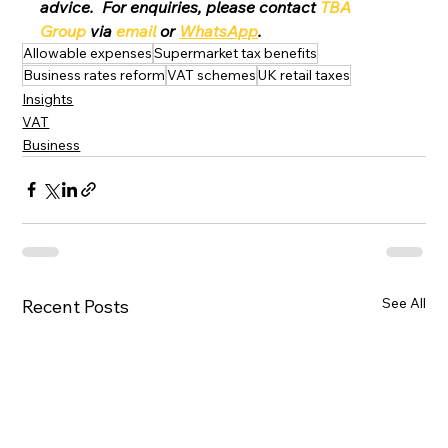
advice.  For enquiries, please contact 
TBA 
Group
 via 
email
 or 
WhatsApp
.
Allowable expenses
Supermarket tax benefits
Business rates reform
VAT schemes
UK retail taxes
Insights
VAT
Business
See All
Recent Posts