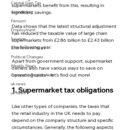
Capital Gain Tax
supermarkets benefit from this, resulting in 
Accounting
significant savings.
Pension
Data shows that the latest structural adjustment 
Employment
has reduced the taxable value of large chain 
Savings
supermarkets from £2.86 billion to £2.43 billion 
the following year.
Ecommerce News
Political Changes
Apart from government support, supermarket 
Weekly News
owners also have various ways to save on 
operating costs – let’s find out more!
Company Registration
uk news
1. Supermarket tax obligations 
uk news
Like other types of companies, the taxes that 
the retail industry in the UK needs to pay 
depend on the company structure and specific 
circumstances. Generally, the following aspects 