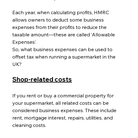
Each year, when calculating profits, HMRC 
allows owners to deduct some business 
expenses from their profits to reduce the 
taxable amount—these are called ‘Allowable 
Expenses’.
So, what business expenses can be used to 
offset tax when running a supermarket in the 
UK?
Shop-related costs
If you rent or buy a commercial property for 
your supermarket, all related costs can be 
considered business expenses. These include 
rent, mortgage interest, repairs, utilities, and 
cleaning costs.