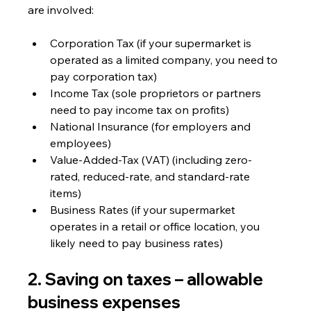
are involved:
Corporation Tax (if your supermarket is 
operated as a limited company, you need to 
pay corporation tax)
Income Tax (sole proprietors or partners 
need to pay income tax on profits)
National Insurance (for employers and 
employees)
Value-Added-Tax (VAT) (including zero-
rated, reduced-rate, and standard-rate 
items)
Business Rates (if your supermarket 
operates in a retail or office location, you 
likely need to pay business rates)
2. Saving on taxes – allowable 
business expenses 