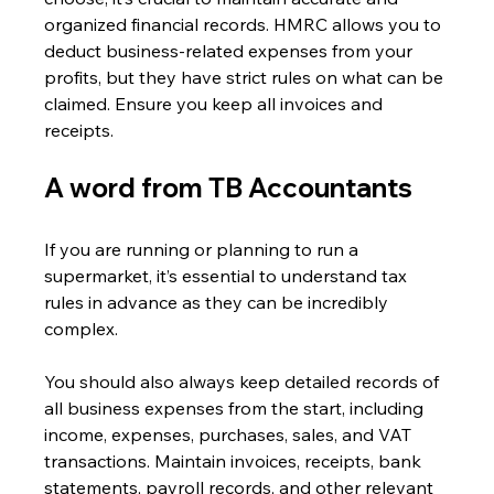
organized financial records. HMRC allows you to 
deduct business-related expenses from your 
profits, but they have strict rules on what can be 
claimed. Ensure you keep all invoices and 
receipts.
A word from TB Accountants 
If you are running or planning to run a 
supermarket, it’s essential to understand tax 
rules in advance as they can be incredibly 
complex.
You should also always keep detailed records of 
all business expenses from the start, including 
income, expenses, purchases, sales, and VAT 
transactions. Maintain invoices, receipts, bank 
statements, payroll records, and other relevant 