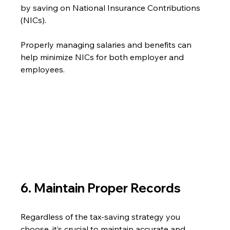
by saving on National Insurance Contributions 
(NICs).
Properly managing salaries and benefits can 
help minimize NICs for both employer and 
employees.
6. Maintain Proper Records
Regardless of the tax-saving strategy you 
choose, it’s crucial to maintain accurate and 