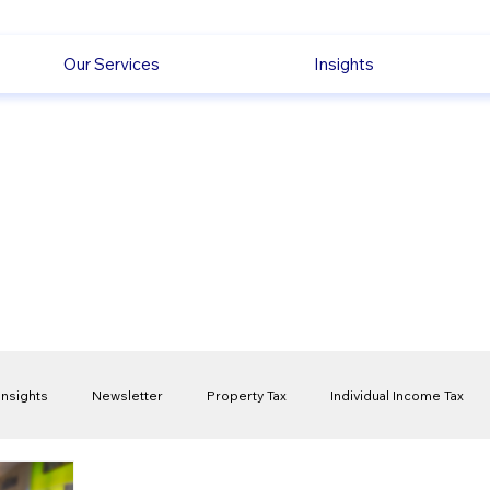
Our Services
Insights
Insights
Newsletter
Property Tax
Individual Income Tax
ck
Capital Gain Tax
Accounting
Pension
Employmen