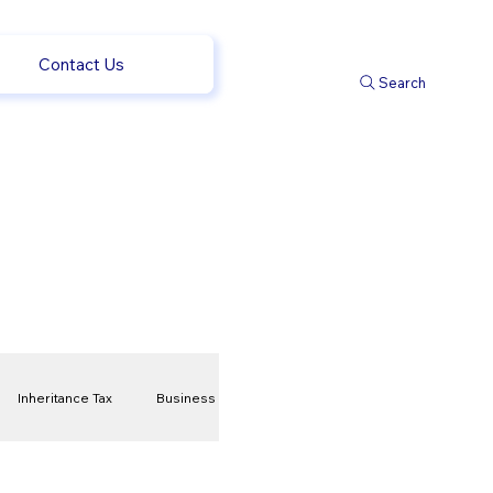
Contact Us
Search
Inheritance Tax
Business
t
Savings