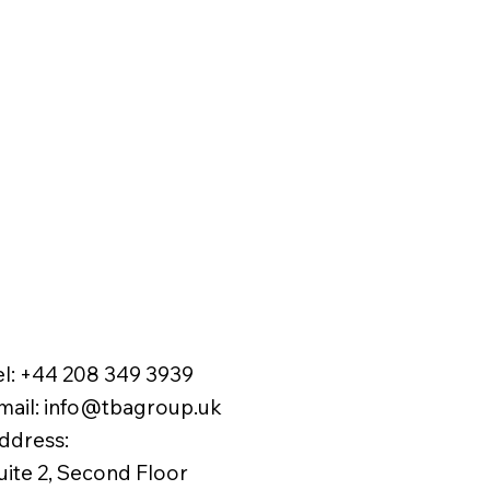
el:
+44 208 349 3939
mail
:
info@tbagroup.uk
​
ddress:
uite 2, Second Floor