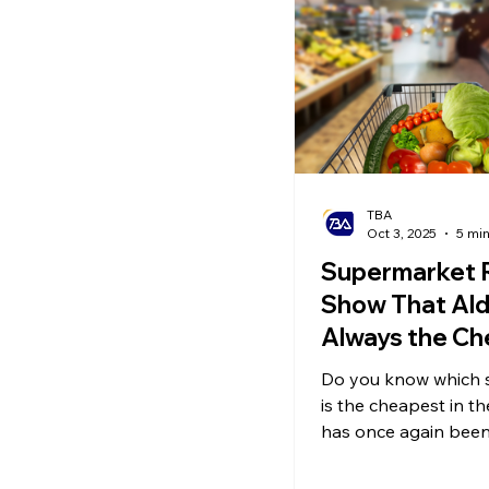
Ecommerce News
P
TBA
Oct 3, 2025
5 mi
Supermarket 
Show That Aldi
Always the C
for Every Cat
Do you know which 
is the cheapest in t
has once again bee
cheapest UK superma
standard basket of g