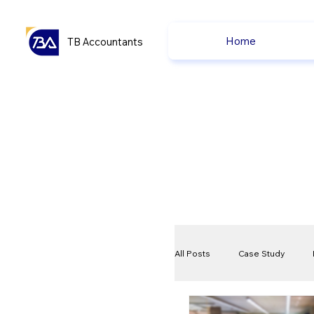
Home
TB Accountants
All Posts
Case Study
VAT
Compliance Che