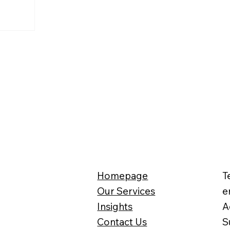
o the latest
 group
overtook Aldi
 the top
eapest
irst time
 the lead
 quickly
n as the
et, pushing
d place.
Homepage
T
Our Services
e
Insights
A
Contact Us
S