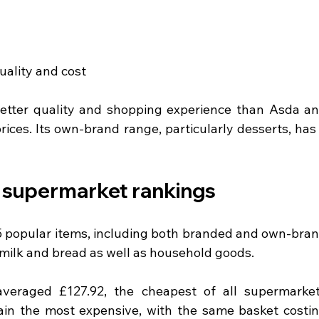
uality and cost
better quality and shopping experience than Asda an
rices. Its own-brand range, particularly desserts, has 
 supermarket rankings
 popular items, including both branded and own-bran
e milk and bread as well as household goods.
averaged £127.92, the cheapest of all supermarket
in the most expensive, with the same basket costin