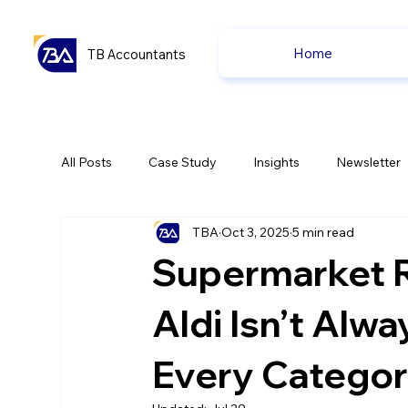
Home
TB Accountants
All Posts
Case Study
Insights
Newsletter
TBA
Oct 3, 2025
5 min read
Capital Gain Tax
Accounting
Pension
Supermarket 
uk news
uk news
Aldi Isn’t Alw
Every Categor