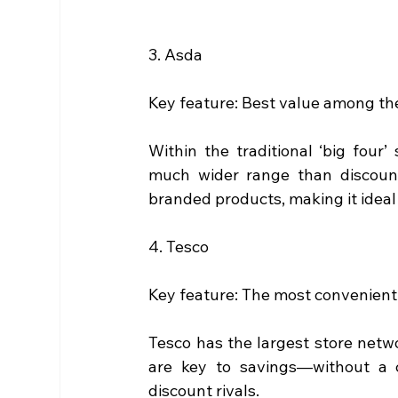
3. Asda
Key feature: Best value among th
Within the traditional ‘big four’
much wider range than discoun
branded products, making it ideal
4. Tesco
Key feature: The most convenient 
Tesco has the largest store networ
are key to savings—without a 
discount rivals.