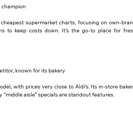
e champion
e cheapest supermarket charts, focusing on own-bran
s to keep costs down. It’s the go-to place for fres
titor, known for its bakery
del, with prices very close to Aldi’s. Its in-store baker
y “middle aisle” specials are standout features.