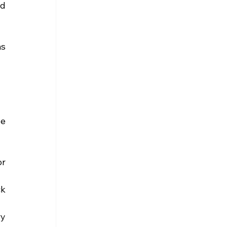
d 
s 
e 
r 
k 
y 