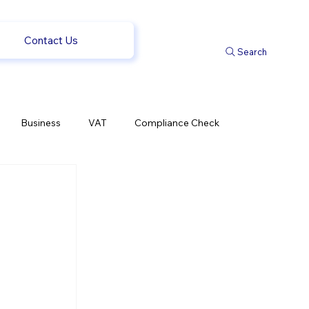
Contact Us
Search
Business
VAT
Compliance Check
l Changes
Weekly News
Company Registration