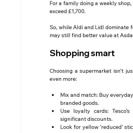
For a family doing a weekly shop,
exceed £1,700.
So, while Aldi and Lidl dominate 
may still find better value at Asd
Shopping smart
Choosing a supermarket isn’t jus
even more:
Mix and match: Buy everyday b
branded goods.
Use loyalty cards: Tesco’s
significant discounts.
Look for yellow ‘reduced’ st