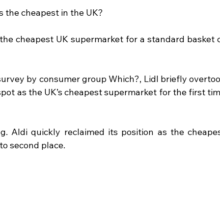
 the cheapest in the UK?
the cheapest UK supermarket for a standard basket o
survey by consumer group Which?, Lidl briefly overtoo
spot as the UK’s cheapest supermarket for the first tim
g. Aldi quickly reclaimed its position as the cheapes
to second place.