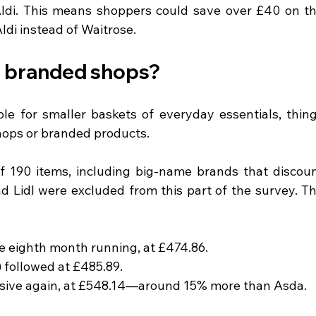
di. This means shoppers could save over £40 on th
di instead of Waitrose.
r branded shops?
le for smaller baskets of everyday essentials, thing
hops or branded products.
f 190 items, including big-name brands that discoun
nd Lidl were excluded from this part of the survey. Th
e eighth month running, at £474.86.
 followed at £485.89.
sive again, at £548.14—around 15% more than Asda.