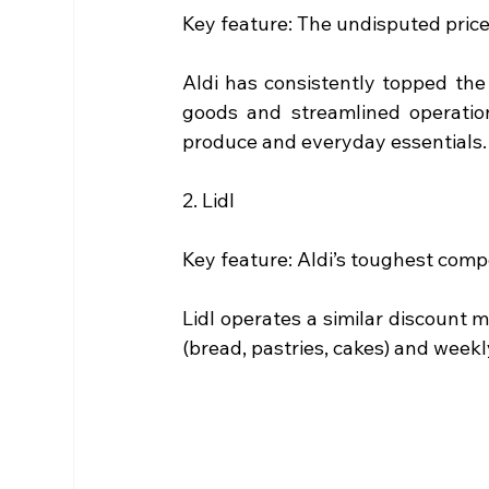
Key feature: The undisputed pric
Aldi has consistently topped th
goods and streamlined operation
produce and everyday essentials.
2. Lidl
Key feature: Aldi’s toughest compe
Lidl operates a similar discount mo
(bread, pastries, cakes) and weekl