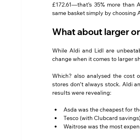
£172.61—that’s 35% more than Al
same basket simply by choosing Al
What about larger o
While Aldi and Lidl are unbeatab
change when it comes to larger s
Which? also analysed the cost o
stores don’t always stock. Aldi a
results were revealing:
Asda was the cheapest for th
Tesco (with Clubcard savings)
Waitrose was the most expen