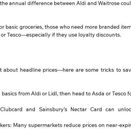
 the annual difference between Aldi and Waitrose coul
for basic groceries, those who need more branded item
a or Tesco—especially if they use loyalty discounts.
t about headline prices—here are some tricks to sav
asics from Aldi or Lidl, then head to Asda or Tesco fo
 Clubcard and Sainsbury’s Nectar Card can unloc
ickers: Many supermarkets reduce prices on near-expir