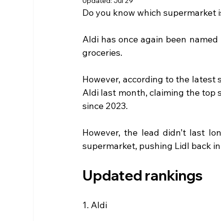
Updated:
Jul 29
Do you know which supermarket is
Aldi has once again been named 
groceries. 
However, according to the latest 
Aldi last month, claiming the top 
since 2023.
However, the lead didn’t last lon
supermarket, pushing Lidl back in
Updated rankings
1. Aldi