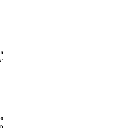
a 
r 
s 
n 