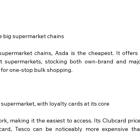
e big supermarket chains
 supermarket chains, Asda is the cheapest. It offers 
t supermarkets, stocking both own-brand and majo
 for one-stop bulk shopping.
supermarket, with loyalty cards at its core
k, making it the easiest to access. Its Clubcard price
card, Tesco can be noticeably more expensive tha