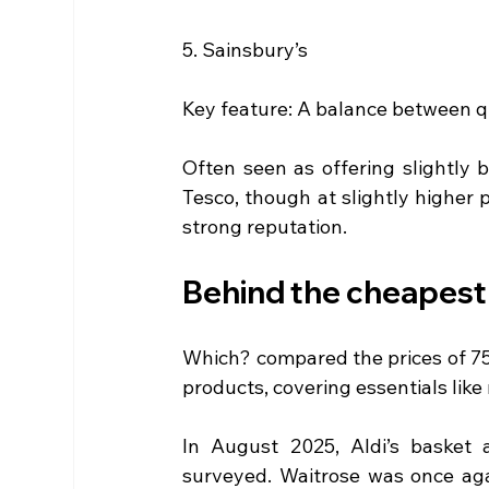
5. Sainsbury’s
Key feature: A balance between q
Often seen as offering slightly 
Tesco, though at slightly higher p
strong reputation.
Behind the cheapest
Which? compared the prices of 75
products, covering essentials lik
In August 2025, Aldi’s basket 
surveyed. Waitrose was once aga