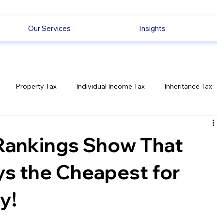
Our Services
Insights
Property Tax
Individual Income Tax
Inheritance Tax
Employment
Savings
Ecommerce News
Politica
Rankings Show That
ays the Cheapest for
y!